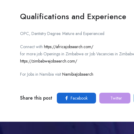
Qualifications and Experience
OPC, Dentistry Degree. Mature and Experienced
Connect with
https://africajobsearch.com/
for more job Openings in Zimbabwe or Job Vacancies in Zimbabw
https://zimbabwejobsearch.com/
For Jobs in Namibia visit
NamibiaJobsearch
Share this post
Facebook
Twitter