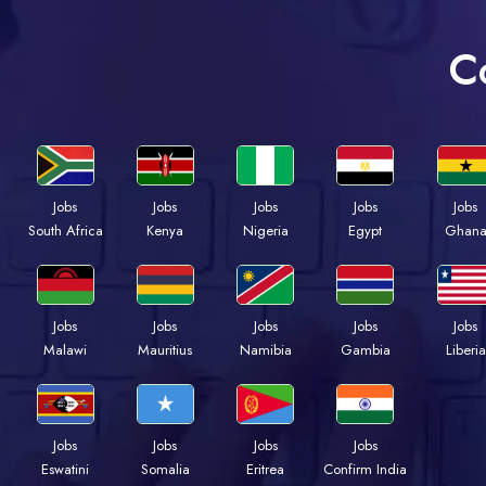
C
Jobs
Jobs
Jobs
Jobs
Jobs
Kenya
Nigeria
Egypt
Ghan
South Africa
Jobs
Jobs
Jobs
Jobs
Jobs
Malawi
Mauritius
Namibia
Gambia
Liberia
Jobs
Jobs
Jobs
Jobs
Eswatini
Somalia
Eritrea
Confirm India