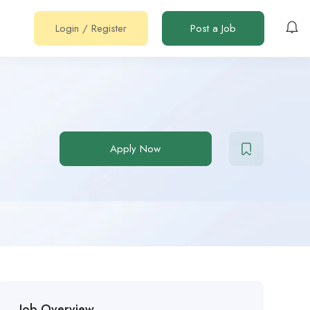
Login
/
Register
Post a Job
Apply Now
Job Overview