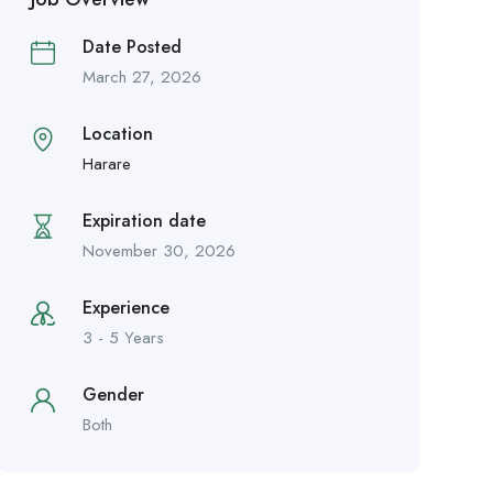
Date Posted
March 27, 2026
Location
Harare
Expiration date
November 30, 2026
Experience
3 - 5 Years
Gender
Both