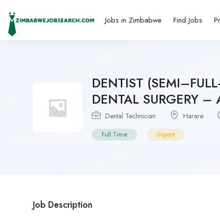
Jobs in Zimbabwe
Find Jobs
P
DENTIST (SEMI–FUL
DENTAL SURGERY – A 
Dental Technician
Harare
Full Time
Urgent
Job Description