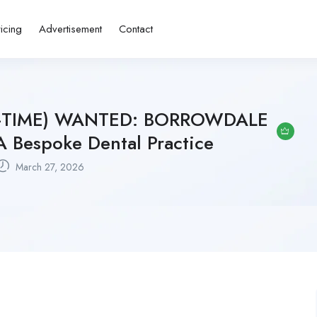
ricing
Advertisement
Contact
L-TIME) WANTED: BORROWDALE
Bespoke Dental Practice
March 27, 2026