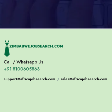
Call / Whatsapp Us
+91 8100605863
support@africajobsearch.com
/
sales@africajobsearch.com