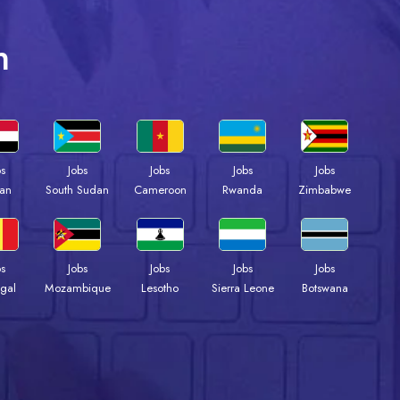
n
bs
Jobs
Jobs
Jobs
Jobs
an
South Sudan
Cameroon
Rwanda
Zimbabwe
bs
Jobs
Jobs
Jobs
Jobs
gal
Mozambique
Lesotho
Sierra Leone
Botswana