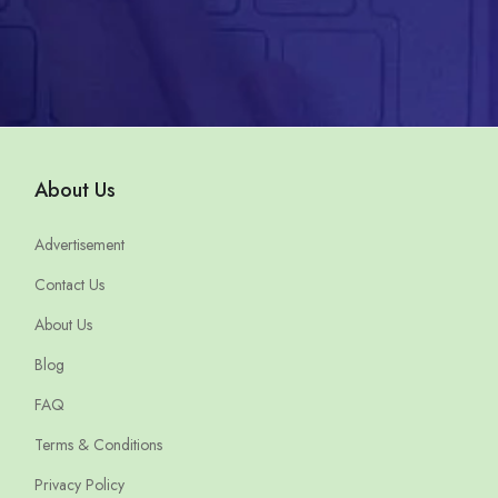
About Us
Advertisement
Contact Us
About Us
Blog
FAQ
Terms & Conditions
Privacy Policy