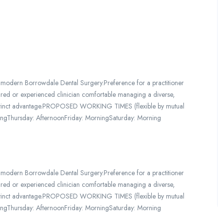
 modern Borrowdale Dental Surgery.Preference for a practitioner
etired or experienced clinician comfortable managing a diverse,
a distinct advantage.PROPOSED WORKING TIMES (flexible by mutual
ngThursday: AfternoonFriday: MorningSaturday: Morning
 modern Borrowdale Dental Surgery.Preference for a practitioner
etired or experienced clinician comfortable managing a diverse,
a distinct advantage.PROPOSED WORKING TIMES (flexible by mutual
ngThursday: AfternoonFriday: MorningSaturday: Morning