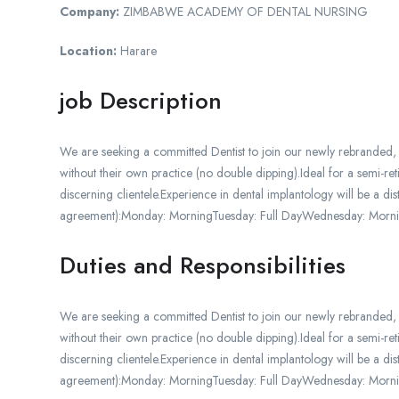
Company:
ZIMBABWE ACADEMY OF DENTAL NURSING
Location:
Harare
job Description
We are seeking a committed Dentist to join our newly rebranded,
without their own practice (no double dipping).Ideal for a semi-r
discerning clientele.Experience in dental implantology will be 
agreement):Monday: MorningTuesday: Full DayWednesday: Morni
Duties and Responsibilities
We are seeking a committed Dentist to join our newly rebranded,
without their own practice (no double dipping).Ideal for a semi-r
discerning clientele.Experience in dental implantology will be 
agreement):Monday: MorningTuesday: Full DayWednesday: Morni