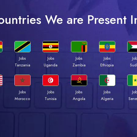
ountries We are Present I
Jobs
Jobs
Jobs
Jobs
Jo
a
Tanzania
Uganda
Zambia
Ethiopia
Sud
Jobs
Jobs
Jobs
Jobs
Jo
Morocco
Tunisia
Angola
Algeria
Sene