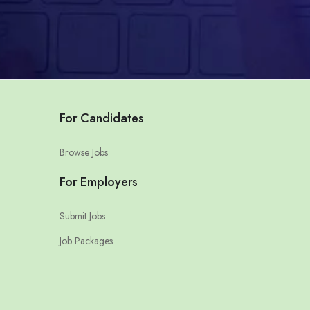
For Candidates
Browse Jobs
For Employers
Submit Jobs
Job Packages