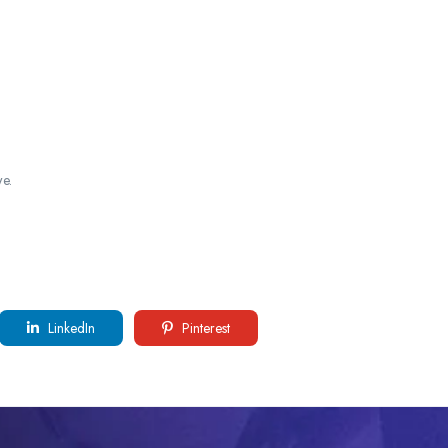
e.
LinkedIn
Pinterest