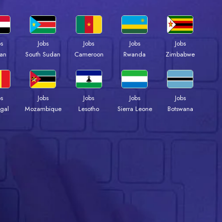
bs
Jobs
Jobs
Jobs
Jobs
an
South Sudan
Cameroon
Rwanda
Zimbabwe
bs
Jobs
Jobs
Jobs
Jobs
gal
Mozambique
Lesotho
Sierra Leone
Botswana