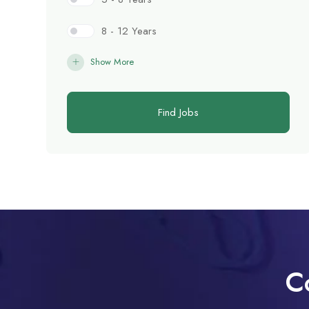
8 - 12 Years
Show More
Find Jobs
C