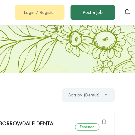
Login
/
Register
Post a Job
Sort by (Default)
: BORROWDALE DENTAL
Featured