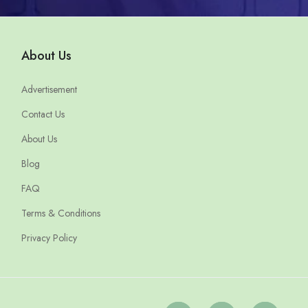
About Us
Advertisement
Contact Us
About Us
Blog
FAQ
Terms & Conditions
Privacy Policy