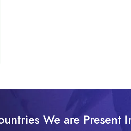
ountries We are Present I