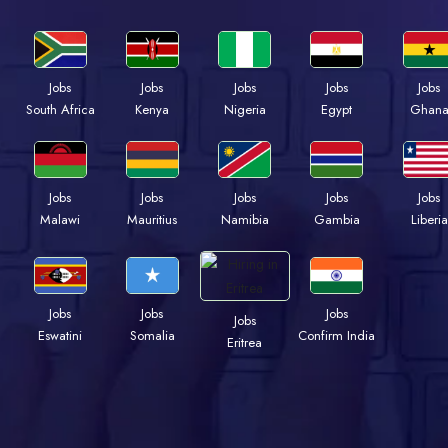
Jobs
Jobs
Jobs
Jobs
Jobs
Kenya
Nigeria
Egypt
Ghan
South Africa
Jobs
Jobs
Jobs
Jobs
Jobs
Malawi
Mauritius
Namibia
Gambia
Liberia
Jobs
Jobs
Jobs
Jobs
Eswatini
Somalia
Confirm India
Eritrea