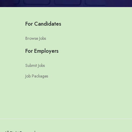
For Candidates
Browse Jobs
For Employers
Submit Jobs
Job Packages