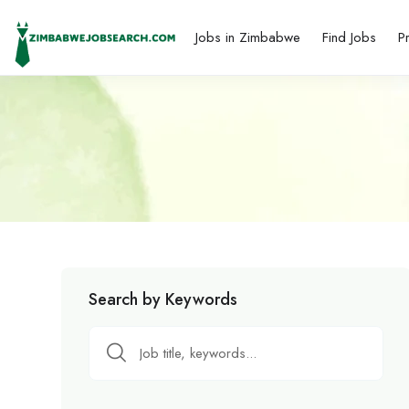
Jobs in Zimbabwe
Find Jobs
P
Search by Keywords