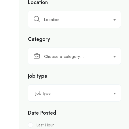
Location
Location
Category
Choose a category…
Job type
Job type
Date Posted
Last Hour