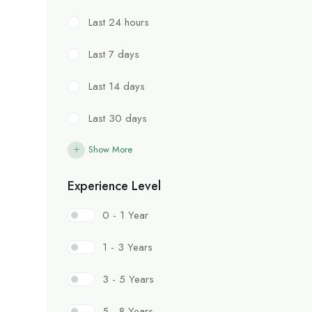
Last 24 hours
Last 7 days
Last 14 days
Last 30 days
Show More
Experience Level
0 - 1 Year
1 - 3 Years
3 - 5 Years
5 - 8 Years