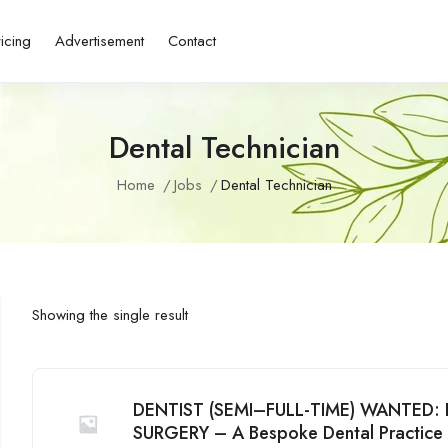
ricing
Advertisement
Contact
Dental Technician
Home
Jobs
Dental Technician
Showing the single result
DENTIST (SEMI–FULL-TIME) WANTED
SURGERY – A Bespoke Dental Practice