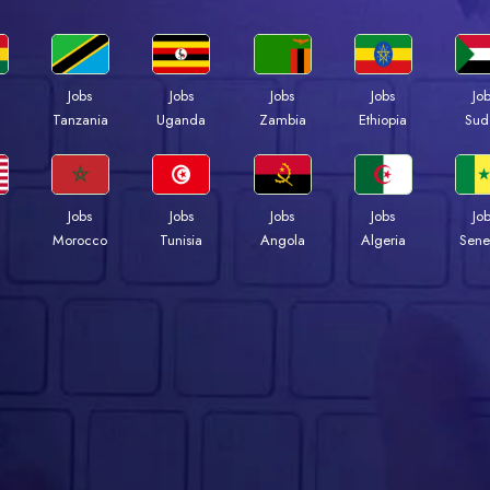
Jobs
Jobs
Jobs
Jobs
Jo
a
Tanzania
Uganda
Zambia
Ethiopia
Sud
Jobs
Jobs
Jobs
Jobs
Jo
Morocco
Tunisia
Angola
Algeria
Sene