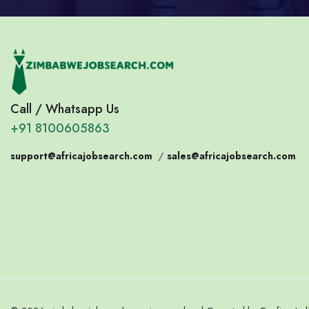
Call / Whatsapp Us
+91 8100605863
support@africajobsearch.com
/
sales@africajobsearch.com