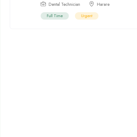
Dental Technician
Harare
Full Time
Urgent