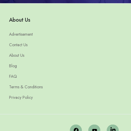
About Us
Advertisement
Contact Us
About Us
Blog
FAQ
Terms & Conditions
Privacy Policy