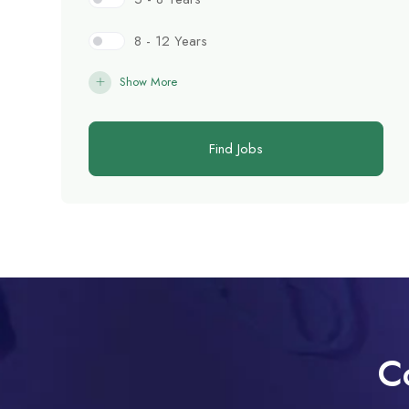
8 - 12 Years
Show More
Find Jobs
C