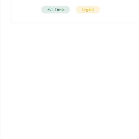
Full Time
Urgent