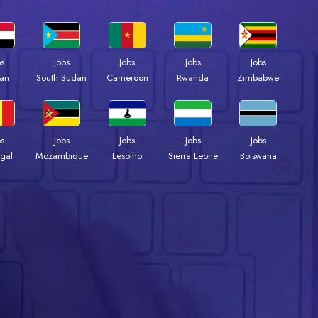
bs
Jobs
Jobs
Jobs
Jobs
an
South Sudan
Cameroon
Rwanda
Zimbabwe
bs
Jobs
Jobs
Jobs
Jobs
gal
Mozambique
Lesotho
Sierra Leone
Botswana