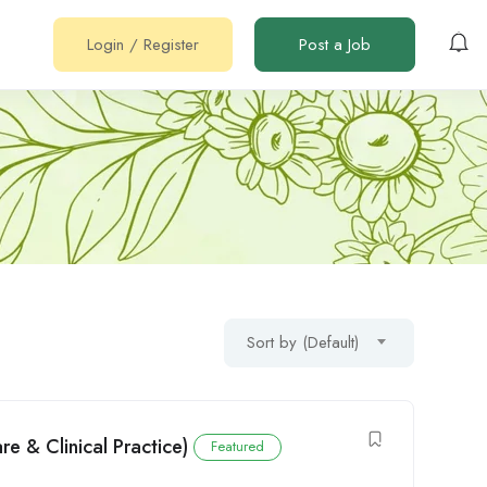
Login
/
Register
Post a Job
Sort by (Default)
e & Clinical Practice)
Featured