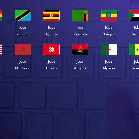
Jobs
Jobs
Jobs
Jobs
Jo
a
Tanzania
Uganda
Zambia
Ethiopia
Sud
Jobs
Jobs
Jobs
Jobs
Jo
Morocco
Tunisia
Angola
Algeria
Sene