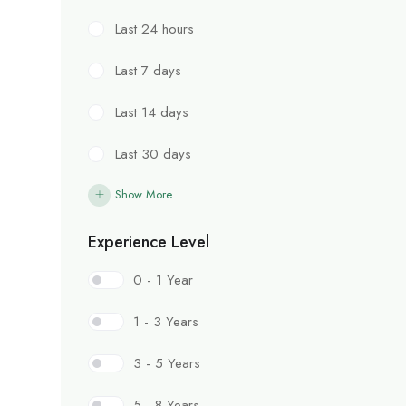
Last 24 hours
Last 7 days
Last 14 days
Last 30 days
Show More
Experience Level
0 - 1 Year
1 - 3 Years
3 - 5 Years
5 - 8 Years