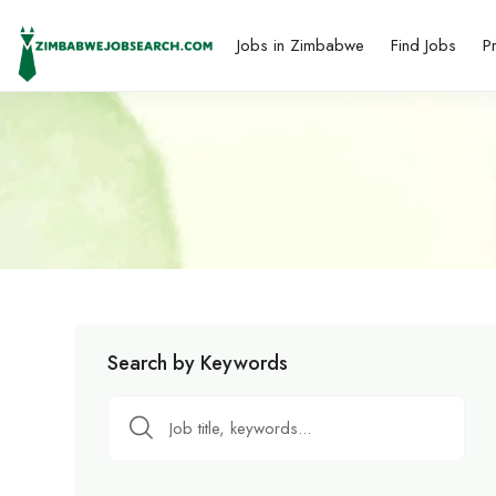
Jobs in Zimbabwe
Find Jobs
P
Search by Keywords