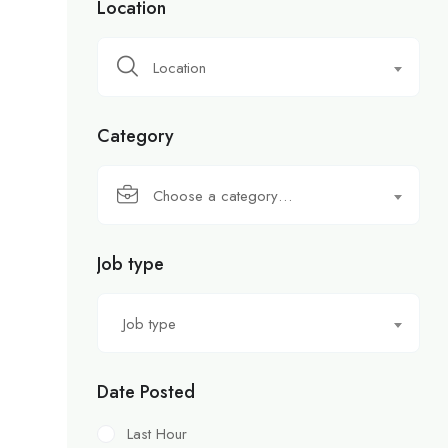
Location
Location
Category
Choose a category…
Job type
Job type
Date Posted
Last Hour