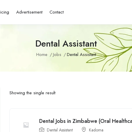
ricing
Advertisement
Contact
Dental Assistant
Home
Jobs
Dental Assistant
Showing the single result
Dental Jobs in Zimbabwe (Oral Healthcar
Dental Assistant
Kadoma