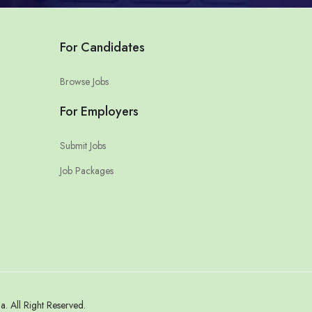
For Candidates
Browse Jobs
For Employers
Submit Jobs
Job Packages
 All Right Reserved.