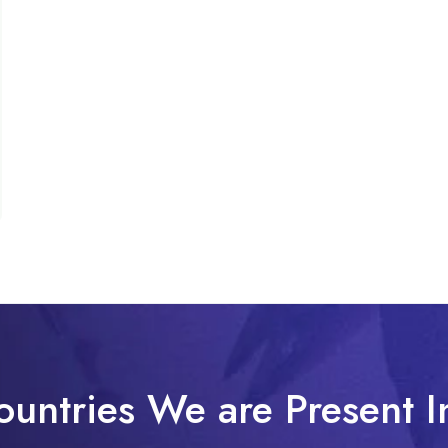
ountries We are Present I