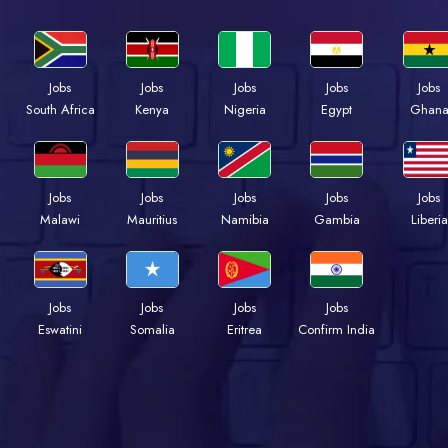
Jobs
Jobs
Jobs
Jobs
Jobs
Kenya
Nigeria
Egypt
Ghan
South Africa
Jobs
Jobs
Jobs
Jobs
Jobs
Malawi
Mauritius
Namibia
Gambia
Liberia
Jobs
Jobs
Jobs
Jobs
Eswatini
Somalia
Eritrea
Confirm India