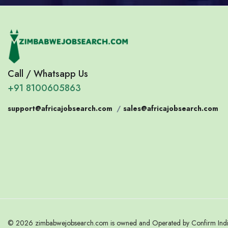
Call / Whatsapp Us
+91 8100605863
support@africajobsearch.com
/
sales@africajobsearch.com
© 2026 zimbabwejobsearch.com is owned and Operated by Confirm India.