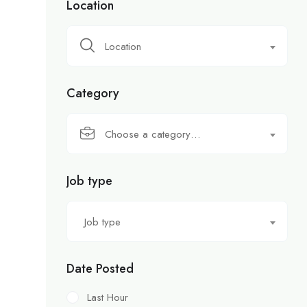
Location
Location
Category
Choose a category…
Job type
Job type
Date Posted
Last Hour