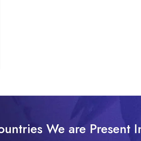
ountries We are Present I