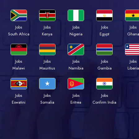
Jobs
Jobs
Jobs
Jobs
Jobs
Kenya
Nigeria
Egypt
Ghan
South Africa
Jobs
Jobs
Jobs
Jobs
Jobs
Malawi
Mauritius
Namibia
Gambia
Liberia
Jobs
Jobs
Jobs
Jobs
Eswatini
Somalia
Eritrea
Confirm India