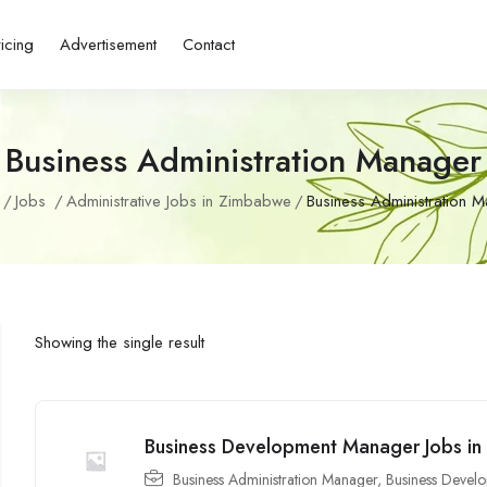
ricing
Advertisement
Contact
Business Administration Manager
Jobs
Administrative Jobs in Zimbabwe
Business Administration 
Showing the single result
Business Development Manager Jobs i
Business Administration Manager
,
Business Develo