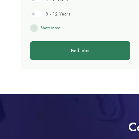
8 - 12 Years
Show More
Find Jobs
C