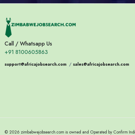
Call / Whatsapp Us
+91 8100605863
support@africajobsearch.com
/
sales@africajobsearch.com
© 2026 zimbabwejobsearch.com is owned and Operated by Confirm India.