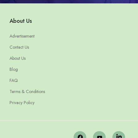
About Us
Advertisement
Contact Us
About Us
Blog
FAQ
Terms & Conditions
Privacy Policy