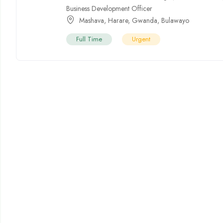
Business Development Officer
Mashava
,
Harare
,
Gwanda
,
Bulawayo
Full Time
Urgent