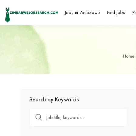
Jobs in Zimbabwe
Find Jobs
P
Home
Search by Keywords