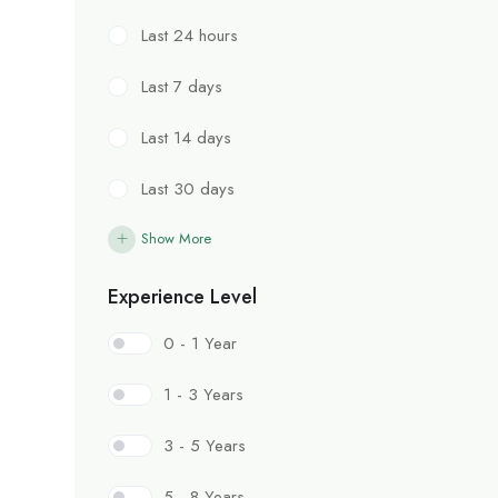
Last 24 hours
Last 7 days
Last 14 days
Last 30 days
Show More
Experience Level
0 - 1 Year
1 - 3 Years
3 - 5 Years
5 - 8 Years