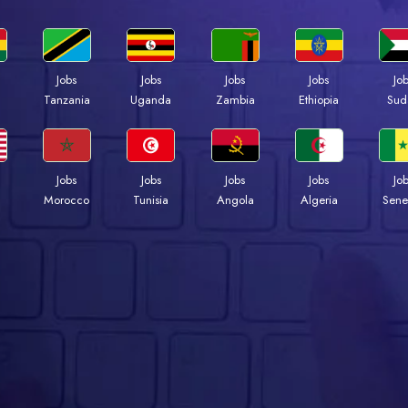
Jobs
Jobs
Jobs
Jobs
Jo
a
Tanzania
Uganda
Zambia
Ethiopia
Sud
Jobs
Jobs
Jobs
Jobs
Jo
Morocco
Tunisia
Angola
Algeria
Sene