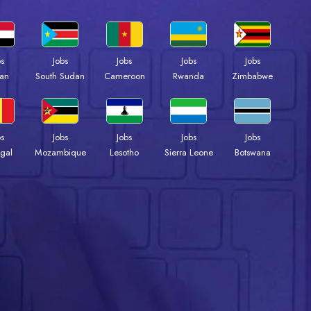
bs
Jobs
Jobs
Jobs
Jobs
an
South Sudan
Cameroon
Rwanda
Zimbabwe
bs
Jobs
Jobs
Jobs
Jobs
gal
Mozambique
Lesotho
Sierra Leone
Botswana