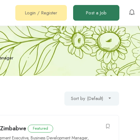
Login
/
Register
Post a Job
Manager
Sort by (Default)
n Zimbabwe
Featured
pment Executive
,
Business Development Manager
,