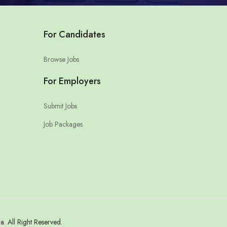
For Candidates
Browse Jobs
For Employers
Submit Jobs
Job Packages
 All Right Reserved.