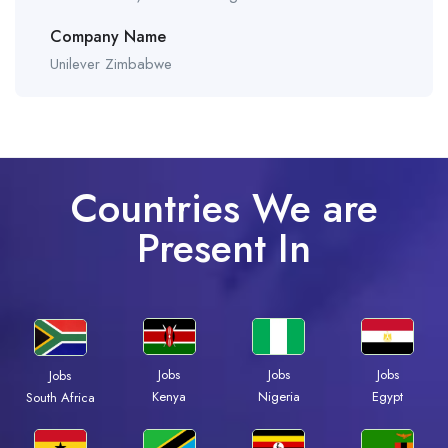
Company Name
Unilever Zimbabwe
Countries We are
Present In
Jobs
Jobs
Jobs
Jobs
Kenya
Nigeria
Egypt
South Africa