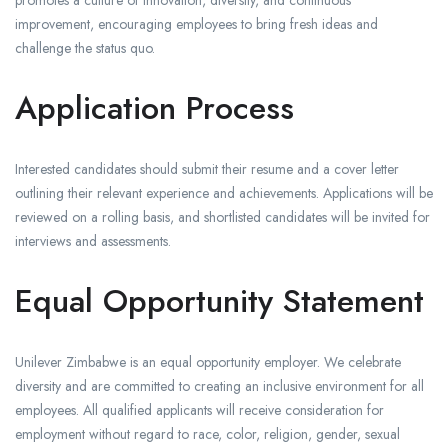
promotes a culture of innovation, diversity, and continuous
improvement, encouraging employees to bring fresh ideas and
challenge the status quo.
Application Process
Interested candidates should submit their resume and a cover letter
outlining their relevant experience and achievements. Applications will be
reviewed on a rolling basis, and shortlisted candidates will be invited for
interviews and assessments.
Equal Opportunity Statement
Unilever Zimbabwe is an equal opportunity employer. We celebrate
diversity and are committed to creating an inclusive environment for all
employees. All qualified applicants will receive consideration for
employment without regard to race, color, religion, gender, sexual