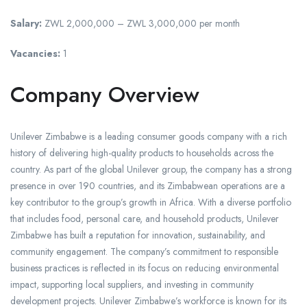
Salary:
ZWL 2,000,000 – ZWL 3,000,000 per month
Vacancies:
1
Company Overview
Unilever Zimbabwe is a leading consumer goods company with a rich
history of delivering high-quality products to households across the
country. As part of the global Unilever group, the company has a strong
presence in over 190 countries, and its Zimbabwean operations are a
key contributor to the group’s growth in Africa. With a diverse portfolio
that includes food, personal care, and household products, Unilever
Zimbabwe has built a reputation for innovation, sustainability, and
community engagement. The company’s commitment to responsible
business practices is reflected in its focus on reducing environmental
impact, supporting local suppliers, and investing in community
development projects. Unilever Zimbabwe’s workforce is known for its