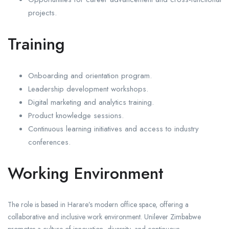
projects.
Training
Onboarding and orientation program.
Leadership development workshops.
Digital marketing and analytics training.
Product knowledge sessions.
Continuous learning initiatives and access to industry
conferences.
Working Environment
The role is based in Harare’s modern office space, offering a
collaborative and inclusive work environment. Unilever Zimbabwe