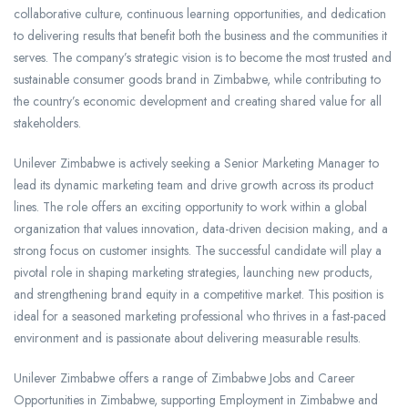
collaborative culture, continuous learning opportunities, and dedication
to delivering results that benefit both the business and the communities it
serves. The company’s strategic vision is to become the most trusted and
sustainable consumer goods brand in Zimbabwe, while contributing to
the country’s economic development and creating shared value for all
stakeholders.
Unilever Zimbabwe is actively seeking a Senior Marketing Manager to
lead its dynamic marketing team and drive growth across its product
lines. The role offers an exciting opportunity to work within a global
organization that values innovation, data-driven decision making, and a
strong focus on customer insights. The successful candidate will play a
pivotal role in shaping marketing strategies, launching new products,
and strengthening brand equity in a competitive market. This position is
ideal for a seasoned marketing professional who thrives in a fast-paced
environment and is passionate about delivering measurable results.
Unilever Zimbabwe offers a range of Zimbabwe Jobs and Career
Opportunities in Zimbabwe, supporting Employment in Zimbabwe and