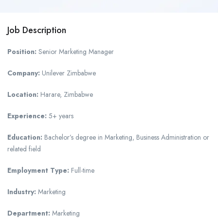
Job Description
Position:
Senior Marketing Manager
Company:
Unilever Zimbabwe
Location:
Harare, Zimbabwe
Experience:
5+ years
Education:
Bachelor’s degree in Marketing, Business Administration or
related field
Employment Type:
Full-time
Industry:
Marketing
Department:
Marketing