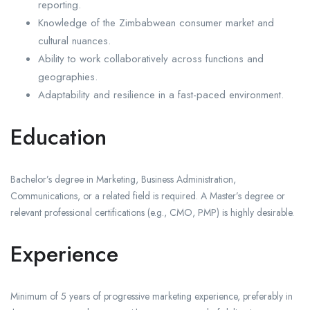
reporting.
Knowledge of the Zimbabwean consumer market and
cultural nuances.
Ability to work collaboratively across functions and
geographies.
Adaptability and resilience in a fast-paced environment.
Education
Bachelor’s degree in Marketing, Business Administration,
Communications, or a related field is required. A Master’s degree or
relevant professional certifications (e.g., CMO, PMP) is highly desirable.
Experience
Minimum of 5 years of progressive marketing experience, preferably in