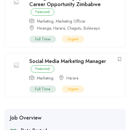
Career Opportunity Zimbabwe
Featured
Marketing
,
Marketing Officer
Hwange
,
Harare
,
Chegutu
,
Bulawayo
Full Time
Urgent
Social Media Marketing Manager
Featured
Marketing
Harare
Full Time
Urgent
Job Overview