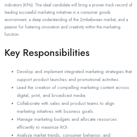
indicators (KPIs). The ideal candidate will bring a proven track record of
leading successful marketing initiatives in a consumer goods
environment, a deep understanding of the Zimbabwean market, and a
passion for fostering innovation and creativity within the marketing
function.
Key Responsibilities
Develop and implement integrated marketing strategies that
support product launches and promotional activities.
Lead the creation of compelling marketing content across
digital, print, and broadcast media.
Collaborate with sales and product teams to align
marketing initiatives with business goals.
Manage marketing budgets and allocate resources
efficiently to maximize ROI.
Analyze market trends, consumer behavior, and