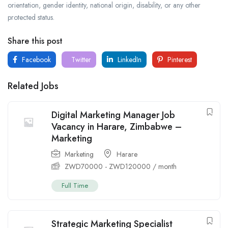
orientation, gender identity, national origin, disability, or any other
protected status.
Share this post
Facebook
Twitter
LinkedIn
Pinterest
Related Jobs
Digital Marketing Manager Job
Vacancy in Harare, Zimbabwe –
Marketing
Marketing
Harare
ZWD
70000
-
ZWD
120000
/ month
Full Time
Strategic Marketing Specialist