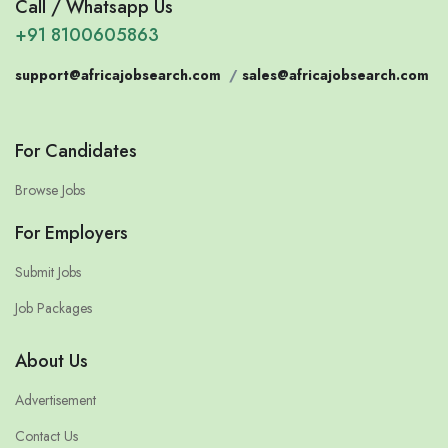
Call / Whatsapp Us
+91 8100605863
support@africajobsearch.com
/
sales@africajobsearch.com
For Candidates
Browse Jobs
For Employers
Submit Jobs
Job Packages
About Us
Advertisement
Contact Us