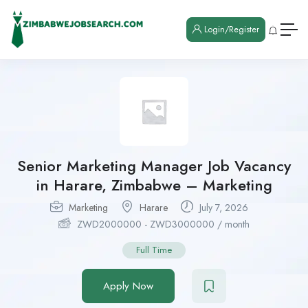
Login/Register
Senior Marketing Manager Job Vacancy
in Harare, Zimbabwe – Marketing
Marketing
Harare
July 7, 2026
ZWD
2000000
-
ZWD
3000000
/ month
Full Time
Apply Now