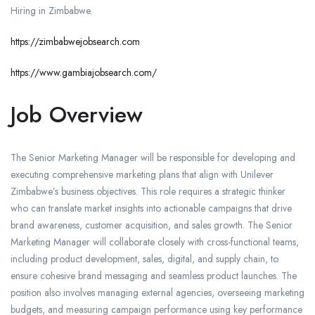
Hiring in Zimbabwe.
https://zimbabwejobsearch.com
https://www.gambiajobsearch.com/
Job Overview
The Senior Marketing Manager will be responsible for developing and
executing comprehensive marketing plans that align with Unilever
Zimbabwe’s business objectives. This role requires a strategic thinker
who can translate market insights into actionable campaigns that drive
brand awareness, customer acquisition, and sales growth. The Senior
Marketing Manager will collaborate closely with cross-functional teams,
including product development, sales, digital, and supply chain, to
ensure cohesive brand messaging and seamless product launches. The
position also involves managing external agencies, overseeing marketing
budgets, and measuring campaign performance using key performance