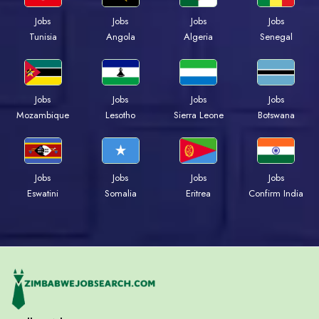
Jobs
Jobs
Jobs
Jobs
Tunisia
Angola
Algeria
Senegal
Jobs
Jobs
Jobs
Jobs
Mozambique
Lesotho
Sierra Leone
Botswana
Jobs
Jobs
Jobs
Jobs
Eswatini
Somalia
Eritrea
Confirm India