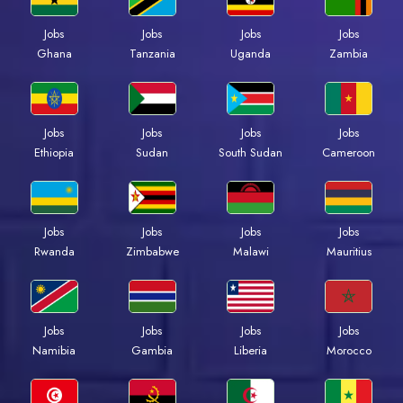
Jobs
Jobs
Jobs
Jobs
Ghana
Tanzania
Uganda
Zambia
Jobs
Jobs
Jobs
Jobs
Ethiopia
Sudan
South Sudan
Cameroon
Jobs
Jobs
Jobs
Jobs
Rwanda
Zimbabwe
Malawi
Mauritius
Jobs
Jobs
Jobs
Jobs
Namibia
Gambia
Liberia
Morocco