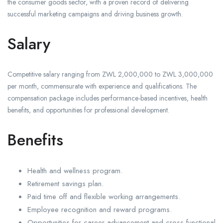
the consumer goods sector, with a proven record of delivering
successful marketing campaigns and driving business growth.
Salary
Competitive salary ranging from ZWL 2,000,000 to ZWL 3,000,000
per month, commensurate with experience and qualifications. The
compensation package includes performance-based incentives, health
benefits, and opportunities for professional development.
Benefits
Health and wellness program.
Retirement savings plan.
Paid time off and flexible working arrangements.
Employee recognition and reward programs.
Opportunities for career advancement and cross-functional