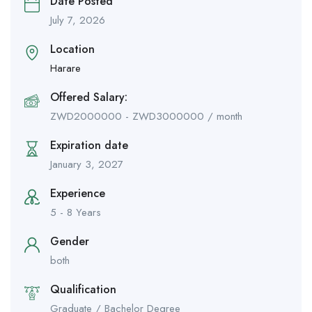
Date Posted
July 7, 2026
Location
Harare
Offered Salary:
ZWD
2000000
-
ZWD
3000000
/ month
Expiration date
January 3, 2027
Experience
5 - 8 Years
Gender
both
Qualification
Graduate / Bachelor Degree