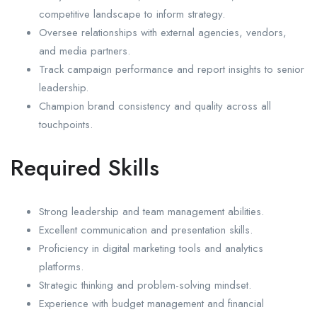
competitive landscape to inform strategy.
Oversee relationships with external agencies, vendors,
and media partners.
Track campaign performance and report insights to senior
leadership.
Champion brand consistency and quality across all
touchpoints.
Required Skills
Strong leadership and team management abilities.
Excellent communication and presentation skills.
Proficiency in digital marketing tools and analytics
platforms.
Strategic thinking and problem-solving mindset.
Experience with budget management and financial