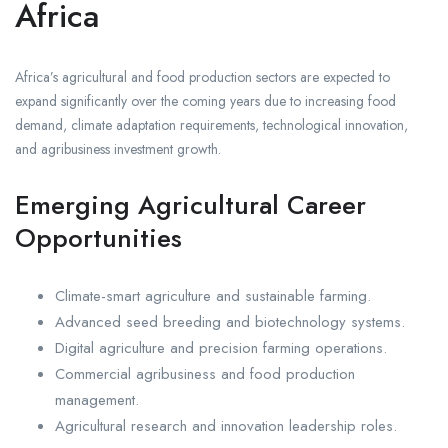
Africa
Africa’s agricultural and food production sectors are expected to
expand significantly over the coming years due to increasing food
demand, climate adaptation requirements, technological innovation,
and agribusiness investment growth.
Emerging Agricultural Career
Opportunities
Climate-smart agriculture and sustainable farming.
Advanced seed breeding and biotechnology systems.
Digital agriculture and precision farming operations.
Commercial agribusiness and food production
management.
Agricultural research and innovation leadership roles.