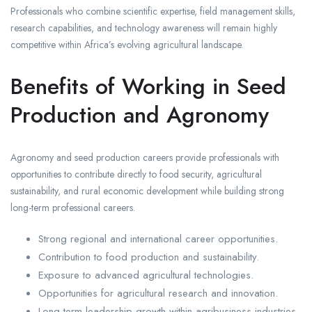
Professionals who combine scientific expertise, field management skills,
research capabilities, and technology awareness will remain highly
competitive within Africa’s evolving agricultural landscape.
Benefits of Working in Seed
Production and Agronomy
Agronomy and seed production careers provide professionals with
opportunities to contribute directly to food security, agricultural
sustainability, and rural economic development while building strong
long-term professional careers.
Strong regional and international career opportunities.
Contribution to food production and sustainability.
Exposure to advanced agricultural technologies.
Opportunities for agricultural research and innovation.
Long-term leadership growth within agribusiness industries.