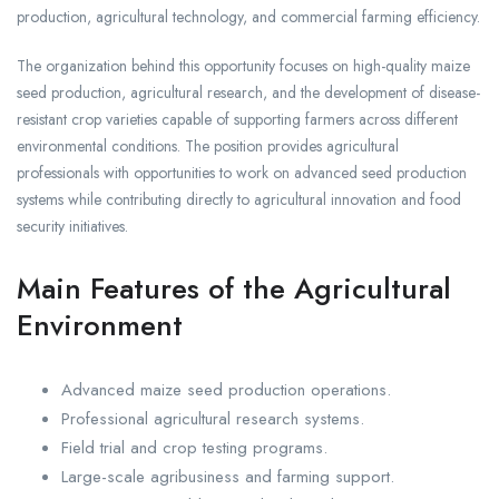
production, agricultural technology, and commercial farming efficiency.
The organization behind this opportunity focuses on high-quality maize
seed production, agricultural research, and the development of disease-
resistant crop varieties capable of supporting farmers across different
environmental conditions. The position provides agricultural
professionals with opportunities to work on advanced seed production
systems while contributing directly to agricultural innovation and food
security initiatives.
Main Features of the Agricultural
Environment
Advanced maize seed production operations.
Professional agricultural research systems.
Field trial and crop testing programs.
Large-scale agribusiness and farming support.