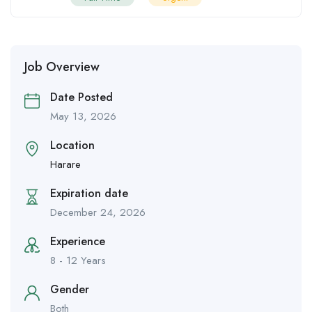
Job Overview
Date Posted
May 13, 2026
Location
Harare
Expiration date
December 24, 2026
Experience
8 - 12 Years
Gender
Both