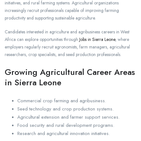
initiatives, and rural farming systems. Agricultural organizations
increasingly recruit professionals capable of improving farming
productivity and supporting sustainable agriculture.
Candidates interested in agriculture and agribusiness careers in West
Africa can explore opportunities through
Jobs in Sierra Leone
, where
employers regularly recruit agronomists, farm managers, agricultural
researchers, crop specialists, and seed production professionals.
Growing Agricultural Career Areas
in Sierra Leone
Commercial crop farming and agribusiness.
Seed technology and crop production systems.
Agricultural extension and farmer support services.
Food security and rural development programs.
Research and agricultural innovation initiatives.