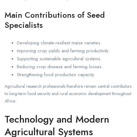
Main Contributions of Seed
Specialists
Developing climate-resilient maize varieties.
Improving crop yields and farming productivity.
Supporting sustainable agricultural systems.
Reducing crop disease and farming losses.
Strengthening food production capacity.
Agricultural research professionals therefore remain central contributors
to long-term food security and rural economic development throughout
Africa.
Technology and Modern
Agricultural Systems