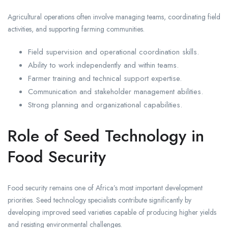
Agricultural operations often involve managing teams, coordinating field
activities, and supporting farming communities.
Field supervision and operational coordination skills.
Ability to work independently and within teams.
Farmer training and technical support expertise.
Communication and stakeholder management abilities.
Strong planning and organizational capabilities.
Role of Seed Technology in
Food Security
Food security remains one of Africa’s most important development
priorities. Seed technology specialists contribute significantly by
developing improved seed varieties capable of producing higher yields
and resisting environmental challenges.