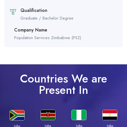
Qualification
Graduate / Bachelor Degree
Company Name
Population Services Zimbabwe (PSZ)
Countries We are
Present In
Jobs
Jobs
Jobs
Jobs