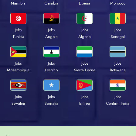
Namibia
Gambia
Liberia
Morocco
Jobs
Jobs
Jobs
Jobs
Tunisia
Angola
Algeria
Senegal
Jobs
Jobs
Jobs
Jobs
Mozambique
Lesotho
Sierra Leone
Botswana
Jobs
Jobs
Jobs
Jobs
Eswatini
Somalia
Eritrea
Confirm India