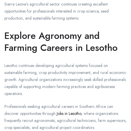
Sierra Leone’s agricultural sector continues creating excellent
opportunities for professionals interested in crop science, seed
production, and sustainable farming systems.
Explore Agronomy and
Farming Careers in Lesotho
Lesotho continues developing agricultural systems focused on
sustainable farming, crop productivity improvement, and rural economic
growth. Agricultural organizations increasingly seek skilled professionals
capable of supporting modern farming practices and agribusiness
operations.
Professionals seeking agricultural careers in Southern Africa can
discover opportunities through
Jobs in Lesotho
, where organizations
frequently recruit agronomists, agricultural technicians, farm supervisors,
crop specialists, and agricultural project coordinators.