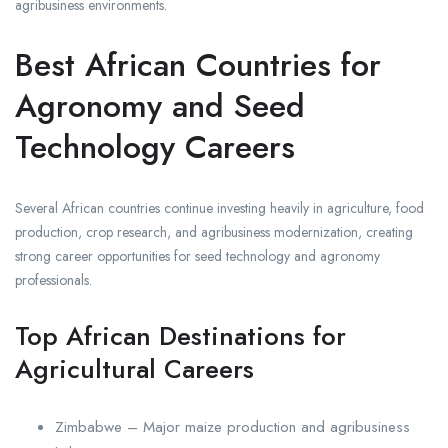
agribusiness environments.
Best African Countries for
Agronomy and Seed
Technology Careers
Several African countries continue investing heavily in agriculture, food
production, crop research, and agribusiness modernization, creating
strong career opportunities for seed technology and agronomy
professionals.
Top African Destinations for
Agricultural Careers
Zimbabwe – Major maize production and agribusiness