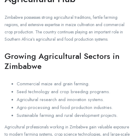
Zimbabwe possesses strong agricultural traditions, fertile farming
regions, and extensive expertise in maize cultivation and commercial
crop production. The country continues playing an important role in
Southern Africa’s agricultural and food production systems.
Growing Agricultural Sectors in
Zimbabwe
Commercial maize and grain farming.
Seed technology and crop breeding programs.
Agricultural research and innovation systems.
Agro-processing and food production industries.
Sustainable farming and rural development projects.
Agricultural professionals working in Zimbabwe gain valuable exposure
to modern farming systems, crop science technologies, and large-scale