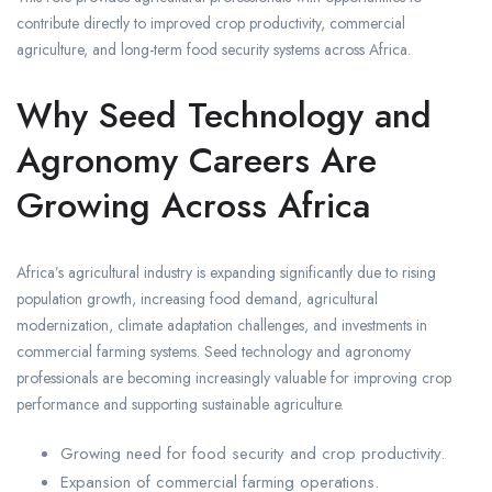
contribute directly to improved crop productivity, commercial
agriculture, and long-term food security systems across Africa.
Why Seed Technology and
Agronomy Careers Are
Growing Across Africa
Africa’s agricultural industry is expanding significantly due to rising
population growth, increasing food demand, agricultural
modernization, climate adaptation challenges, and investments in
commercial farming systems. Seed technology and agronomy
professionals are becoming increasingly valuable for improving crop
performance and supporting sustainable agriculture.
Growing need for food security and crop productivity.
Expansion of commercial farming operations.