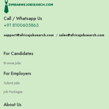
Call / Whatsapp Us
+91 8100605863
support@africajobsearch.com
/
sales@africajobsearch.com
For Candidates
Browse Jobs
For Employers
Submit Jobs
Job Packages
About Us