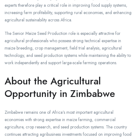
experts therefore play a critical role in improving food supply systems,
increasing farm profitability, supporting rural economies, and enhancing
agricultural sustainability across Africa.
The Senior Maize Seed Production role is especially attractive for
agricultural professionals who possess strong technical expertise in
maize breeding, crop management, field trial analysis, agricultural
technology, and seed production systems while maintaining the ability to
work independently and support large-scale farming operations.
About the Agricultural
Opportunity in Zimbabwe
Zimbabwe remains one of Africa’s most important agricultural
economies with strong expertise in maize farming, commercial
agriculture, crop research, and seed production systems. The country
continues attracting agribusiness investments focused on improving food