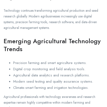
Technology continues transforming agricultural production and seed
research globally. Modern agribusinesses increasingly use digital
systems, precision farming tools, research software, and data-driven
agricultural management systems.
Emerging Agricultural Technology
Trends
Precision farming and smart agriculture systems.
Digital crop monitoring and field analysis tools.
Agricultural data analytics and research platforms.
Modern seed testing and quality assurance systems.
Climate-smart farming and irrigation technologies.
Agricultural professionals with technology awareness and research
expertise remain highly competitive within modern farming and