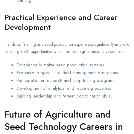
learning.
Practical Experience and Career
Development
Hands-on farming and seed production experience significantly improve
career growth opportunities within modern agribusiness environments.
Experience in maize seed production systems.
Exposure to agricultural field management operations.
Participation in research and crop testing programs.
Development of analytical and reporting expertise.
Building leadership and farmer coordination skills.
Future of Agriculture and
Seed Technology Careers in