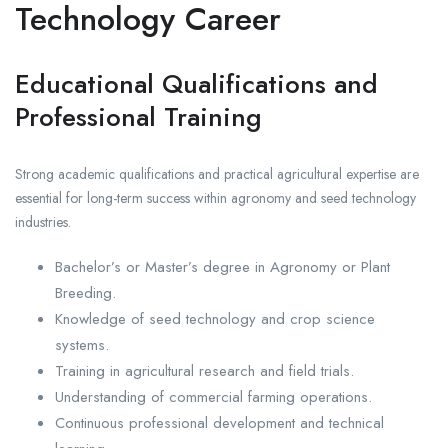
Technology Career
Educational Qualifications and
Professional Training
Strong academic qualifications and practical agricultural expertise are
essential for long-term success within agronomy and seed technology
industries.
Bachelor’s or Master’s degree in Agronomy or Plant
Breeding.
Knowledge of seed technology and crop science
systems.
Training in agricultural research and field trials.
Understanding of commercial farming operations.
Continuous professional development and technical