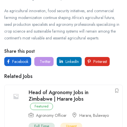
As agricultural innovation, food security initiatives, and commercial
farming modernization continue shaping Africa’s agricultural future,
seed production specialists and agronomy professionals specializing in
crop science and sustainable farming systems will remain among the
continent’s most valuable and essential agricultural experts.
Share this post
Facebook
Twitter
LinkedIn
Pinterest
Related Jobs
Head of Agronomy Jobs in
Zimbabwe | Harare Jobs
Featured
Agronomy Officer
Harare
,
Bulawayo
Full Time
Urgent