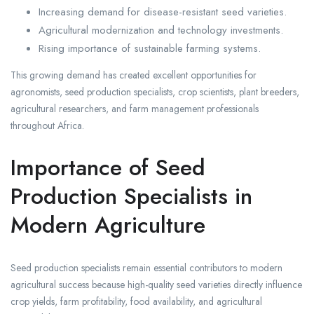
Increasing demand for disease-resistant seed varieties.
Agricultural modernization and technology investments.
Rising importance of sustainable farming systems.
This growing demand has created excellent opportunities for
agronomists, seed production specialists, crop scientists, plant breeders,
agricultural researchers, and farm management professionals
throughout Africa.
Importance of Seed
Production Specialists in
Modern Agriculture
Seed production specialists remain essential contributors to modern
agricultural success because high-quality seed varieties directly influence
crop yields, farm profitability, food availability, and agricultural