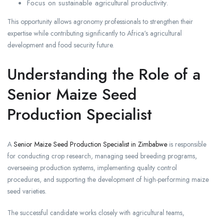
Focus on sustainable agricultural productivity.
This opportunity allows agronomy professionals to strengthen their
expertise while contributing significantly to Africa’s agricultural
development and food security future.
Understanding the Role of a
Senior Maize Seed
Production Specialist
A
Senior Maize Seed Production Specialist in Zimbabwe
is responsible
for conducting crop research, managing seed breeding programs,
overseeing production systems, implementing quality control
procedures, and supporting the development of high-performing maize
seed varieties.
The successful candidate works closely with agricultural teams,