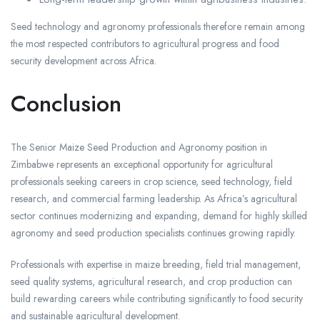
Seed technology and agronomy professionals therefore remain among
the most respected contributors to agricultural progress and food
security development across Africa.
Conclusion
The Senior Maize Seed Production and Agronomy position in
Zimbabwe represents an exceptional opportunity for agricultural
professionals seeking careers in crop science, seed technology, field
research, and commercial farming leadership. As Africa’s agricultural
sector continues modernizing and expanding, demand for highly skilled
agronomy and seed production specialists continues growing rapidly.
Professionals with expertise in maize breeding, field trial management,
seed quality systems, agricultural research, and crop production can
build rewarding careers while contributing significantly to food security
and sustainable agricultural development.