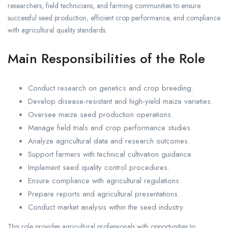
researchers, field technicians, and farming communities to ensure
successful seed production, efficient crop performance, and compliance
with agricultural quality standards.
Main Responsibilities of the Role
Conduct research on genetics and crop breeding.
Develop disease-resistant and high-yield maize varieties.
Oversee maize seed production operations.
Manage field trials and crop performance studies.
Analyze agricultural data and research outcomes.
Support farmers with technical cultivation guidance.
Implement seed quality control procedures.
Ensure compliance with agricultural regulations.
Prepare reports and agricultural presentations.
Conduct market analysis within the seed industry.
This role provides agricultural professionals with opportunities to