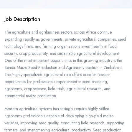
Job Description
The agriculture and agribusiness sectors across Africa continue
expanding rapidly as governments, private agricultural companies, seed
technology firms, and farming organizations invest heavily in food
security, crop productivity, and sustainable agricultural development.
One of the most important opportunities in this growing industry is the
Senior Maize Seed Production and Agronomy position in Zimbabwe.
This highly specialized agricultural role offers excellent career
opportunities for professionals experienced in seed breeding,
agronomy, crop science, field trials, agricultural research, and
commercial maize production.
Modern agricultural systems increasingly require highly skilled
agronomy professionals capable of developing high-yield maize
varieties, improving seed quality, conducting field research, supporting
farmers, and strengthening agricultural productivity. Seed production