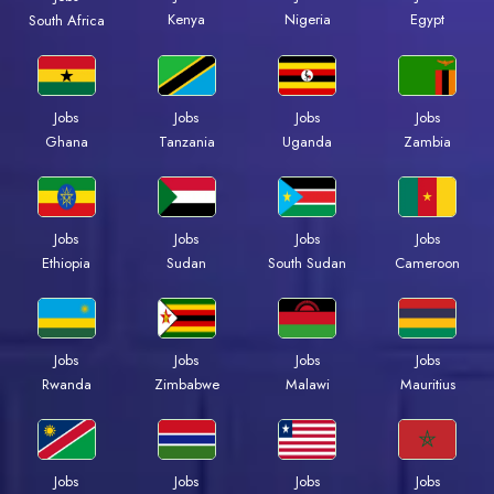
Kenya
Nigeria
Egypt
South Africa
Jobs
Jobs
Jobs
Jobs
Ghana
Tanzania
Uganda
Zambia
Jobs
Jobs
Jobs
Jobs
Ethiopia
Sudan
South Sudan
Cameroon
Jobs
Jobs
Jobs
Jobs
Rwanda
Zimbabwe
Malawi
Mauritius
Jobs
Jobs
Jobs
Jobs