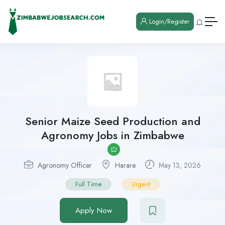
Login/Register
Senior Maize Seed Production and
Agronomy Jobs in Zimbabwe
Agronomy Officer
Harare
May 13, 2026
Full Time
Urgent
Apply Now