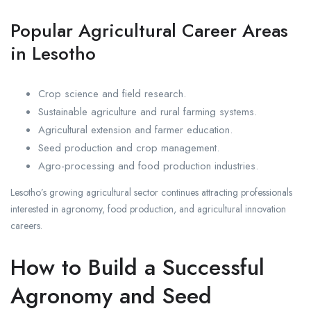
Popular Agricultural Career Areas
in Lesotho
Crop science and field research.
Sustainable agriculture and rural farming systems.
Agricultural extension and farmer education.
Seed production and crop management.
Agro-processing and food production industries.
Lesotho’s growing agricultural sector continues attracting professionals
interested in agronomy, food production, and agricultural innovation
careers.
How to Build a Successful
Agronomy and Seed