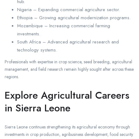
hub.
Nigeria – Expanding commercial agriculture sector.
Ethiopia – Growing agricultural modernization programs.
Mozambique – Increasing commercial farming
investments.
South Africa – Advanced agricultural research and
technology systems.
Professionals with expertise in crop science, seed breeding, agricultural
management, and field research remain highly sought after across these
regions.
Explore Agricultural Careers
in Sierra Leone
Sierra Leone continues strengthening its agricultural economy through
investments in crop production, agribusiness development, food security