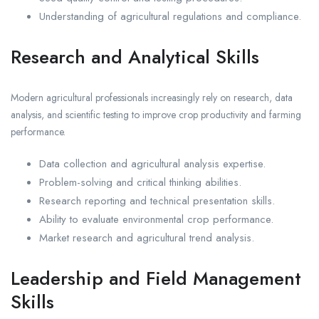
Understanding of agricultural regulations and compliance.
Research and Analytical Skills
Modern agricultural professionals increasingly rely on research, data
analysis, and scientific testing to improve crop productivity and farming
performance.
Data collection and agricultural analysis expertise.
Problem-solving and critical thinking abilities.
Research reporting and technical presentation skills.
Ability to evaluate environmental crop performance.
Market research and agricultural trend analysis.
Leadership and Field Management
Skills