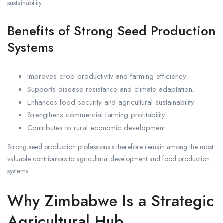
sustainability.
Benefits of Strong Seed Production
Systems
Improves crop productivity and farming efficiency.
Supports disease resistance and climate adaptation.
Enhances food security and agricultural sustainability.
Strengthens commercial farming profitability.
Contributes to rural economic development.
Strong seed production professionals therefore remain among the most
valuable contributors to agricultural development and food production
systems.
Why Zimbabwe Is a Strategic
Agricultural Hub