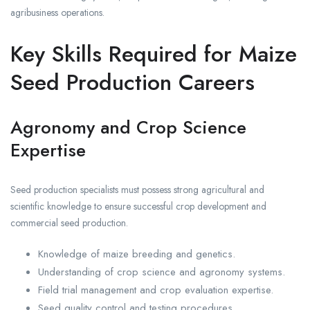
agribusiness operations.
Key Skills Required for Maize
Seed Production Careers
Agronomy and Crop Science
Expertise
Seed production specialists must possess strong agricultural and
scientific knowledge to ensure successful crop development and
commercial seed production.
Knowledge of maize breeding and genetics.
Understanding of crop science and agronomy systems.
Field trial management and crop evaluation expertise.
Seed quality control and testing procedures.