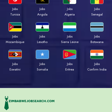
Jobs
Jobs
Jobs
Jobs
Tunisia
Angola
Algeria
Senegal
Jobs
Jobs
Jobs
Jobs
Mozambique
Lesotho
Sierra Leone
Botswana
Jobs
Jobs
Jobs
Jobs
Eswatini
Somalia
Eritrea
Confirm India