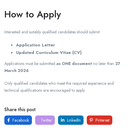
How to Apply
Interested and suitably qualified candidates should submit:
Application Letter
Updated Curriculum Vitae (CV)
Applications must be submitted
as ONE document
no later than
27
March 2026
.
Only qualified candidates who meet the required experience and
technical qualifications are encouraged to apply.
Share this post
Facebook
Twitter
LinkedIn
Pinterest