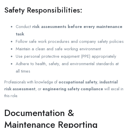
Safety Responsibilities:
Conduct
risk assessments before every maintenance
task
Follow safe work procedures and company safety policies
Maintain a clean and safe working environment
Use personal protective equipment (PPE) appropriately
Adhere to health, safety, and environmental standards at
all times
Professionals with knowledge of
occupational safety
,
industrial
risk assessment
, or
engineering safety compliance
will excel in
this role.
Documentation &
Maintenance Reporting