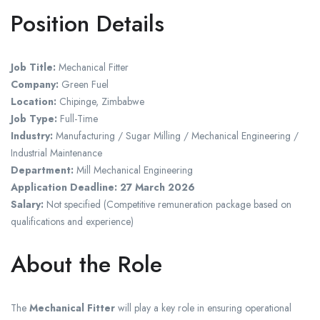
Position Details
Job Title:
Mechanical Fitter
Company:
Green Fuel
Location:
Chipinge, Zimbabwe
Job Type:
Full-Time
Industry:
Manufacturing / Sugar Milling / Mechanical Engineering /
Industrial Maintenance
Department:
Mill Mechanical Engineering
Application Deadline:
27 March 2026
Salary:
Not specified (Competitive remuneration package based on
qualifications and experience)
About the Role
The
Mechanical Fitter
will play a key role in ensuring operational