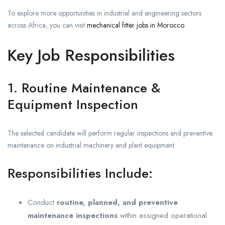
To explore more opportunities in industrial and engineering sectors
across Africa, you can visit
mechanical fitter jobs in Morocco
Key Job Responsibilities
1. Routine Maintenance &
Equipment Inspection
The selected candidate will perform regular inspections and preventive
maintenance on industrial machinery and plant equipment.
Responsibilities Include:
Conduct
routine, planned, and preventive
maintenance inspections
within assigned operational