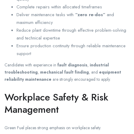
Complete repairs within allocated timeframes
Deliver maintenance tasks with
“zero re-dos”
and
maximum efficiency
Reduce plant downtime through effective problem-solving
and technical expertise
Ensure production continuity through reliable maintenance
support
Candidates with experience in
fault diagnosis
,
industrial
troubleshooting
,
mechanical fault finding
, and
equipment
reliability maintenance
are strongly encouraged to apply.
Workplace Safety & Risk
Management
Green Fuel places strong emphasis on workplace safety.