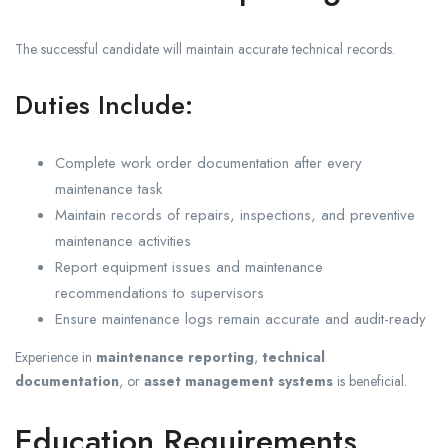
The successful candidate will maintain accurate technical records.
Duties Include:
Complete work order documentation after every
maintenance task
Maintain records of repairs, inspections, and preventive
maintenance activities
Report equipment issues and maintenance
recommendations to supervisors
Ensure maintenance logs remain accurate and audit-ready
Experience in
maintenance reporting
,
technical
documentation
, or
asset management systems
is beneficial.
Education Requirements