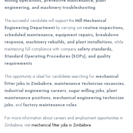
milling operations, preventive maintenance, plant
engineering, and machinery troubleshooting
.
The successful candidate will support the
Mill Mechanical
Engineering Department
by carrying out
routine inspections,
scheduled maintenance, equipment repairs, breakdown
response, machinery rebuilds, and plant installations
, while
maintaining full compliance with company
safety standards,
Standard Operating Procedures (SOPs), and quality
requirements
.
This opportunity is ideal for candidates searching for
mechanical
fitter jobs in Zimbabwe
,
maintenance technician vacancies
,
industrial engineering careers
,
sugar milling jobs
,
plant
maintenance positions
,
mechanical engineering technician
jobs
, and
factory maintenance roles
.
For more information about careers and employment opportunities in
Zimbabwe, visit
mechanical fitter jobs in Zimbabwe