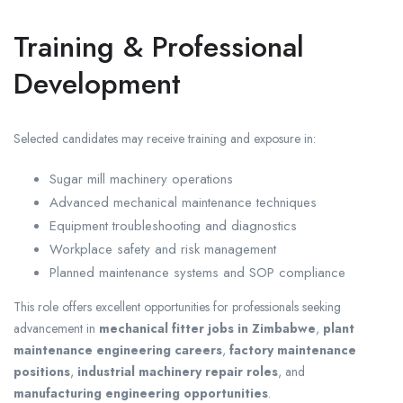
Training & Professional
Development
Selected candidates may receive training and exposure in:
Sugar mill machinery operations
Advanced mechanical maintenance techniques
Equipment troubleshooting and diagnostics
Workplace safety and risk management
Planned maintenance systems and SOP compliance
This role offers excellent opportunities for professionals seeking
advancement in
mechanical fitter jobs in Zimbabwe
,
plant
maintenance engineering careers
,
factory maintenance
positions
,
industrial machinery repair roles
, and
manufacturing engineering opportunities
.