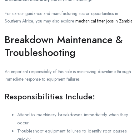
For career guidance and manufacturing sector opportunities in
Southern Africa, you may also explore
mechanical fitter jobs in Zambia
Breakdown Maintenance &
Troubleshooting
An important responsibility of this role is minimizing downtime through
immediate response to equipment failures.
Responsibilities Include:
Attend to machinery breakdowns immediately when they
occur
Troubleshoot equipment failures to identify root causes
quickly