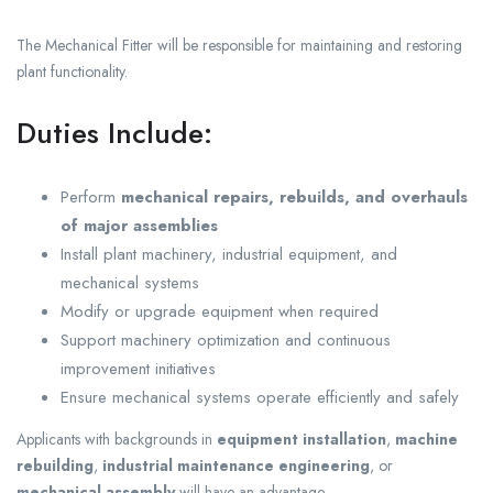
The Mechanical Fitter will be responsible for maintaining and restoring
plant functionality.
Duties Include:
Perform
mechanical repairs, rebuilds, and overhauls
of major assemblies
Install plant machinery, industrial equipment, and
mechanical systems
Modify or upgrade equipment when required
Support machinery optimization and continuous
improvement initiatives
Ensure mechanical systems operate efficiently and safely
Applicants with backgrounds in
equipment installation
,
machine
rebuilding
,
industrial maintenance engineering
, or
mechanical assembly
will have an advantage.