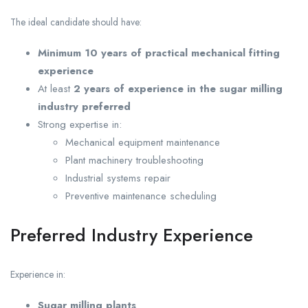
The ideal candidate should have:
Minimum 10 years of practical mechanical fitting
experience
At least
2 years of experience in the sugar milling
industry preferred
Strong expertise in:
Mechanical equipment maintenance
Plant machinery troubleshooting
Industrial systems repair
Preventive maintenance scheduling
Preferred Industry Experience
Experience in:
Sugar milling plants