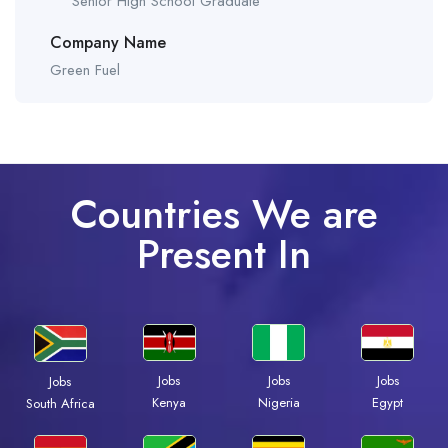
Senior High School Graduate
Company Name
Green Fuel
Countries We are
Present In
Jobs
Jobs
Jobs
Jobs
Kenya
Nigeria
Egypt
South Africa