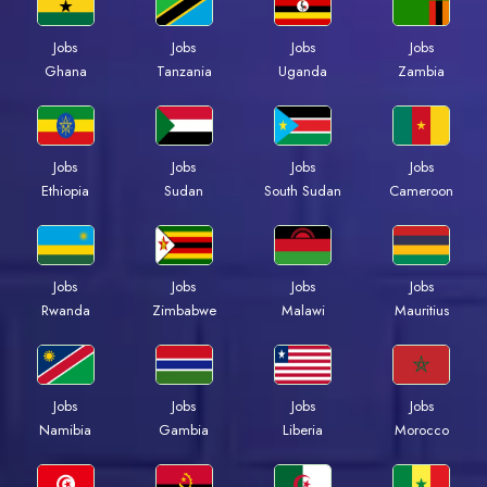
Jobs
Jobs
Jobs
Jobs
Ghana
Tanzania
Uganda
Zambia
Jobs
Jobs
Jobs
Jobs
Ethiopia
Sudan
South Sudan
Cameroon
Jobs
Jobs
Jobs
Jobs
Rwanda
Zimbabwe
Malawi
Mauritius
Jobs
Jobs
Jobs
Jobs
Namibia
Gambia
Liberia
Morocco