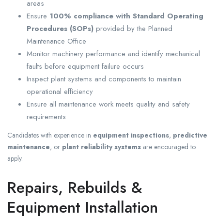
areas
Ensure
100% compliance with Standard Operating
Procedures (SOPs)
provided by the Planned
Maintenance Office
Monitor machinery performance and identify mechanical
faults before equipment failure occurs
Inspect plant systems and components to maintain
operational efficiency
Ensure all maintenance work meets quality and safety
requirements
Candidates with experience in
equipment inspections
,
predictive
maintenance
, or
plant reliability systems
are encouraged to
apply.
Repairs, Rebuilds &
Equipment Installation