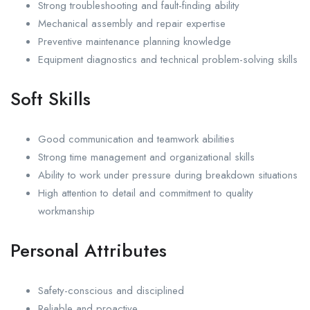
Strong troubleshooting and fault-finding ability
Mechanical assembly and repair expertise
Preventive maintenance planning knowledge
Equipment diagnostics and technical problem-solving skills
Soft Skills
Good communication and teamwork abilities
Strong time management and organizational skills
Ability to work under pressure during breakdown situations
High attention to detail and commitment to quality
workmanship
Personal Attributes
Safety-conscious and disciplined
Reliable and proactive