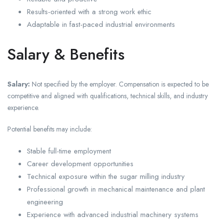
Results-oriented with a strong work ethic
Adaptable in fast-paced industrial environments
Salary & Benefits
Salary:
Not specified by the employer. Compensation is expected to be
competitive and aligned with qualifications, technical skills, and industry
experience.
Potential benefits may include:
Stable full-time employment
Career development opportunities
Technical exposure within the sugar milling industry
Professional growth in mechanical maintenance and plant
engineering
Experience with advanced industrial machinery systems