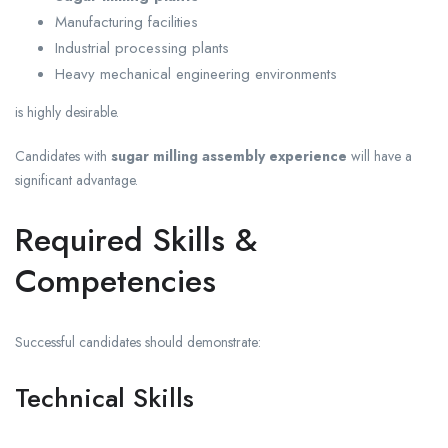
Manufacturing facilities
Industrial processing plants
Heavy mechanical engineering environments
is highly desirable.
Candidates with
sugar milling assembly experience
will have a
significant advantage.
Required Skills &
Competencies
Successful candidates should demonstrate:
Technical Skills