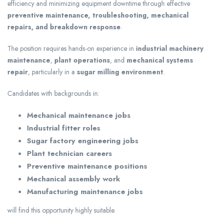
efficiency and minimizing equipment downtime through effective
preventive maintenance, troubleshooting, mechanical
repairs, and breakdown response
.
The position requires hands-on experience in
industrial machinery
maintenance
,
plant operations
, and
mechanical systems
repair
, particularly in a
sugar milling environment
.
Candidates with backgrounds in:
Mechanical maintenance jobs
Industrial fitter roles
Sugar factory engineering jobs
Plant technician careers
Preventive maintenance positions
Mechanical assembly work
Manufacturing maintenance jobs
will find this opportunity highly suitable.