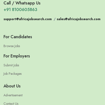
Call / Whatsapp Us
+91 8100605863
support@africajobsearch.com
/
sales@africajobsearch.com
For Candidates
Browse Jobs
For Employers
Submit Jobs
Job Packages
About Us
Advertisement
Contact Us