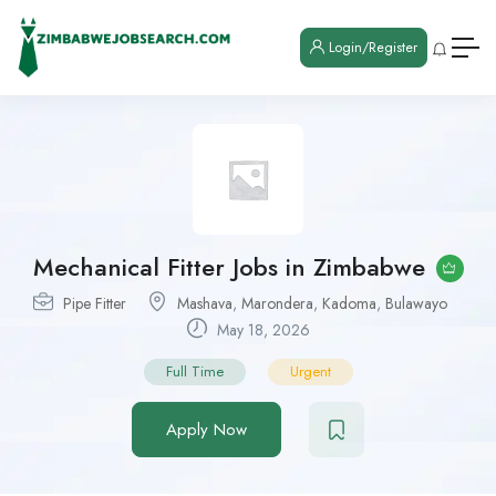
Login/Register
Mechanical Fitter Jobs in Zimbabwe
Pipe Fitter
Mashava
,
Marondera
,
Kadoma
,
Bulawayo
May 18, 2026
Full Time
Urgent
Apply Now