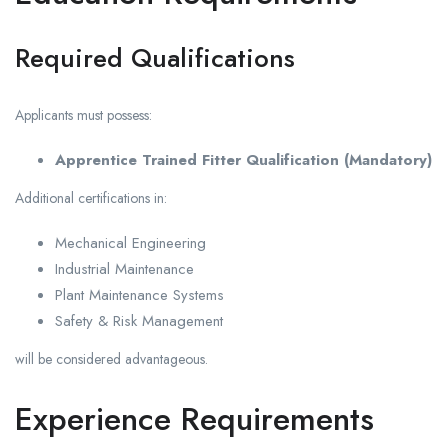
Required Qualifications
Applicants must possess:
Apprentice Trained Fitter Qualification (Mandatory)
Additional certifications in:
Mechanical Engineering
Industrial Maintenance
Plant Maintenance Systems
Safety & Risk Management
will be considered advantageous.
Experience Requirements