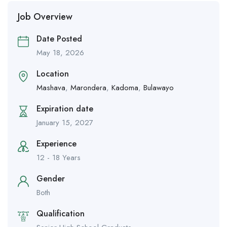
Job Overview
Date Posted
May 18, 2026
Location
Mashava
,
Marondera
,
Kadoma
,
Bulawayo
Expiration date
January 15, 2027
Experience
12 - 18 Years
Gender
Both
Qualification