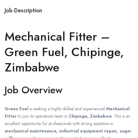
Job Description
Mechanical Fitter –
Green Fuel, Chipinge,
Zimbabwe
Job Overview
Green Fuel
is seeking a highly skilled and experienced
Mechanical
Fitter
to join its operations team in
Chipinge, Zimbabwe
. This is an
excellent opportunity for professionals with strong expertise in
mechanical maintenance, industrial equipment repair, sugar