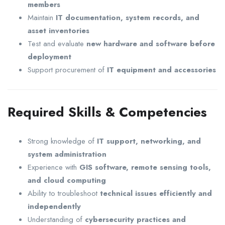
members
Maintain
IT documentation, system records, and
asset inventories
Test and evaluate
new hardware and software before
deployment
Support procurement of
IT equipment and accessories
Required Skills & Competencies
Strong knowledge of
IT support, networking, and
system administration
Experience with
GIS software, remote sensing tools,
and cloud computing
Ability to troubleshoot
technical issues efficiently and
independently
Understanding of
cybersecurity practices and