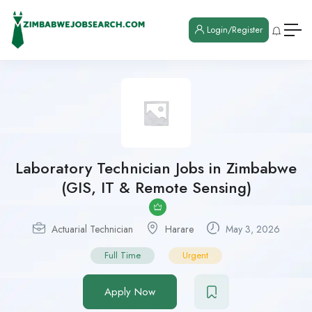
Login/Register
Laboratory Technician Jobs in Zimbabwe
(GIS, IT & Remote Sensing)
Actuarial Technician
Harare
May 3, 2026
Full Time
Urgent
Apply Now