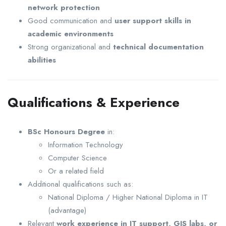
network protection
Good communication and
user support skills in
academic environments
Strong organizational and
technical documentation
abilities
Qualifications & Experience
BSc Honours Degree
in:
Information Technology
Computer Science
Or a related field
Additional qualifications such as:
National Diploma / Higher National Diploma in IT
(advantage)
Relevant
work experience in IT support, GIS labs, or