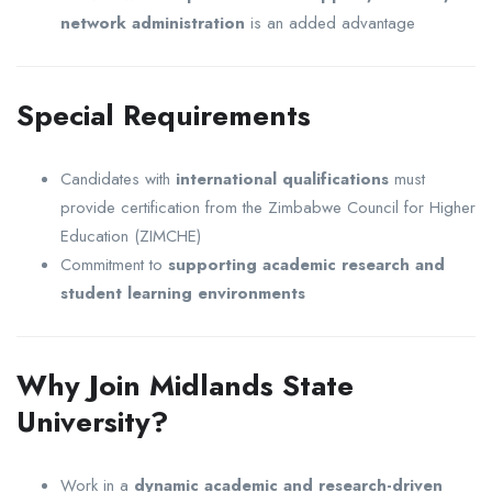
network administration
is an added advantage
Special Requirements
Candidates with
international qualifications
must
provide certification from the
Zimbabwe Council for Higher
Education
(ZIMCHE)
Commitment to
supporting academic research and
student learning environments
Why Join Midlands State
University?
Work in a
dynamic academic and research-driven