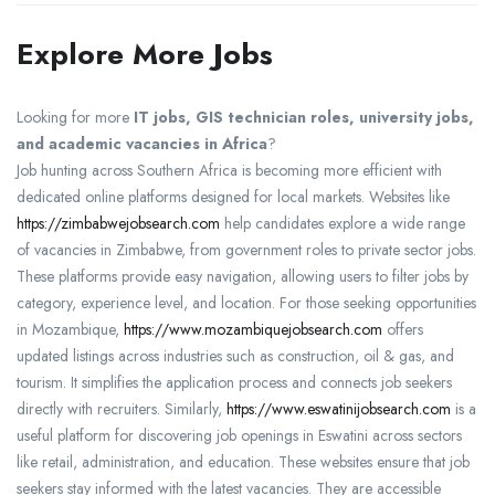
Explore More Jobs
Looking for more
IT jobs, GIS technician roles, university jobs,
and academic vacancies in Africa
?
Job hunting across Southern Africa is becoming more efficient with
dedicated online platforms designed for local markets. Websites like
https://zimbabwejobsearch.com
help candidates explore a wide range
of vacancies in Zimbabwe, from government roles to private sector jobs.
These platforms provide easy navigation, allowing users to filter jobs by
category, experience level, and location. For those seeking opportunities
in Mozambique,
https://www.mozambiquejobsearch.com
offers
updated listings across industries such as construction, oil & gas, and
tourism. It simplifies the application process and connects job seekers
directly with recruiters. Similarly,
https://www.eswatinijobsearch.com
is a
useful platform for discovering job openings in Eswatini across sectors
like retail, administration, and education. These websites ensure that job
seekers stay informed with the latest vacancies. They are accessible