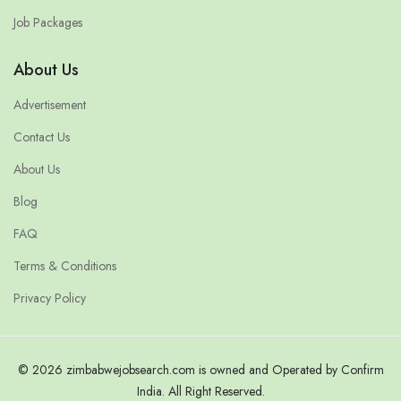
Job Packages
About Us
Advertisement
Contact Us
About Us
Blog
FAQ
Terms & Conditions
Privacy Policy
© 2026 zimbabwejobsearch.com is owned and Operated by Confirm
India. All Right Reserved.