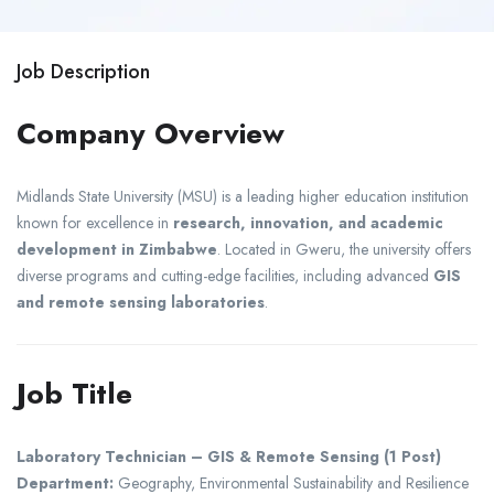
Job Description
Company Overview
Midlands State University
(MSU) is a leading higher education institution
known for excellence in
research, innovation, and academic
development in Zimbabwe
. Located in
Gweru
, the university offers
diverse programs and cutting-edge facilities, including advanced
GIS
and remote sensing laboratories
.
Job Title
Laboratory Technician – GIS & Remote Sensing (1 Post)
Department:
Geography, Environmental Sustainability and Resilience