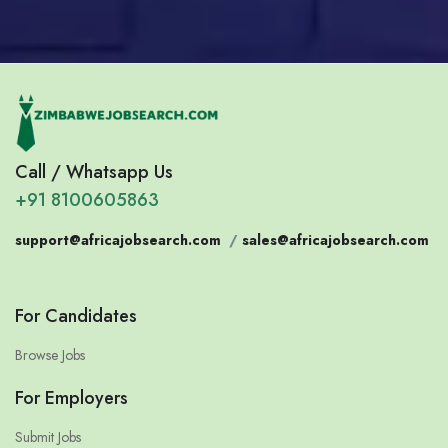
Call / Whatsapp Us
+91 8100605863
support@africajobsearch.com
/
sales@africajobsearch.com
For Candidates
Browse Jobs
For Employers
Submit Jobs