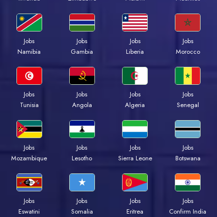
Jobs
Jobs
Jobs
Jobs
Namibia
Gambia
Liberia
Morocco
Jobs
Jobs
Jobs
Jobs
Tunisia
Angola
Algeria
Senegal
Jobs
Jobs
Jobs
Jobs
Mozambique
Lesotho
Sierra Leone
Botswana
Jobs
Jobs
Jobs
Jobs
Eswatini
Somalia
Eritrea
Confirm India