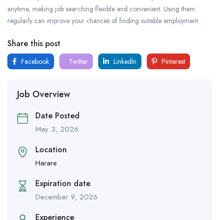
anytime, making job searching flexible and convenient. Using them
regularly can improve your chances of finding suitable employment.
Share this post
Facebook
Twitter
LinkedIn
Pinterest
Job Overview
Date Posted
May 3, 2026
Location
Harare
Expiration date
December 9, 2026
Experience