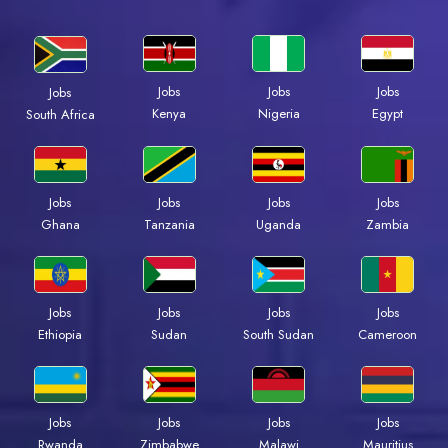
Jobs
Jobs
Jobs
Jobs
Kenya
Nigeria
Egypt
South Africa
Jobs
Jobs
Jobs
Jobs
Ghana
Tanzania
Uganda
Zambia
Jobs
Jobs
Jobs
Jobs
Ethiopia
Sudan
South Sudan
Cameroon
Jobs
Jobs
Jobs
Jobs
Rwanda
Zimbabwe
Malawi
Mauritius