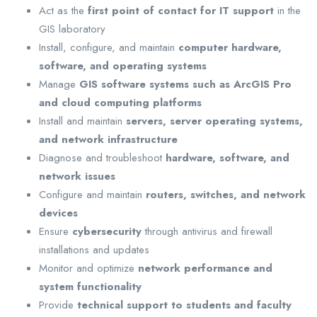
Act as the
first point of contact for IT support
in the
GIS laboratory
Install, configure, and maintain
computer hardware,
software, and operating systems
Manage
GIS software systems such as ArcGIS Pro
and cloud computing platforms
Install and maintain
servers, server operating systems,
and network infrastructure
Diagnose and troubleshoot
hardware, software, and
network issues
Configure and maintain
routers, switches, and network
devices
Ensure
cybersecurity
through antivirus and firewall
installations and updates
Monitor and optimize
network performance and
system functionality
Provide
technical support to students and faculty