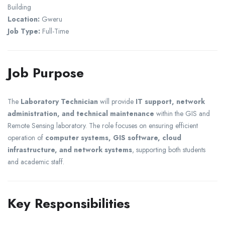
Building
Location:
Gweru
Job Type:
Full-Time
Job Purpose
The
Laboratory Technician
will provide
IT support, network
administration, and technical maintenance
within the GIS and
Remote Sensing laboratory. The role focuses on ensuring efficient
operation of
computer systems, GIS software, cloud
infrastructure, and network systems
, supporting both students
and academic staff.
Key Responsibilities