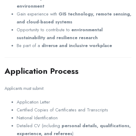
environment
Gain experience with
GIS technology, remote sensing,
and cloud-based systems
Opportunity to contribute to
environmental
sustainability and resilience research
Be part of a
diverse and inclusive workplace
Application Process
Applicants must submit:
Application Letter
Certified Copies of Certificates and Transcripts
National Identification
Detailed CV (including
personal details, qualifications,
experience, and referees
)