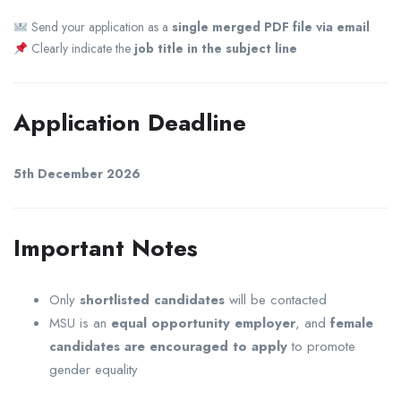
Send your application as a
single merged PDF file via email
Clearly indicate the
job title in the subject line
Application Deadline
5th December 2026
Important Notes
Only
shortlisted candidates
will be contacted
MSU is an
equal opportunity employer
, and
female
candidates are encouraged to apply
to promote
gender equality