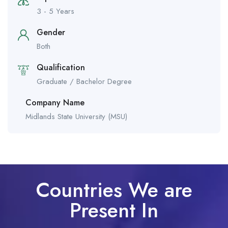
3 - 5 Years
Gender
Both
Qualification
Graduate / Bachelor Degree
Company Name
Midlands State University (MSU)
Countries We are
Present In