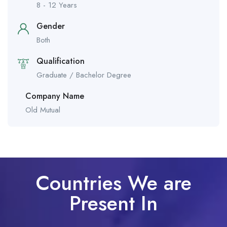
8 - 12 Years
Gender
Both
Qualification
Graduate / Bachelor Degree
Company Name
Old Mutual
Countries We are
Present In