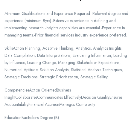
Minimum Qualifications and Experience Required -Relevant degree and
experience (minimum 8yrs).-Extensive experience in defining and
implementing research.-Insights capabilities are essential.-Experience in
managing teams.-Prior financial services industry experience preferred.
SkillsAction Planning, Adaptive Thinking, Analytics, Analytics Insights,
Data Compilation, Data Interpretations, Evaluating Information, Leading
by Influence, Leading Change, Managing Stakeholder Expectations,
Numerical Aptitude, Solution Analysis, Statistical Analysis Techniques,
Strategic Decisions, Strategic Prioritization, Strategic Selling
CompetenciesAction OrientedBusiness
InsightCollaboratesCommunicates EffectivelyDecision QualityEnsures
AccountabilityFinancial AcumenManages Complexity
EducationBachelors Degree (B)