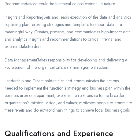
Recommendations could be technical or professional in nature.
Insights and ReportingSets and leads execution of the data and analytics
reporting plan, creating strategies and templates to report data in a
meaningful way. Creates, presents, and communicates high-impact data
and analytics insights and recommendations to critical internal and
external stakeholders.
Data ManagementTakes responsibility for developing and delivering a
key element of the organization’s data management system.
Leadership and DirectionIdentifies and communicates the actions
needed to implement the function’s strategy and business plan within the
business area or department; explains the relationship to the broader
organization’s mission, vision, and values; motivates people to commit to
these tenets and do extraordinary things to achieve local business goals.
Qualifications and Experience