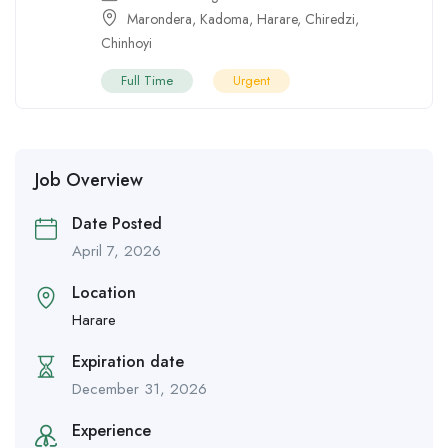
Marondera
,
Kadoma
,
Harare
,
Chiredzi
,
Chinhoyi
Full Time
Urgent
Job Overview
Date Posted
April 7, 2026
Location
Harare
Expiration date
December 31, 2026
Experience