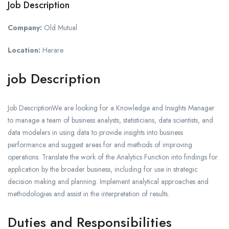
Job Description
Company:
Old Mutual
Location:
Harare
job Description
Job DescriptionWe are looking for a Knowledge and Insights Manager
to manage a team of business analysts, statisticians, data scientists, and
data modelers in using data to provide insights into business
performance and suggest areas for and methods of improving
operations. Translate the work of the Analytics Function into findings for
application by the broader business, including for use in strategic
decision making and planning. Implement analytical approaches and
methodologies and assist in the interpretation of results.
Duties and Responsibilities