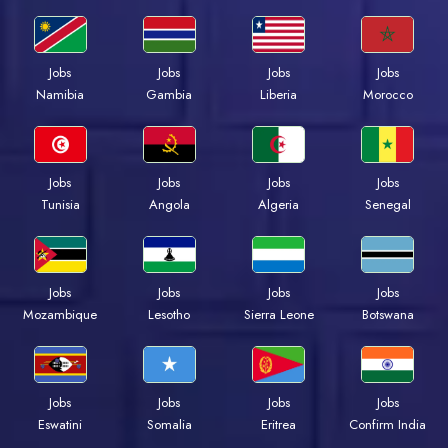
Jobs
Jobs
Jobs
Jobs
Namibia
Gambia
Liberia
Morocco
Jobs
Jobs
Jobs
Jobs
Tunisia
Angola
Algeria
Senegal
Jobs
Jobs
Jobs
Jobs
Mozambique
Lesotho
Sierra Leone
Botswana
Jobs
Jobs
Jobs
Jobs
Eswatini
Somalia
Eritrea
Confirm India