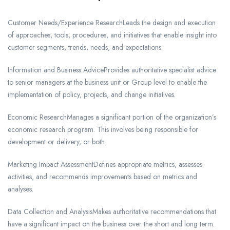
Customer Needs/Experience ResearchLeads the design and execution
of approaches, tools, procedures, and initiatives that enable insight into
customer segments, trends, needs, and expectations.
Information and Business AdviceProvides authoritative specialist advice
to senior managers at the business unit or Group level to enable the
implementation of policy, projects, and change initiatives.
Economic ResearchManages a significant portion of the organization’s
economic research program. This involves being responsible for
development or delivery, or both.
Marketing Impact AssessmentDefines appropriate metrics, assesses
activities, and recommends improvements based on metrics and
analyses.
Data Collection and AnalysisMakes authoritative recommendations that
have a significant impact on the business over the short and long term.