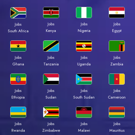
Jobs
Jobs
Jobs
Jobs
Kenya
Nigeria
Egypt
South Africa
Jobs
Jobs
Jobs
Jobs
Ghana
Tanzania
Uganda
Zambia
Jobs
Jobs
Jobs
Jobs
Ethiopia
Sudan
South Sudan
Cameroon
Jobs
Jobs
Jobs
Jobs
Rwanda
Zimbabwe
Malawi
Mauritius