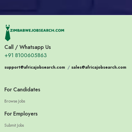
Call / Whatsapp Us
+91 8100605863
support@africajobsearch.com
/
sales@africajobsearch.com
For Candidates
Browse Jobs
For Employers
Submit Jobs