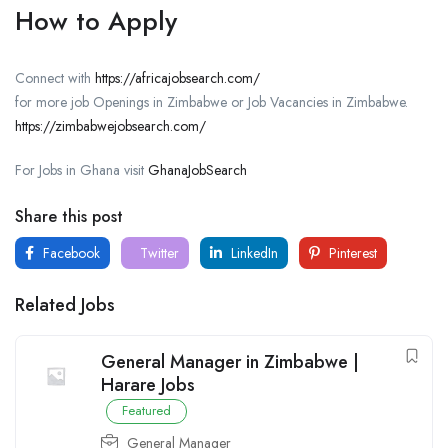
How to Apply
Connect with
https://africajobsearch.com/
for more job Openings in Zimbabwe or Job Vacancies in Zimbabwe.
https://zimbabwejobsearch.com/
For Jobs in Ghana visit
GhanaJobSearch
Share this post
Facebook
Twitter
LinkedIn
Pinterest
Related Jobs
General Manager in Zimbabwe |
Harare Jobs
Featured
General Manager