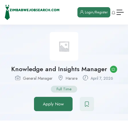
Login/Register
Knowledge and Insights Manager
General Manager
Harare
April 7, 2026
Full Time
Apply Now