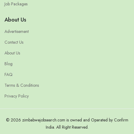
Job Packages
About Us
Advertisement
Contact Us
About Us
Blog
FAQ
Terms & Conditions
Privacy Policy
© 2026 zimbabwejobsearch.com is owned and Operated by Confirm
India. All Right Reserved.