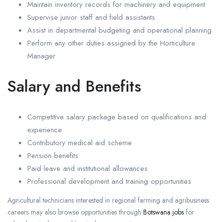
Maintain inventory records for machinery and equipment
Supervise junior staff and field assistants
Assist in departmental budgeting and operational planning
Perform any other duties assigned by the Horticulture
Manager
Salary and Benefits
Competitive salary package based on qualifications and
experience
Contributory medical aid scheme
Pension benefits
Paid leave and institutional allowances
Professional development and training opportunities
Agricultural technicians interested in regional farming and agribusiness
careers may also browse opportunities through
Botswana jobs
for