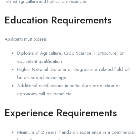
related agriculture and horticulture vacancies.
Education Requirements
Applicants must possess:
Diploma in Agriculture, Crop Science, Horticulture, or
equivalent qualification
Higher National Diploma or Degree in a related field will
be an added advantage
Additional certifications in horticulture production or
agronomy will be beneficial
Experience Requirements
Minimum of 2 years’ hands-on experience in a commercial