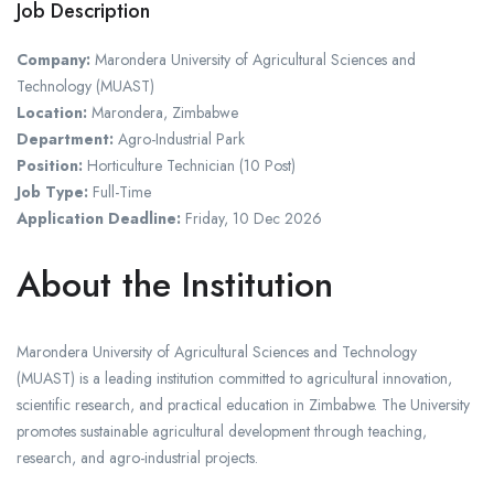
Job Description
Company:
Marondera University of Agricultural Sciences and
Technology (MUAST)
Location:
Marondera, Zimbabwe
Department:
Agro-Industrial Park
Position:
Horticulture Technician (10 Post)
Job Type:
Full-Time
Application Deadline:
Friday, 10 Dec 2026
About the Institution
Marondera University of Agricultural Sciences and Technology
(MUAST) is a leading institution committed to agricultural innovation,
scientific research, and practical education in Zimbabwe. The University
promotes sustainable agricultural development through teaching,
research, and agro-industrial projects.