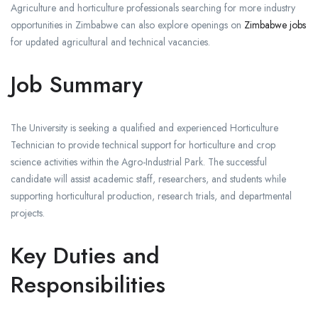
Agriculture and horticulture professionals searching for more industry
opportunities in Zimbabwe can also explore openings on
Zimbabwe jobs
for updated agricultural and technical vacancies.
Job Summary
The University is seeking a qualified and experienced Horticulture
Technician to provide technical support for horticulture and crop
science activities within the Agro-Industrial Park. The successful
candidate will assist academic staff, researchers, and students while
supporting horticultural production, research trials, and departmental
projects.
Key Duties and
Responsibilities