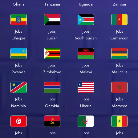
Ghana
Tanzania
Uganda
Zambia
Jobs
Jobs
Jobs
Jobs
Ethiopia
Sudan
South Sudan
Cameroon
Jobs
Jobs
Jobs
Jobs
Rwanda
Zimbabwe
Malawi
Mauritius
Jobs
Jobs
Jobs
Jobs
Namibia
Gambia
Liberia
Morocco
Jobs
Jobs
Jobs
Jobs