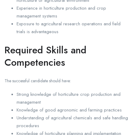
horticulture or agricultural environment
Experience in horticulture production and crop
management systems
Exposure to agricultural research operations and field
trials is advantageous
Required Skills and
Competencies
The successful candidate should have:
Strong knowledge of horticulture crop production and
management
Knowledge of good agronomic and farming practices
Understanding of agricultural chemicals and safe handling
procedures
Knowledge of horticulture planning and implementation