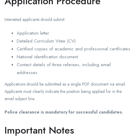
Application Procedure
Interested applicants should submit:
Application letter
Detailed Curriculum Vitae (CV)
Certified copies of academic and professional certificates
National identification document
Contact details of three referees, including email
addresses
Applications should be submitted as a single PDF document via email.
Applicants must clearly indicate the position being applied for in the
email subject line.
Police clearance is mandatory for successful candidates.
Important Notes