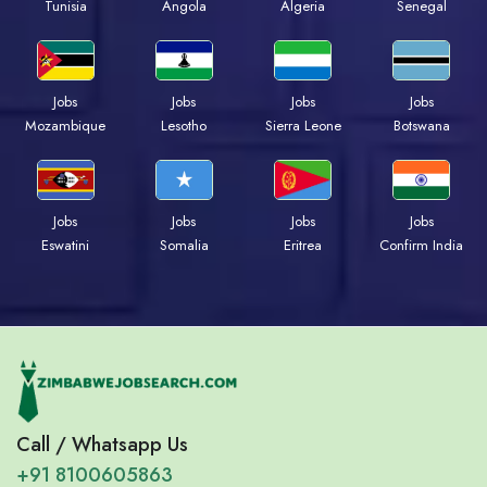
Tunisia
Angola
Algeria
Senegal
Jobs
Jobs
Jobs
Jobs
Mozambique
Lesotho
Sierra Leone
Botswana
Jobs
Jobs
Jobs
Jobs
Eswatini
Somalia
Eritrea
Confirm India
Call / Whatsapp Us
+91 8100605863