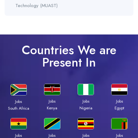
Technology (MUAST)
Countries We are
Present In
Jobs
Jobs
Jobs
Jobs
Kenya
Nigeria
Egypt
South Africa
Jobs
Jobs
Jobs
Jobs