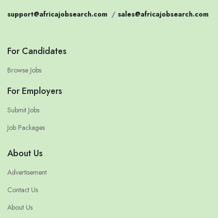
support@africajobsearch.com
/
sales@africajobsearch.com
For Candidates
Browse Jobs
For Employers
Submit Jobs
Job Packages
About Us
Advertisement
Contact Us
About Us