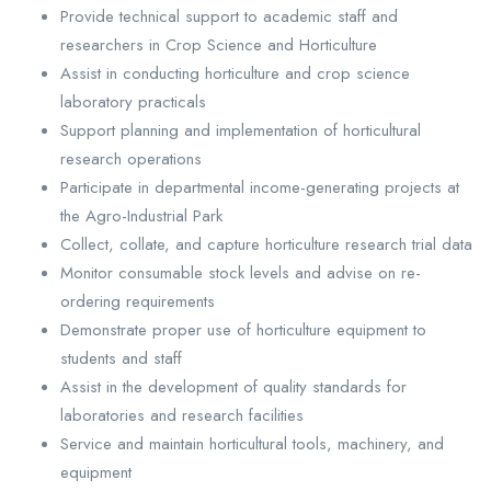
Provide technical support to academic staff and
researchers in Crop Science and Horticulture
Assist in conducting horticulture and crop science
laboratory practicals
Support planning and implementation of horticultural
research operations
Participate in departmental income-generating projects at
the Agro-Industrial Park
Collect, collate, and capture horticulture research trial data
Monitor consumable stock levels and advise on re-
ordering requirements
Demonstrate proper use of horticulture equipment to
students and staff
Assist in the development of quality standards for
laboratories and research facilities
Service and maintain horticultural tools, machinery, and
equipment