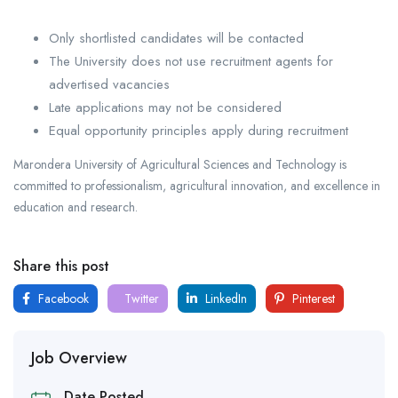
Only shortlisted candidates will be contacted
The University does not use recruitment agents for
advertised vacancies
Late applications may not be considered
Equal opportunity principles apply during recruitment
Marondera University of Agricultural Sciences and Technology is
committed to professionalism, agricultural innovation, and excellence in
education and research.
Share this post
Facebook
Twitter
LinkedIn
Pinterest
Job Overview
Date Posted