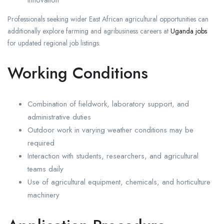
innovation
Professionals seeking wider East African agricultural opportunities can
additionally explore farming and agribusiness careers at
Uganda jobs
for updated regional job listings.
Working Conditions
Combination of fieldwork, laboratory support, and
administrative duties
Outdoor work in varying weather conditions may be
required
Interaction with students, researchers, and agricultural
teams daily
Use of agricultural equipment, chemicals, and horticulture
machinery