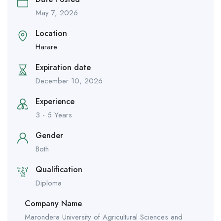
May 7, 2026
Location
Harare
Expiration date
December 10, 2026
Experience
3 - 5 Years
Gender
Both
Qualification
Diploma
Company Name
Marondera University of Agricultural Sciences and