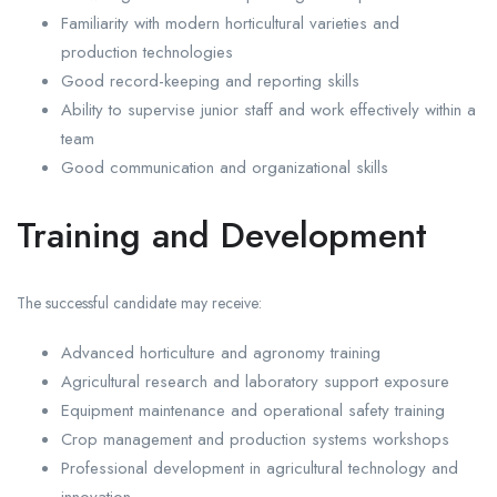
Familiarity with modern horticultural varieties and
production technologies
Good record-keeping and reporting skills
Ability to supervise junior staff and work effectively within a
team
Good communication and organizational skills
Training and Development
The successful candidate may receive:
Advanced horticulture and agronomy training
Agricultural research and laboratory support exposure
Equipment maintenance and operational safety training
Crop management and production systems workshops
Professional development in agricultural technology and