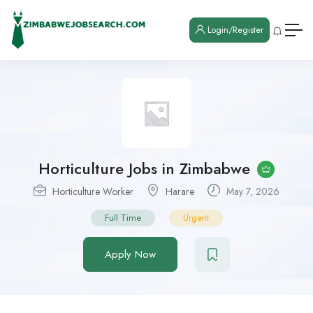
Login/Register
Horticulture Jobs in Zimbabwe
Horticulture Worker
Harare
May 7, 2026
Full Time
Urgent
Apply Now