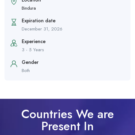
Bindura
Expiration date
December 31, 2026
Experience
3 - 5 Years
Gender
Both
Countries We are
Present In