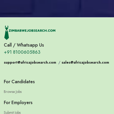
Call / Whatsapp Us
+91 8100605863
support@africajobsearch.com
/
sales@africajobsearch.com
For Candidates
Browse Jobs
For Employers
Submit Jobs