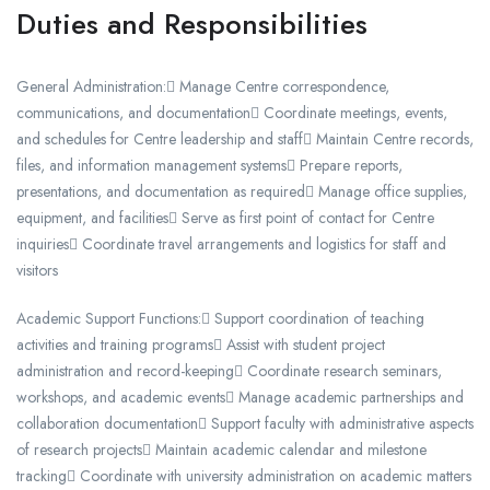
Duties and Responsibilities
General Administration: Manage Centre correspondence,
communications, and documentation Coordinate meetings, events,
and schedules for Centre leadership and staff Maintain Centre records,
files, and information management systems Prepare reports,
presentations, and documentation as required Manage office supplies,
equipment, and facilities Serve as first point of contact for Centre
inquiries Coordinate travel arrangements and logistics for staff and
visitors
Academic Support Functions: Support coordination of teaching
activities and training programs Assist with student project
administration and record-keeping Coordinate research seminars,
workshops, and academic events Manage academic partnerships and
collaboration documentation Support faculty with administrative aspects
of research projects Maintain academic calendar and milestone
tracking Coordinate with university administration on academic matters