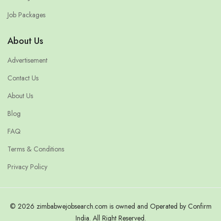
Job Packages
About Us
Advertisement
Contact Us
About Us
Blog
FAQ
Terms & Conditions
Privacy Policy
© 2026 zimbabwejobsearch.com is owned and Operated by Confirm
India. All Right Reserved.