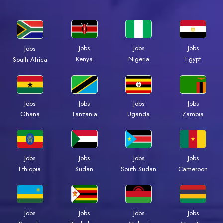
Jobs
Jobs
Jobs
Jobs
Kenya
Nigeria
Egypt
South Africa
Jobs
Jobs
Jobs
Jobs
Ghana
Tanzania
Uganda
Zambia
Jobs
Jobs
Jobs
Jobs
Ethiopia
Sudan
South Sudan
Cameroon
Jobs
Jobs
Jobs
Jobs