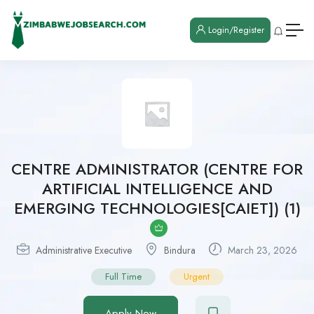
Login/Register
CENTRE ADMINISTRATOR (CENTRE FOR
ARTIFICIAL INTELLIGENCE AND
EMERGING TECHNOLOGIES[CAIET]) (1)
Administrative Executive
Bindura
March 23, 2026
Full Time
Urgent
Apply Now