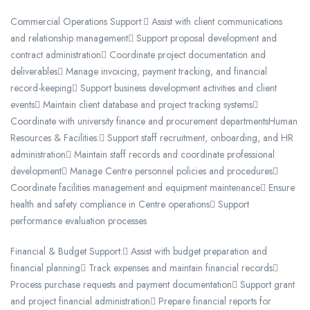
Commercial Operations Support: Assist with client communications
and relationship management Support proposal development and
contract administration Coordinate project documentation and
deliverables Manage invoicing, payment tracking, and financial
record-keeping Support business development activities and client
events Maintain client database and project tracking systems
Coordinate with university finance and procurement departmentsHuman
Resources & Facilities: Support staff recruitment, onboarding, and HR
administration Maintain staff records and coordinate professional
development Manage Centre personnel policies and procedures
Coordinate facilities management and equipment maintenance Ensure
health and safety compliance in Centre operations Support
performance evaluation processes
Financial & Budget Support: Assist with budget preparation and
financial planning Track expenses and maintain financial records
Process purchase requests and payment documentation Support grant
and project financial administration Prepare financial reports for