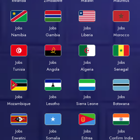
Rwanda
Zimbabwe
Malawi
Mauritius
Jobs
Jobs
Jobs
Jobs
Namibia
Gambia
Liberia
Morocco
Jobs
Jobs
Jobs
Jobs
Tunisia
Angola
Algeria
Senegal
Jobs
Jobs
Jobs
Jobs
Mozambique
Lesotho
Sierra Leone
Botswana
Jobs
Jobs
Jobs
Jobs
Eswatini
Somalia
Eritrea
Confirm India