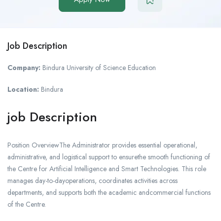
Job Description
Company:
Bindura University of Science Education
Location:
Bindura
job Description
Position OverviewThe Administrator provides essential operational,
administrative, and logistical support to ensurethe smooth functioning of
the Centre for Artificial Intelligence and Smart Technologies. This role
manages day-to-dayoperations, coordinates activities across
departments, and supports both the academic andcommercial functions
of the Centre.