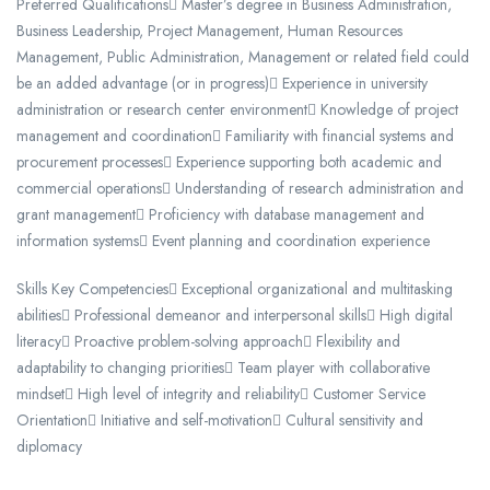
Preferred Qualifications Master’s degree in Business Administration,
Business Leadership, Project Management, Human Resources
Management, Public Administration, Management or related field could
be an added advantage (or in progress) Experience in university
administration or research center environment Knowledge of project
management and coordination Familiarity with financial systems and
procurement processes Experience supporting both academic and
commercial operations Understanding of research administration and
grant management Proficiency with database management and
information systems Event planning and coordination experience
Skills Key Competencies Exceptional organizational and multitasking
abilities Professional demeanor and interpersonal skills High digital
literacy Proactive problem-solving approach Flexibility and
adaptability to changing priorities Team player with collaborative
mindset High level of integrity and reliability Customer Service
Orientation Initiative and self-motivation Cultural sensitivity and
diplomacy