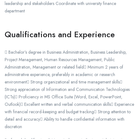
leadership and stakeholders Coordinate with university finance
department
Qualifications and Experience
 Bachelor’s degree in Business Administration, Business Leadership,
Project Management, Human Resources Management, Public
Administration, Management or related field Minimum 2 years of
administrative experience, preferably in academic or research
environment Strong organizational and time management skills
Strong appreciation of Information and Communication Technologies
(ICTs) Proficiency in MS Office Suite (Word, Excel, PowerPoint,
Outlook) Excellent written and verbal communication skills Experience
with financial record-keeping and budget tracking Strong attention to
detail and accuracy Ability to handle confidential information with
discretion