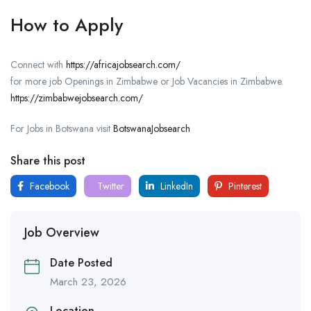
How to Apply
Connect with
https://africajobsearch.com/
for more job Openings in Zimbabwe or Job Vacancies in Zimbabwe.
https://zimbabwejobsearch.com/
For Jobs in Botswana visit
BotswanaJobsearch
Share this post
Facebook
Twitter
LinkedIn
Pinterest
Job Overview
Date Posted
March 23, 2026
Location