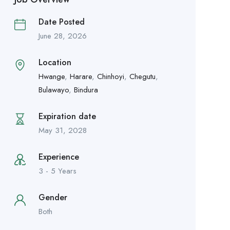
Date Posted
June 28, 2026
Location
Hwange
,
Harare
,
Chinhoyi
,
Chegutu
,
Bulawayo
,
Bindura
Expiration date
May 31, 2028
Experience
3 - 5 Years
Gender
Both