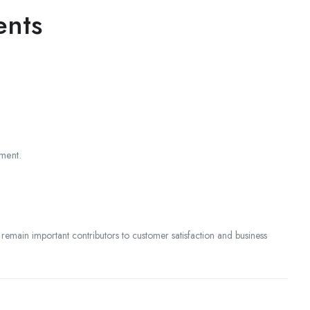
ents
ment.
 remain important contributors to customer satisfaction and business