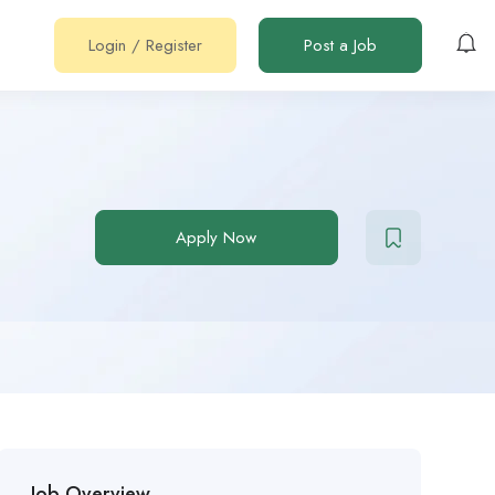
Login
/
Register
Post a Job
Apply Now
Job Overview