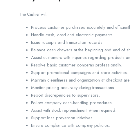
The Cashier will:
Process customer purchases accurately and efficientl
Handle cash, card and electronic payments.
Issue receipts and transaction records.
Balance cash drawers at the beginning and end of shi
Assist customers with inquiries regarding products a
Resolve basic customer concerns professionally.
Support promotional campaigns and store activities.
Maintain cleanliness and organization at checkout are
Monitor pricing accuracy during transactions.
Report discrepancies to supervisors.
Follow company cash-handling procedures.
Assist with stock replenishment when required.
Support loss prevention initiatives.
Ensure compliance with company policies.