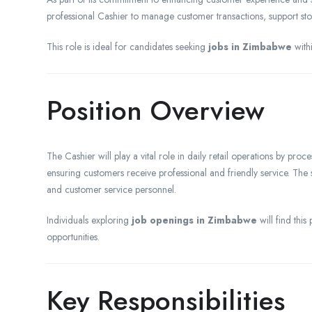
professional Cashier to manage customer transactions, support stor
This role is ideal for candidates seeking
jobs in Zimbabwe
withi
Position Overview
The Cashier will play a vital role in daily retail operations by pro
ensuring customers receive professional and friendly service. The 
and customer service personnel.
Individuals exploring
job openings in Zimbabwe
will find this
opportunities.
Key Responsibilities