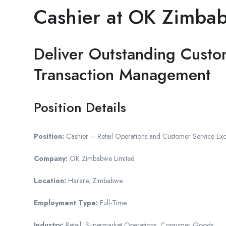
Cashier at OK Zimba
Deliver Outstanding Custo
Transaction Management
Position Details
Position:
Cashier – Retail Operations and Customer Service Exc
Company:
OK Zimbabwe Limited
Location:
Harare, Zimbabwe
Employment Type:
Full-Time
Industry:
Retail, Supermarket Operations, Consumer Goods