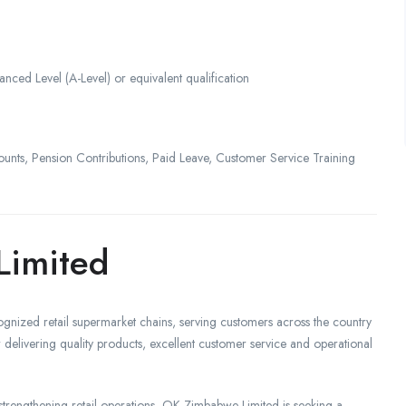
nced Level (A-Level) or equivalent qualification
ounts, Pension Contributions, Paid Leave, Customer Service Training
Limited
nized retail supermarket chains, serving customers across the country
delivering quality products, excellent customer service and operational
trengthening retail operations, OK Zimbabwe Limited is seeking a