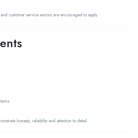
l and customer service sectors are encouraged to apply.
ents
stems.
strate honesty, reliability and attention to detail.