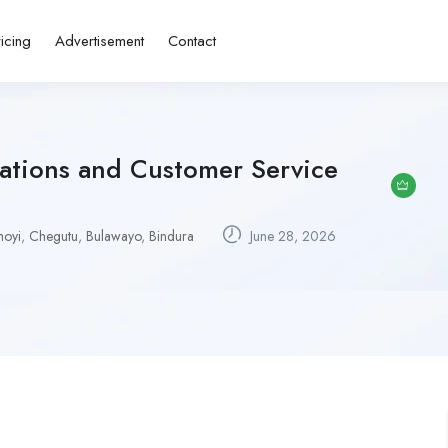
ricing
Advertisement
Contact
rations and Customer Service
hoyi
,
Chegutu
,
Bulawayo
,
Bindura
June 28, 2026