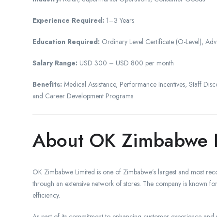
Experience Required:
1–3 Years
Education Required:
Ordinary Level Certificate (O-Level), Adva
Salary Range:
USD 300 – USD 800 per month
Benefits:
Medical Assistance, Performance Incentives, Staff Disc
and Career Development Programs
About OK Zimbabwe 
OK Zimbabwe Limited is one of Zimbabwe’s largest and most recog
through an extensive network of stores. The company is known for 
efficiency.
As part of its commitment to enhancing customer experience and s