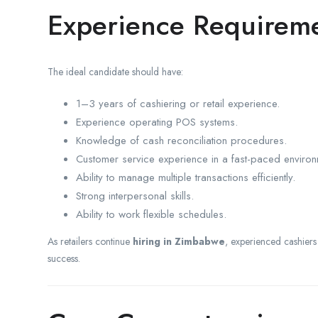
Experience Requirem
The ideal candidate should have:
1–3 years of cashiering or retail experience.
Experience operating POS systems.
Knowledge of cash reconciliation procedures.
Customer service experience in a fast-paced environ
Ability to manage multiple transactions efficiently.
Strong interpersonal skills.
Ability to work flexible schedules.
As retailers continue
hiring in Zimbabwe
, experienced cashiers
success.