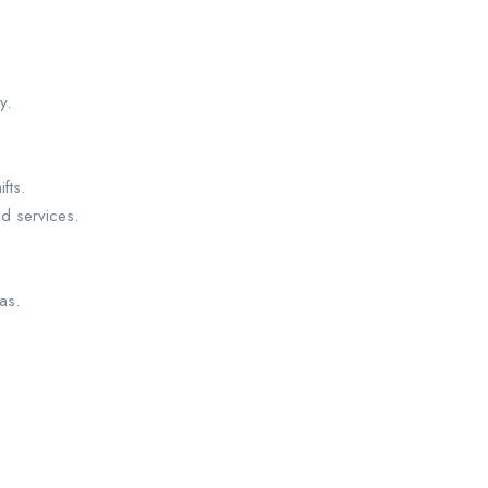
y.
fts.
nd services.
as.