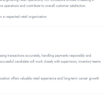
e operations and contribute to overall customer satisfaction.
n a respected retail organization.
cessing transactions accurately, handling payments responsibly and
successful candidate will work closely with supervisors, inventory teams
 position offers valuable retail experience and long-term career growth