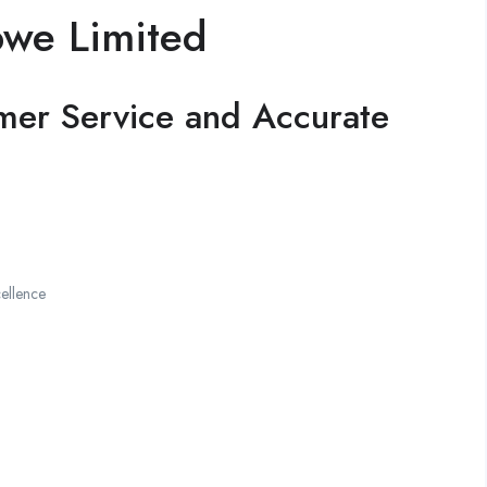
bwe Limited
mer Service and Accurate
ellence