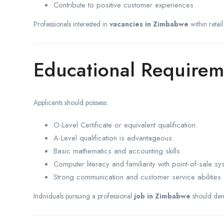
Contribute to positive customer experiences.
Professionals interested in
vacancies in Zimbabwe
within retai
Educational Requirem
Applicants should possess:
O-Level Certificate or equivalent qualification.
A-Level qualification is advantageous.
Basic mathematics and accounting skills.
Computer literacy and familiarity with point-of-sale sy
Strong communication and customer service abilities.
Individuals pursuing a professional
job in Zimbabwe
should demon