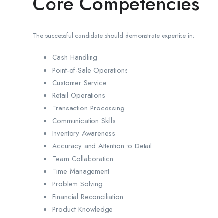
Core Competencies
The successful candidate should demonstrate expertise in:
Cash Handling
Point-of-Sale Operations
Customer Service
Retail Operations
Transaction Processing
Communication Skills
Inventory Awareness
Accuracy and Attention to Detail
Team Collaboration
Time Management
Problem Solving
Financial Reconciliation
Product Knowledge