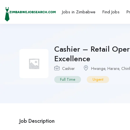
Jobs in Zimbabwe
Find Jobs
P
Cashier – Retail Ope
Excellence
Cashier
Hwange
,
Harare
,
Chin
Full Time
Urgent
Job Description