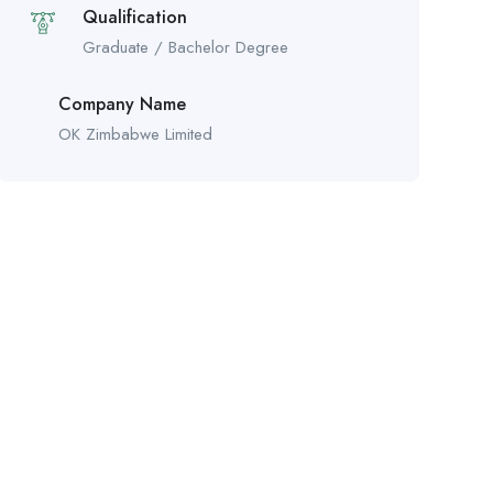
Qualification
Graduate / Bachelor Degree
Company Name
OK Zimbabwe Limited