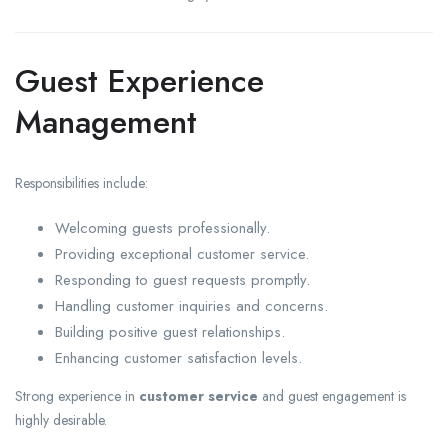
Guest Experience
Management
Responsibilities include:
Welcoming guests professionally.
Providing exceptional customer service.
Responding to guest requests promptly.
Handling customer inquiries and concerns.
Building positive guest relationships.
Enhancing customer satisfaction levels.
Strong experience in
customer service
and guest engagement is
highly desirable.