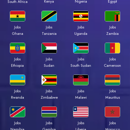
Kenya
Nigeria
Egypt
South Africa
Jobs
Jobs
Jobs
Jobs
Ghana
Tanzania
Uganda
Zambia
Jobs
Jobs
Jobs
Jobs
Ethiopia
Sudan
South Sudan
Cameroon
Jobs
Jobs
Jobs
Jobs
Rwanda
Zimbabwe
Malawi
Mauritius
Jobs
Jobs
Jobs
Jobs
Namibia
Gambia
Liberia
Morocco