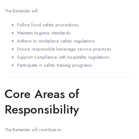
The Bartender will:
Follow food safety procedures.
Maintain hygiene standards.
Adhere to workplace safety regulations.
Ensure responsible beverage service practices.
Support compliance with hospitality regulations.
Participate in safety training programs.
Core Areas of
Responsibility
The Bartender will contribute to: