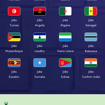
Jobs
Jobs
Jobs
Jobs
Tunisia
Angola
Algeria
Senegal
Jobs
Jobs
Jobs
Jobs
Mozambique
Lesotho
Sierra Leone
Botswana
Jobs
Jobs
Jobs
Jobs
Eswatini
Somalia
Eritrea
Confirm India