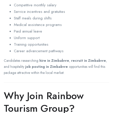
Competitive monthly salary
Service incentives and gratuities
Staff meals during shifts
Medical assistance programs
Paid annual leave
Uniform support
Training opportunities
Career advancement pathways
Candidates researching
hire in Zimbabwe
,
recruit in Zimbabwe
,
and hospitality
job posting in Zimbabwe
opportunities will find this
package attractive within the local market.
Why Join Rainbow
Tourism Group?