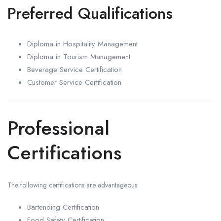
Preferred Qualifications
Diploma in Hospitality Management
Diploma in Tourism Management
Beverage Service Certification
Customer Service Certification
Professional
Certifications
The following certifications are advantageous:
Bartending Certification
Food Safety Certification