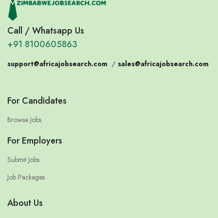
Call / Whatsapp Us
+91 8100605863
support@africajobsearch.com
/
sales@africajobsearch.com
For Candidates
Browse Jobs
For Employers
Submit Jobs
Job Packages
About Us