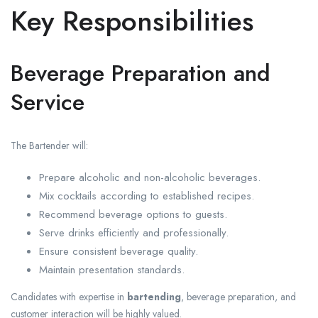
Key Responsibilities
Beverage Preparation and
Service
The Bartender will:
Prepare alcoholic and non-alcoholic beverages.
Mix cocktails according to established recipes.
Recommend beverage options to guests.
Serve drinks efficiently and professionally.
Ensure consistent beverage quality.
Maintain presentation standards.
Candidates with expertise in
bartending
, beverage preparation, and
customer interaction will be highly valued.