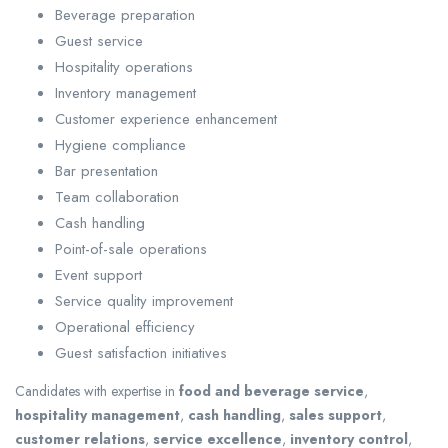
Beverage preparation
Guest service
Hospitality operations
Inventory management
Customer experience enhancement
Hygiene compliance
Bar presentation
Team collaboration
Cash handling
Point-of-sale operations
Event support
Service quality improvement
Operational efficiency
Guest satisfaction initiatives
Candidates with expertise in
food and beverage service
,
hospitality management
,
cash handling
,
sales support
,
customer relations
,
service excellence
,
inventory control
,