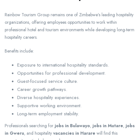
Rainbow Tourism Group remains one of Zimbabwe’s leading hospitality
organizations, offering employees opportunities to work within
professional hotel and tourism environments while developing long-term
hospitality careers.
Benefits include:
Exposure to international hospitality standards.
Opportunities for professional development.
Guest-focused service culture.
Career growth pathways.
Diverse hospitality experiences.
Supportive working environment.
Long-term employment stability.
Professionals searching for
jobs in Bulawayo
,
jobs in Mutare
,
jobs
in Gweru
, and hospitality
vacancies in Harare
will find this