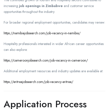
The continued growth of tourism and hospitality sectors contributes to
increasing
job openings in Zimbabwe
and customer service
opportunities throughout the industry.
For broader regional employment opportunities, candidates may review:
https://namibiajobsearch.com/job-vacancy-in-namibia/
Hospitality professionals interested in wider African career opportunities
can also explore:
https://cameroonjobsearch.com/job-vacancy-in-cameroon/
Additional employment resources and industry updates are available at:
https://eritreajobsearch.com/job-vacancy-eritrea/
Application Process