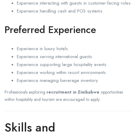
Experience interacting with guests in customer-facing roles.
Experience handling cash and POS systems.
Preferred Experience
Experience in luxury hotels.
Experience serving international guests.
Experience supporting large hospitality events.
Experience working within resort environments.
Experience managing beverage inventory.
Professionals exploring
recruitment in Zimbabwe
opportunities
within hospitality and tourism are encouraged to apply.
Skills and