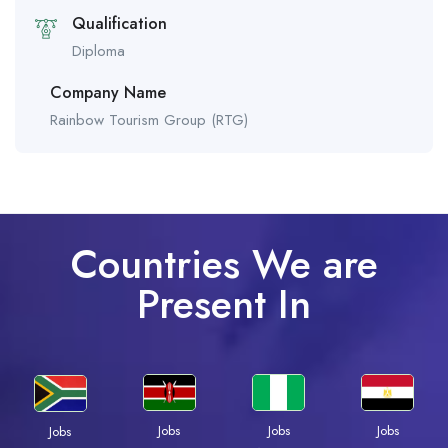
Qualification
Diploma
Company Name
Rainbow Tourism Group (RTG)
Countries We are
Present In
Jobs
Jobs
Jobs
Jobs