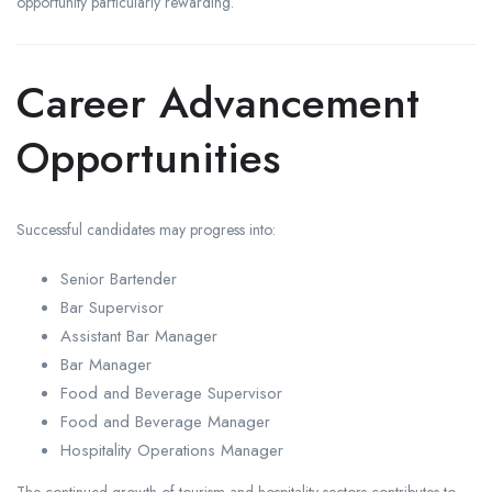
opportunity particularly rewarding.
Career Advancement
Opportunities
Successful candidates may progress into:
Senior Bartender
Bar Supervisor
Assistant Bar Manager
Bar Manager
Food and Beverage Supervisor
Food and Beverage Manager
Hospitality Operations Manager