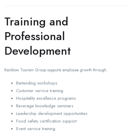
Training and
Professional
Development
Rainbow Tourism Group supports employee growth through:
Bartending workshops
Customer service training
Hospitality excellence programs
Beverage knowledge seminars
Leadership development opportunities
Food safety certification support
Event service training