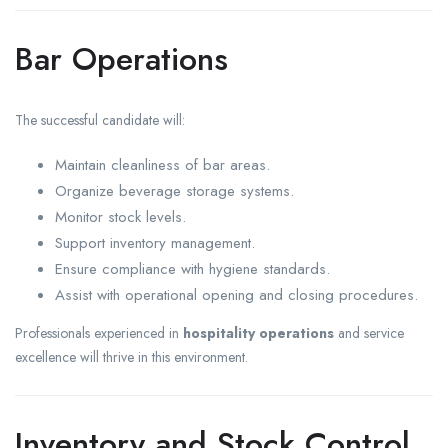
Bar Operations
The successful candidate will:
Maintain cleanliness of bar areas.
Organize beverage storage systems.
Monitor stock levels.
Support inventory management.
Ensure compliance with hygiene standards.
Assist with operational opening and closing procedures.
Professionals experienced in
hospitality operations
and service
excellence will thrive in this environment.
Inventory and Stock Control