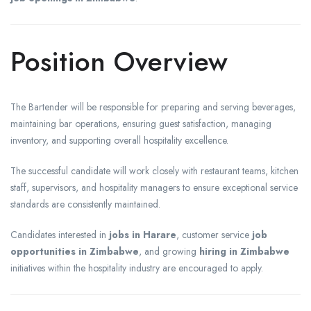
Position Overview
The Bartender will be responsible for preparing and serving beverages,
maintaining bar operations, ensuring guest satisfaction, managing
inventory, and supporting overall hospitality excellence.
The successful candidate will work closely with restaurant teams, kitchen
staff, supervisors, and hospitality managers to ensure exceptional service
standards are consistently maintained.
Candidates interested in
jobs in Harare
, customer service
job
opportunities in Zimbabwe
, and growing
hiring in Zimbabwe
initiatives within the hospitality industry are encouraged to apply.