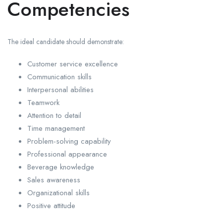
Competencies
The ideal candidate should demonstrate:
Customer service excellence
Communication skills
Interpersonal abilities
Teamwork
Attention to detail
Time management
Problem-solving capability
Professional appearance
Beverage knowledge
Sales awareness
Organizational skills
Positive attitude