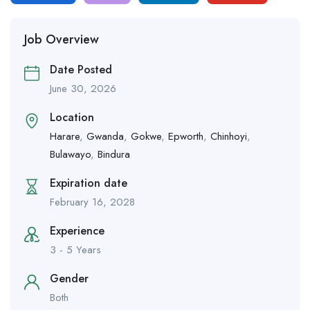
Job Overview
Date Posted
June 30, 2026
Location
Harare
,
Gwanda
,
Gokwe
,
Epworth
,
Chinhoyi
,
Bulawayo
,
Bindura
Expiration date
February 16, 2028
Experience
3 - 5 Years
Gender
Both