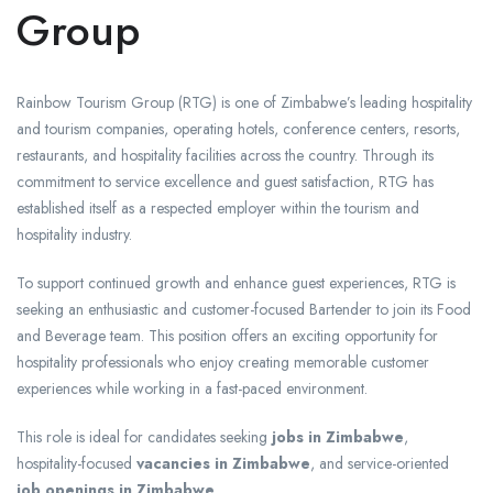
Group
Rainbow Tourism Group (RTG) is one of Zimbabwe’s leading hospitality
and tourism companies, operating hotels, conference centers, resorts,
restaurants, and hospitality facilities across the country. Through its
commitment to service excellence and guest satisfaction, RTG has
established itself as a respected employer within the tourism and
hospitality industry.
To support continued growth and enhance guest experiences, RTG is
seeking an enthusiastic and customer-focused Bartender to join its Food
and Beverage team. This position offers an exciting opportunity for
hospitality professionals who enjoy creating memorable customer
experiences while working in a fast-paced environment.
This role is ideal for candidates seeking
jobs in Zimbabwe
,
hospitality-focused
vacancies in Zimbabwe
, and service-oriented
job openings in Zimbabwe
.