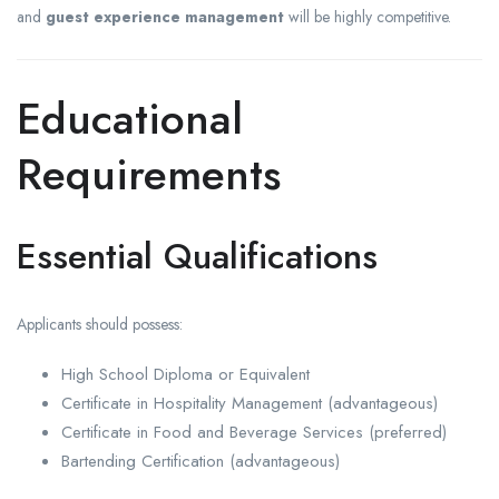
and
guest experience management
will be highly competitive.
Educational
Requirements
Essential Qualifications
Applicants should possess:
High School Diploma or Equivalent
Certificate in Hospitality Management (advantageous)
Certificate in Food and Beverage Services (preferred)
Bartending Certification (advantageous)