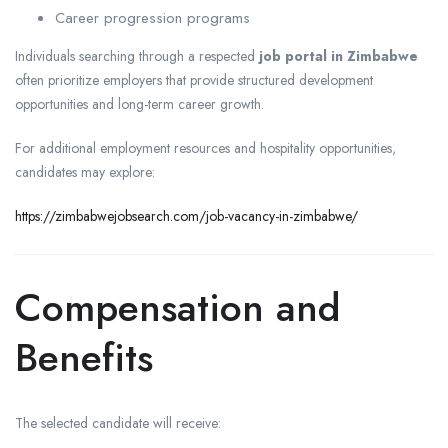
Career progression programs
Individuals searching through a respected
job portal in Zimbabwe
often prioritize employers that provide structured development
opportunities and long-term career growth.
For additional employment resources and hospitality opportunities,
candidates may explore:
https://zimbabwejobsearch.com/job-vacancy-in-zimbabwe/
Compensation and
Benefits
The selected candidate will receive: