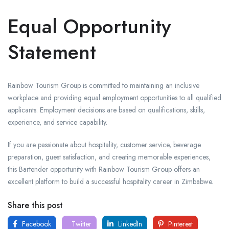
Equal Opportunity
Statement
Rainbow Tourism Group is committed to maintaining an inclusive
workplace and providing equal employment opportunities to all qualified
applicants. Employment decisions are based on qualifications, skills,
experience, and service capability.
If you are passionate about hospitality, customer service, beverage
preparation, guest satisfaction, and creating memorable experiences,
this Bartender opportunity with Rainbow Tourism Group offers an
excellent platform to build a successful hospitality career in Zimbabwe.
Share this post
Facebook
Twitter
LinkedIn
Pinterest