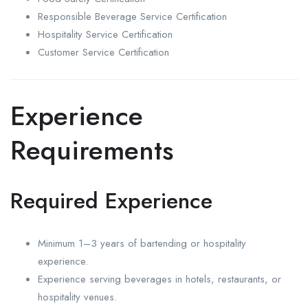
Responsible Beverage Service Certification
Hospitality Service Certification
Customer Service Certification
Experience
Requirements
Required Experience
Minimum 1–3 years of bartending or hospitality
experience.
Experience serving beverages in hotels, restaurants, or
hospitality venues.