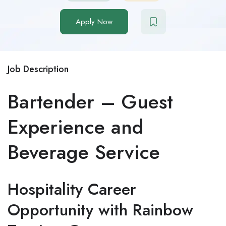
Apply Now
Job Description
Bartender – Guest
Experience and
Beverage Service
Hospitality Career
Opportunity with Rainbow