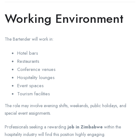
Working Environment
The Bartender will work in:
Hotel bars
Restaurants
Conference venues
Hospitality lounges
Event spaces
Tourism facilities
The role may involve evening shifts, weekends, public holidays, and
special event assignments.
Professionals seeking a rewarding
job in Zimbabwe
within the
hospitality industry will find this position highly engaging.