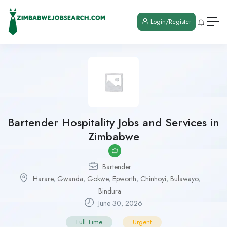
Login/Register
Bartender Hospitality Jobs and Services in
Zimbabwe
Bartender
Harare
,
Gwanda
,
Gokwe
,
Epworth
,
Chinhoyi
,
Bulawayo
,
Bindura
June 30, 2026
Full Time
Urgent