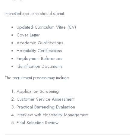
Interested applicants should submit:
Updated Curriculum Vitae (CV)
Cover Letter
Academic Qualifications
Hospitality Certifications
Employment References
Identification Documents
The recruitment process may include:
Application Screening
Customer Service Assessment
Practical Bartending Evaluation
Interview with Hospitality Management
Final Selection Review