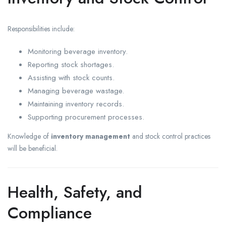
Responsibilities include:
Monitoring beverage inventory.
Reporting stock shortages.
Assisting with stock counts.
Managing beverage wastage.
Maintaining inventory records.
Supporting procurement processes.
Knowledge of
inventory management
and stock control practices
will be beneficial.
Health, Safety, and
Compliance