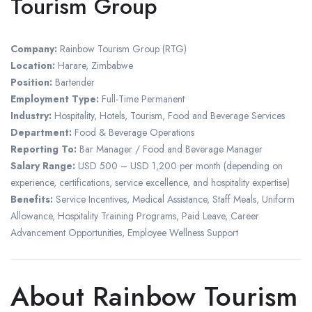
Tourism Group
Company:
Rainbow Tourism Group (RTG)
Location:
Harare, Zimbabwe
Position:
Bartender
Employment Type:
Full-Time Permanent
Industry:
Hospitality, Hotels, Tourism, Food and Beverage Services
Department:
Food & Beverage Operations
Reporting To:
Bar Manager / Food and Beverage Manager
Salary Range:
USD 500 – USD 1,200 per month (depending on
experience, certifications, service excellence, and hospitality expertise)
Benefits:
Service Incentives, Medical Assistance, Staff Meals, Uniform
Allowance, Hospitality Training Programs, Paid Leave, Career
Advancement Opportunities, Employee Wellness Support
About Rainbow Tourism