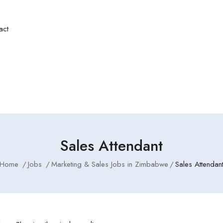
act
Sales Attendant
Home
Jobs
Marketing & Sales Jobs in Zimbabwe
Sales Attendan