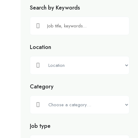
Search by Keywords
Location
Category
Job type