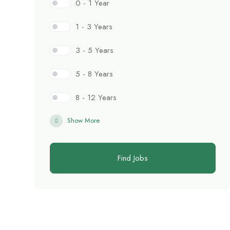
0 - 1 Year
1 - 3 Years
3 - 5 Years
5 - 8 Years
8 - 12 Years
Show More
Find Jobs