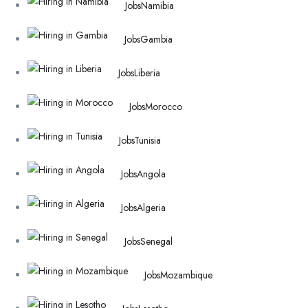
Jobs
Namibia
Jobs
Gambia
Jobs
Liberia
Jobs
Morocco
Jobs
Tunisia
Jobs
Angola
Jobs
Algeria
Jobs
Senegal
Jobs
Mozambique