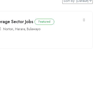
erage Sector Jobs
Featured
Norton
,
Harare
,
Bulawayo