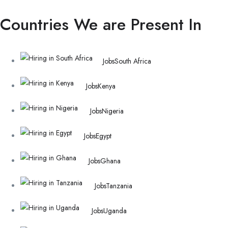
Countries We are Present In
Jobs
South Africa
Jobs
Kenya
Jobs
Nigeria
Jobs
Egypt
Jobs
Ghana
Jobs
Tanzania
Jobs
Uganda