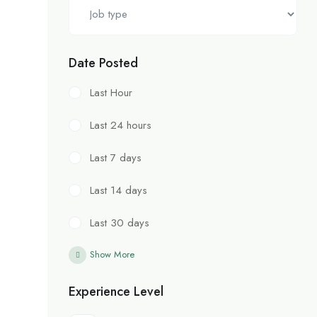
Date Posted
Last Hour
Last 24 hours
Last 7 days
Last 14 days
Last 30 days
Show More
Experience Level