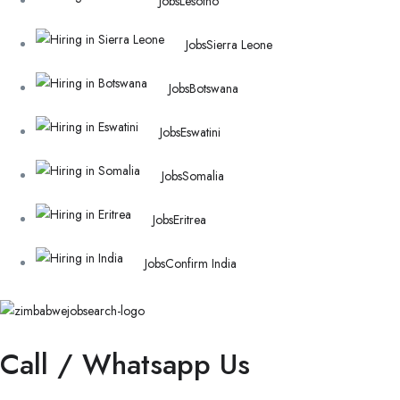
Jobs
Lesotho
Jobs
Sierra Leone
Jobs
Botswana
Jobs
Eswatini
Jobs
Somalia
Jobs
Eritrea
Jobs
Confirm India
Call / Whatsapp Us