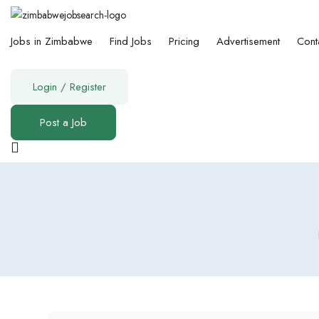
Jobs in Zimbabwe
Find Jobs
Pricing
Advertisement
Cont
Login
/
Register
Post a Job