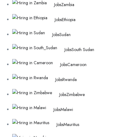
Jobs
Zambia
Jobs
Ethiopia
Jobs
Sudan
Jobs
South Sudan
Jobs
Cameroon
Jobs
Rwanda
Jobs
Zimbabwe
Jobs
Malawi
Jobs
Mauritius