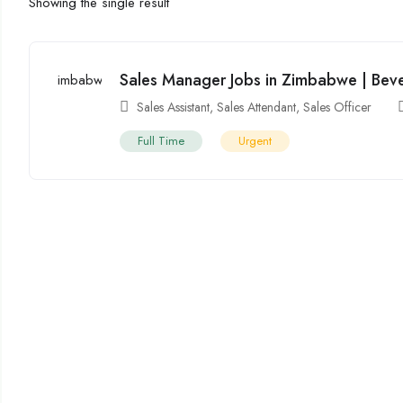
Showing the single result
Sales Manager Jobs in Zimbabwe | Bev
Sales Assistant
,
Sales Attendant
,
Sales Officer
Full Time
Urgent