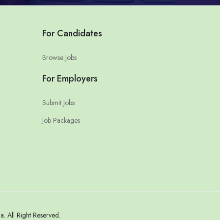
For Candidates
Browse Jobs
For Employers
Submit Jobs
Job Packages
 All Right Reserved.