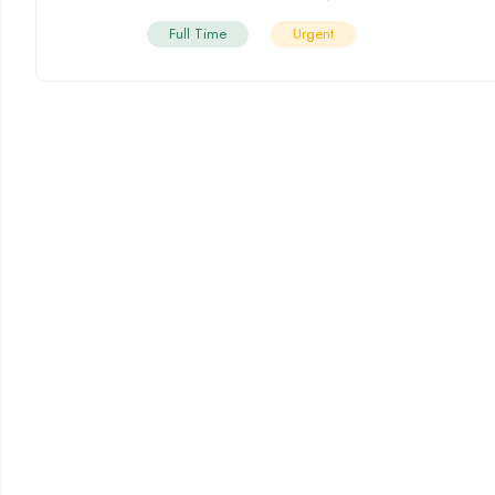
Full Time
Urgent