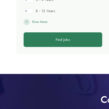
8 - 12 Years
Show More
Find Jobs
C