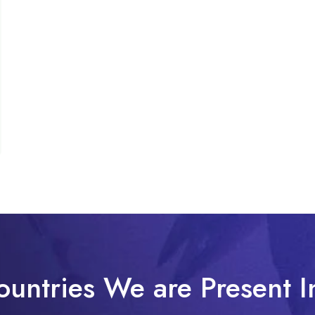
ountries We are Present I