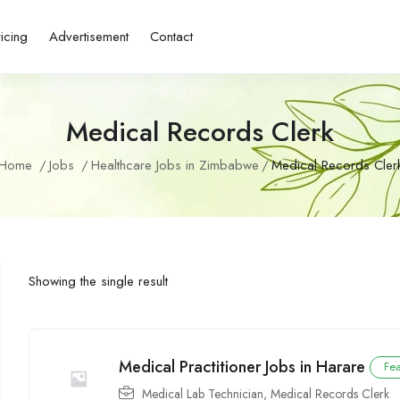
ricing
Advertisement
Contact
Medical Records Clerk
Home
Jobs
Healthcare Jobs in Zimbabwe
Medical Records Cler
Showing the single result
Medical Practitioner Jobs in Harare
Fe
Medical Lab Technician
,
Medical Records Clerk