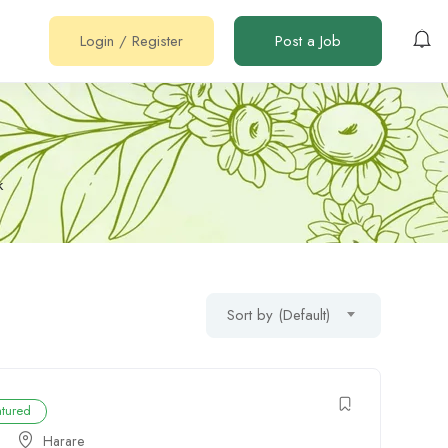
Login
/
Register
Post a Job
k
Sort by (Default)
atured
Harare