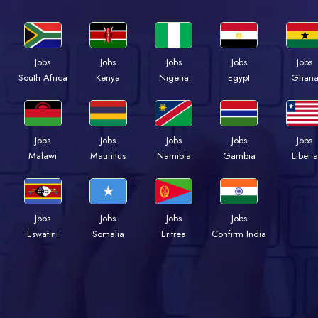
Jobs
Jobs
Jobs
Jobs
Jobs
Kenya
Nigeria
Egypt
Ghan
South Africa
Jobs
Jobs
Jobs
Jobs
Jobs
Malawi
Mauritius
Namibia
Gambia
Liberia
Jobs
Jobs
Jobs
Jobs
Eswatini
Somalia
Eritrea
Confirm India