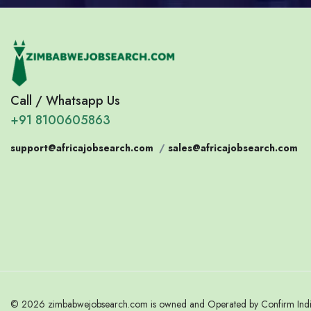
Call / Whatsapp Us
+91 8100605863
support@africajobsearch.com
/
sales@africajobsearch.com
© 2026 zimbabwejobsearch.com is owned and Operated by Confirm India.