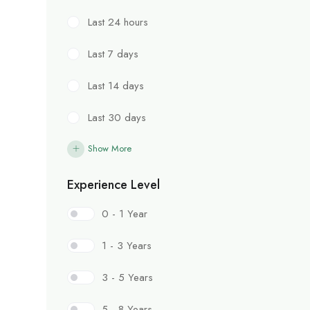
Last 24 hours
Last 7 days
Last 14 days
Last 30 days
Show More
Experience Level
0 - 1 Year
1 - 3 Years
3 - 5 Years
5 - 8 Years