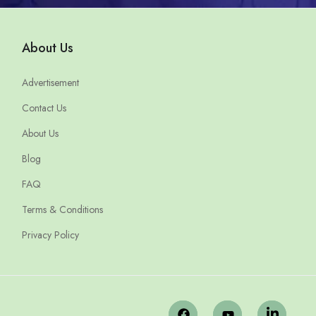
About Us
Advertisement
Contact Us
About Us
Blog
FAQ
Terms & Conditions
Privacy Policy