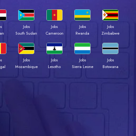
bs
Jobs
Jobs
Jobs
Jobs
an
South Sudan
Cameroon
Rwanda
Zimbabwe
bs
Jobs
Jobs
Jobs
Jobs
gal
Mozambique
Lesotho
Sierra Leone
Botswana