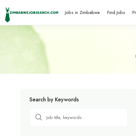
Jobs in Zimbabwe
Find Jobs
P
Search by Keywords