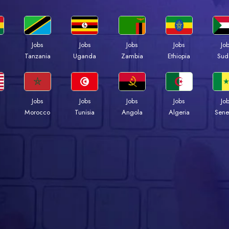
Jobs
Jobs
Jobs
Jobs
Jo
a
Tanzania
Uganda
Zambia
Ethiopia
Sud
Jobs
Jobs
Jobs
Jobs
Jo
Morocco
Tunisia
Angola
Algeria
Sene