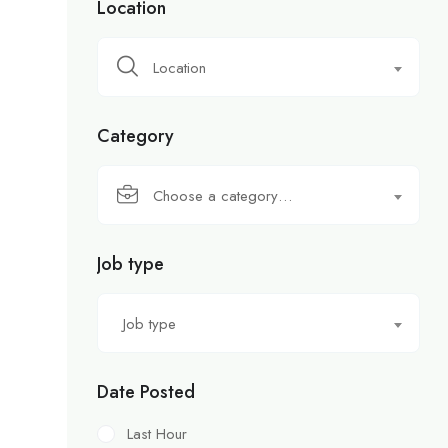
Location
Location
Category
Choose a category…
Job type
Job type
Date Posted
Last Hour