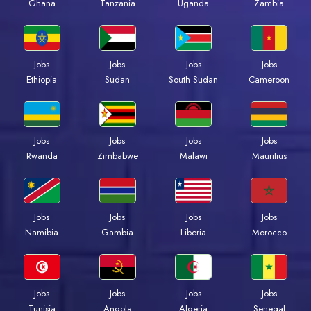
Ghana
Tanzania
Uganda
Zambia
Jobs
Jobs
Jobs
Jobs
Ethiopia
Sudan
South Sudan
Cameroon
Jobs
Jobs
Jobs
Jobs
Rwanda
Zimbabwe
Malawi
Mauritius
Jobs
Jobs
Jobs
Jobs
Namibia
Gambia
Liberia
Morocco
Jobs
Jobs
Jobs
Jobs
Tunisia
Angola
Algeria
Senegal