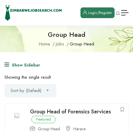
Login/Register
Group Head
Home
Jobs
Group Head
Show Sidebar
Showing the single result
Sort by (Default)
Group Head of Forensics Services
Featured
Group Head
Harare