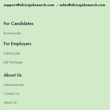
support@africajobsearch.com
/
sales@africajobsearch.com
For Candidates
Browse Jobs
For Employers
Submit Jobs
Job Packages
About Us
Advertisement
Contact Us
About Us