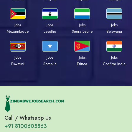
Jobs
Jobs
Jobs
Jobs
Mozambique
Lesotho
Sierra Leone
Botswana
Jobs
Jobs
Jobs
Jobs
Eswatini
Somalia
Eritrea
Confirm India
Call / Whatsapp Us
+91 8100605863