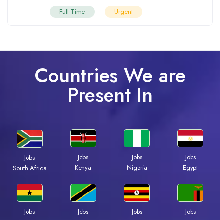
Full Time
Urgent
Countries We are
Present In
Jobs
Jobs
Jobs
Jobs
Kenya
Nigeria
Egypt
South Africa
Jobs
Jobs
Jobs
Jobs