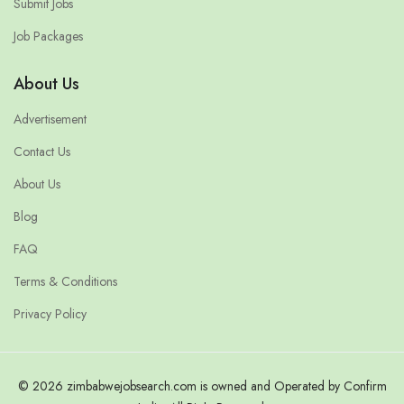
Submit Jobs
Job Packages
About Us
Advertisement
Contact Us
About Us
Blog
FAQ
Terms & Conditions
Privacy Policy
© 2026 zimbabwejobsearch.com is owned and Operated by Confirm