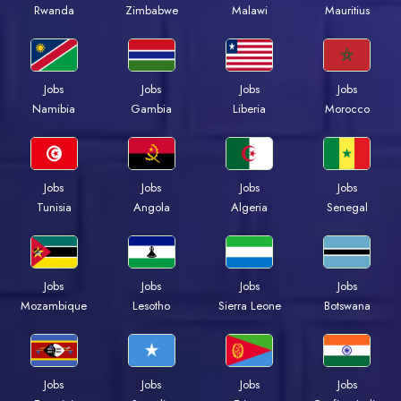
Rwanda
Zimbabwe
Malawi
Mauritius
Jobs
Jobs
Jobs
Jobs
Namibia
Gambia
Liberia
Morocco
Jobs
Jobs
Jobs
Jobs
Tunisia
Angola
Algeria
Senegal
Jobs
Jobs
Jobs
Jobs
Mozambique
Lesotho
Sierra Leone
Botswana
Jobs
Jobs
Jobs
Jobs