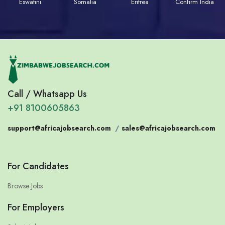
Eswatini
Somalia
Eritrea
Confirm India
Call / Whatsapp Us
+91 8100605863
support@africajobsearch.com
/
sales@africajobsearch.com
For Candidates
Browse Jobs
For Employers