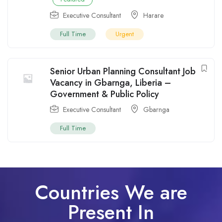
Executive Consultant
Harare
Full Time
Urgent
Senior Urban Planning Consultant Job
Vacancy in Gbarnga, Liberia –
Government & Public Policy
Executive Consultant
Gbarnga
Full Time
Countries We are
Present In