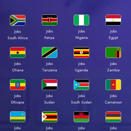
Jobs
Jobs
Jobs
Jobs
Kenya
Nigeria
Egypt
South Africa
Jobs
Jobs
Jobs
Jobs
Ghana
Tanzania
Uganda
Zambia
Jobs
Jobs
Jobs
Jobs
Ethiopia
Sudan
South Sudan
Cameroon
Jobs
Jobs
Jobs
Jobs