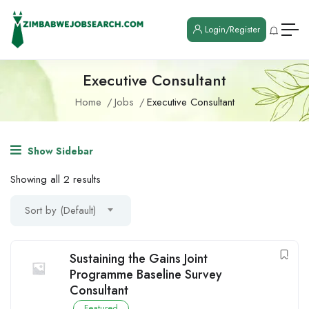
Login/Register
Executive Consultant
Home
Jobs
Executive Consultant
Show Sidebar
Showing all 2 results
Sort by (Default)
Sustaining the Gains Joint
Programme Baseline Survey
Consultant
Featured