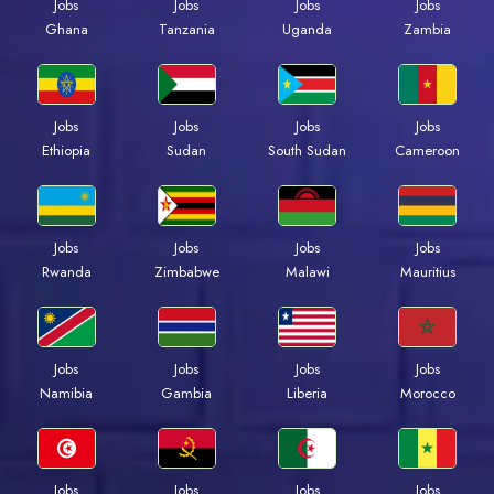
Jobs
Jobs
Jobs
Jobs
Ghana
Tanzania
Uganda
Zambia
Jobs
Jobs
Jobs
Jobs
Ethiopia
Sudan
South Sudan
Cameroon
Jobs
Jobs
Jobs
Jobs
Rwanda
Zimbabwe
Malawi
Mauritius
Jobs
Jobs
Jobs
Jobs
Namibia
Gambia
Liberia
Morocco
Jobs
Jobs
Jobs
Jobs