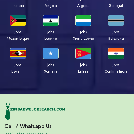
Tunisia
Angola
Algeria
Senegal
Jobs
Jobs
Jobs
Jobs
Mozambique
Lesotho
Sierra Leone
Botswana
Jobs
Jobs
Jobs
Jobs
Eswatini
Somalia
Eritrea
Confirm India
Call / Whatsapp Us