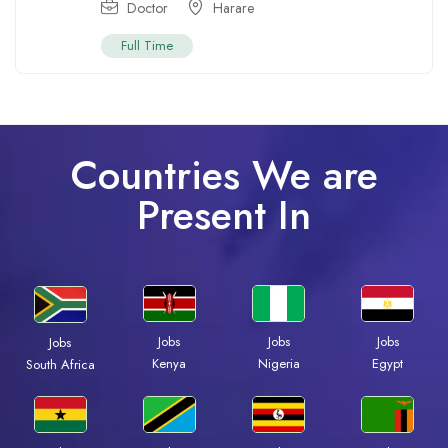
Doctor
Harare
Full Time
Countries We are
Present In
Jobs
Jobs
Jobs
Jobs
Kenya
Nigeria
Egypt
South Africa