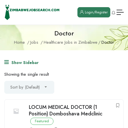
Login/Register
Doctor
Home
Jobs
Healthcare Jobs in Zimbabwe
Doctor
Show Sidebar
Showing the single result
Sort by (Default)
LOCUM MEDICAL DOCTOR (1
Position) Domboshava Medclinic
Featured