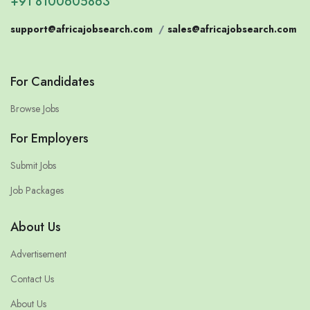
+91 8100605863
support@africajobsearch.com
/
sales@africajobsearch.com
For Candidates
Browse Jobs
For Employers
Submit Jobs
Job Packages
About Us
Advertisement
Contact Us
About Us