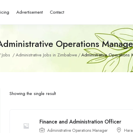
ricing
Advertisement
Contact
Administrative Operations Manage
Jobs
Administrative Jobs in Zimbabwe
Administrative Operations
Showing the single result
Finance and Administration Officer
Administrative Operations Manager
Hara