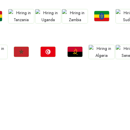
Jobs
Jobs
Jobs
Jobs
Jo
a
Ethiopia
Tanzania
Uganda
Zambia
Sud
Jobs
Jobs
Jobs
Jobs
Jo
Morocco
Tunisia
Angola
Algeria
Sene