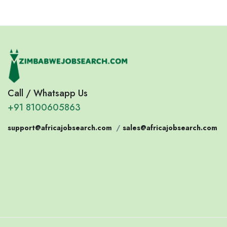
Call / Whatsapp Us
+91 8100605863
support@africajobsearch.com
/
sales@africajobsearch.com