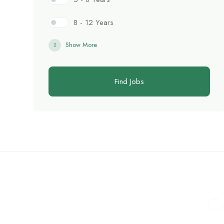
8 - 12 Years
Show More
Find Jobs
C