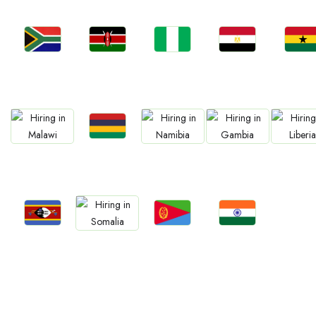
Jobs
Jobs
Jobs
Jobs
Jobs
Kenya
Nigeria
Egypt
Ghan
South Africa
Jobs
Jobs
Jobs
Jobs
Jobs
Mauritius
Malawi
Namibia
Gambia
Liberia
Jobs
Jobs
Jobs
Jobs
Eswatini
Eritrea
Confirm India
Somalia