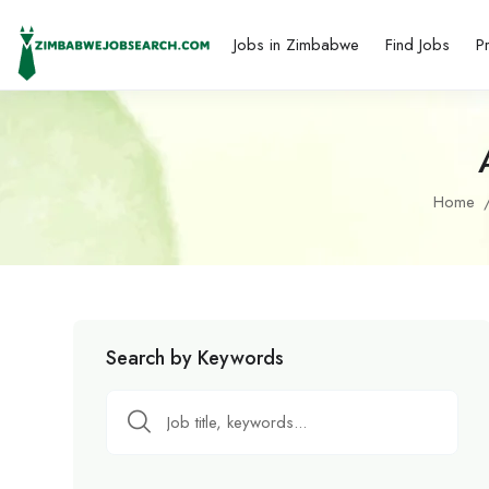
Jobs in Zimbabwe
Find Jobs
P
Home
Search by Keywords