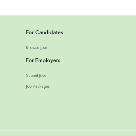
For Candidates
Browse Jobs
For Employers
Submit Jobs
Job Packages