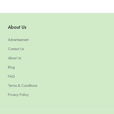
About Us
Advertisement
Contact Us
About Us
Blog
FAQ
Terms & Conditions
Privacy Policy