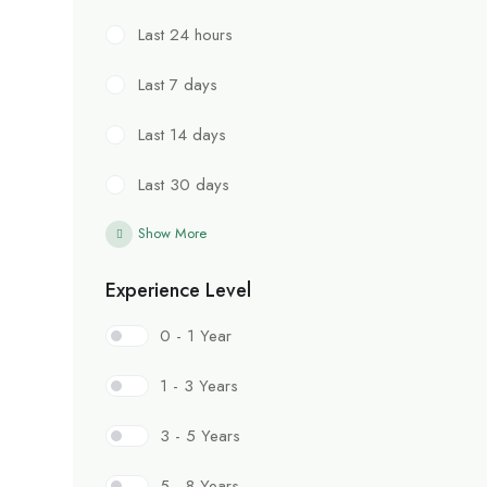
Last 24 hours
Last 7 days
Last 14 days
Last 30 days
Show More
Experience Level
0 - 1 Year
1 - 3 Years
3 - 5 Years
5 - 8 Years