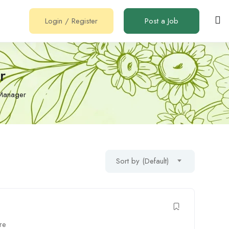
Login
/
Register
Post a Job
r
 Manager
Sort by (Default)
re