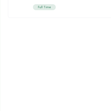
Full Time