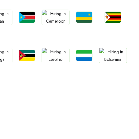
Jobs
Jobs
Jobs
bs
Jobs
South Sudan
Rwanda
Zimbabwe
an
Cameroon
Jobs
Jobs
bs
Jobs
Jobs
Mozambique
Sierra Leone
gal
Lesotho
Botswana