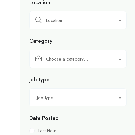
Location
Location
Category
Choose a category…
Job type
Job type
Date Posted
Last Hour