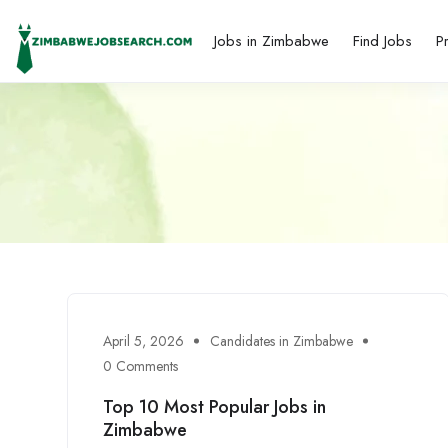
Jobs in Zimbabwe
Find Jobs
P
April 5, 2026
Candidates in Zimbabwe
0 Comments
Top 10 Most Popular Jobs in
Zimbabwe