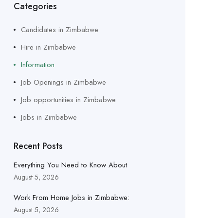
Categories
Candidates in Zimbabwe
Hire in Zimbabwe
Information
Job Openings in Zimbabwe
Job opportunities in Zimbabwe
Jobs in Zimbabwe
Recent Posts
Everything You Need to Know About
August 5, 2026
Work From Home Jobs in Zimbabwe:
August 5, 2026