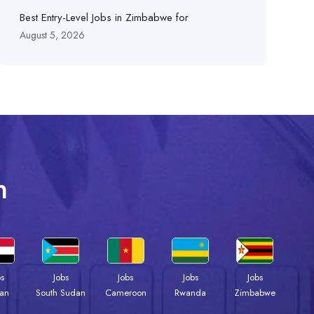
Best Entry-Level Jobs in Zimbabwe for
August 5, 2026
n
bs
Jobs
Jobs
Jobs
Jobs
an
South Sudan
Cameroon
Rwanda
Zimbabwe