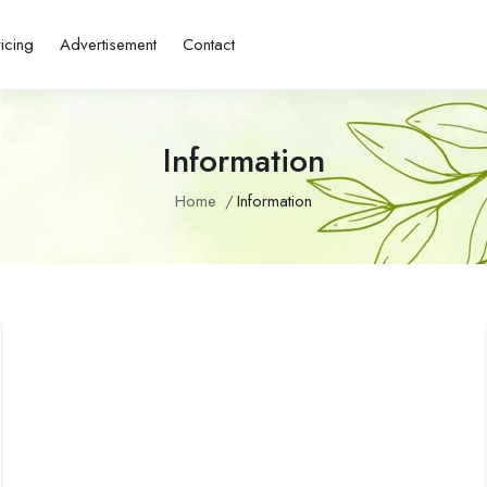
ricing
Advertisement
Contact
Information
Home
Information