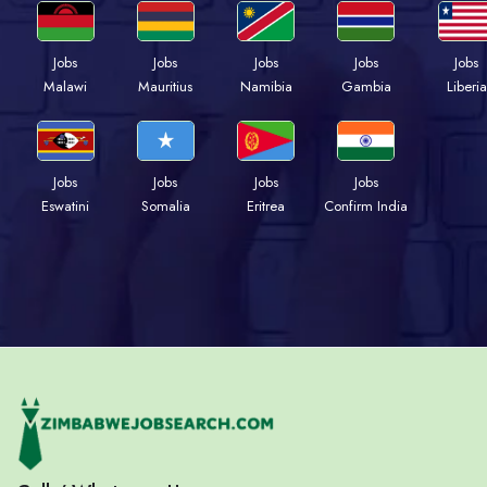
Jobs
Jobs
Jobs
Jobs
Jobs
Malawi
Mauritius
Namibia
Gambia
Liberia
Jobs
Jobs
Jobs
Jobs
Eswatini
Somalia
Eritrea
Confirm India