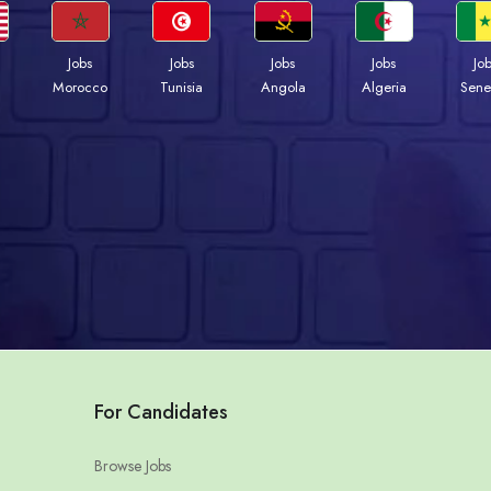
Jobs
Jobs
Jobs
Jobs
Jo
Morocco
Tunisia
Angola
Algeria
Sene
For Candidates
Browse Jobs