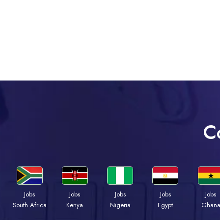
C
Jobs
Jobs
Jobs
Jobs
Jobs
Kenya
Nigeria
Egypt
Ghan
South Africa