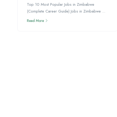
Top 10 Most Popular Jobs in Zimbabwe
(Complete Career Guide) Jobs in Zimbabwe ...
Read More