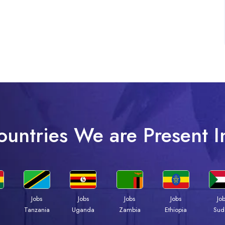
ountries We are Present I
Jobs
Jobs
Jobs
Jobs
Jo
a
Tanzania
Uganda
Zambia
Ethiopia
Sud