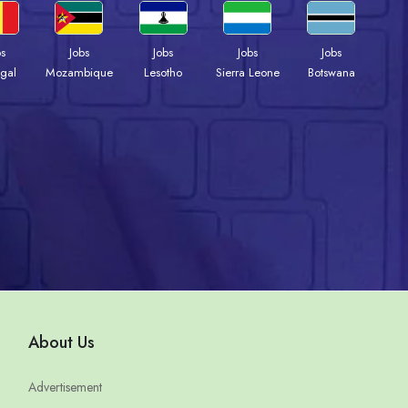
bs
Jobs
Jobs
Jobs
Jobs
gal
Mozambique
Lesotho
Sierra Leone
Botswana
About Us
Advertisement