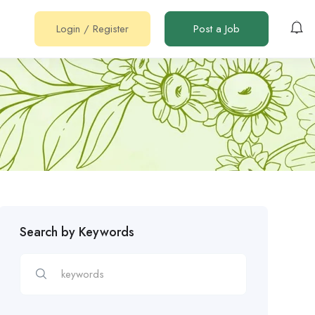
Login
/
Register
Post a Job
Search by Keywords