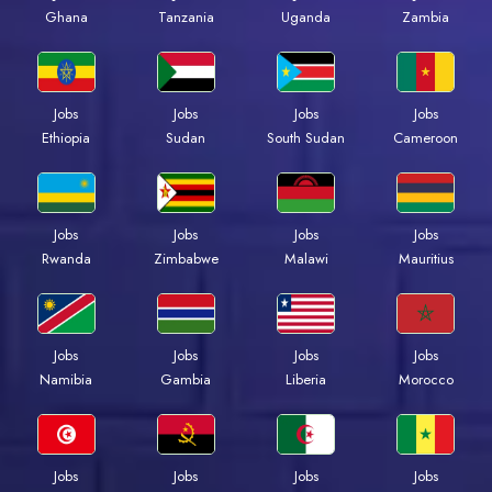
Ghana
Tanzania
Uganda
Zambia
Jobs
Jobs
Jobs
Jobs
Ethiopia
Sudan
South Sudan
Cameroon
Jobs
Jobs
Jobs
Jobs
Rwanda
Zimbabwe
Malawi
Mauritius
Jobs
Jobs
Jobs
Jobs
Namibia
Gambia
Liberia
Morocco
Jobs
Jobs
Jobs
Jobs