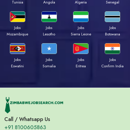
Tunisia
Angola
Algeria
Senegal
Jobs
Jobs
Jobs
Jobs
Mozambique
Lesotho
Sierra Leone
Botswana
Jobs
Jobs
Jobs
Jobs
Eswatini
Somalia
Eritrea
Confirm India
Call / Whatsapp Us
+91 8100605863