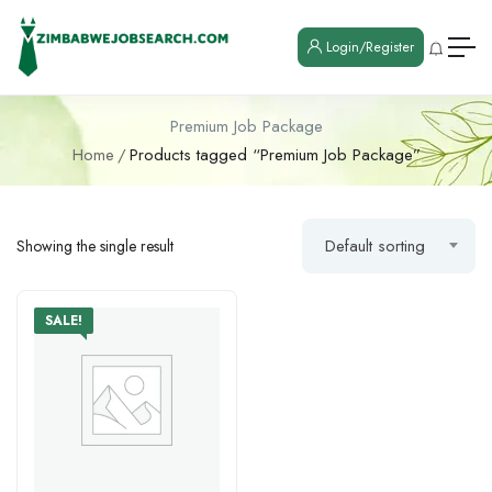
Login/Register
Premium Job Package
Home
Products tagged “Premium Job Package”
Default sorting
Showing the single result
SALE!