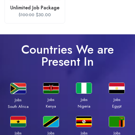
Unlimited Job Package
$
30.00
$
100.00
Countries We are
Present In
Jobs
Jobs
Jobs
Jobs
Kenya
Nigeria
Egypt
South Africa
Jobs
Jobs
Jobs
Jobs