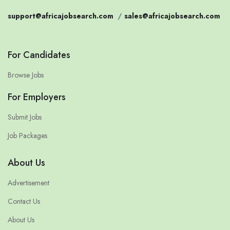
support@africajobsearch.com
/
sales@africajobsearch.com
For Candidates
Browse Jobs
For Employers
Submit Jobs
Job Packages
About Us
Advertisement
Contact Us
About Us