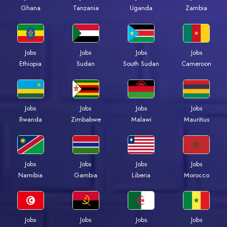
Ghana
Tanzania
Uganda
Zambia
Jobs
Jobs
Jobs
Jobs
Ethiopia
Sudan
South Sudan
Cameroon
Jobs
Jobs
Jobs
Jobs
Rwanda
Zimbabwe
Malawi
Mauritius
Jobs
Jobs
Jobs
Jobs
Namibia
Gambia
Liberia
Morocco
Jobs
Jobs
Jobs
Jobs