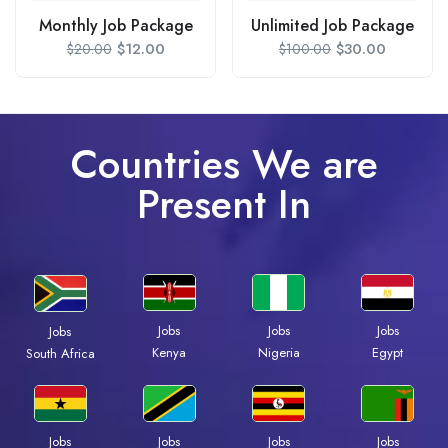
Monthly Job Package
Unlimited Job Package
$
12.00
$
30.00
$
20.00
$
100.00
Countries We are
Present In
Jobs
Jobs
Jobs
Jobs
Kenya
Nigeria
Egypt
South Africa
Jobs
Jobs
Jobs
Jobs