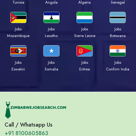
Tunisia
Angola
Algeria
Senegal
Jobs
Jobs
Jobs
Jobs
Mozambique
Lesotho
Sierra Leone
Botswana
Jobs
Jobs
Jobs
Jobs
Eswatini
Somalia
Eritrea
Confirm India
Call / Whatsapp Us
+91 8100605863