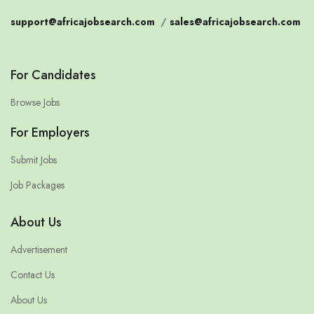
support@africajobsearch.com
/
sales@africajobsearch.com
For Candidates
Browse Jobs
For Employers
Submit Jobs
Job Packages
About Us
Advertisement
Contact Us
About Us