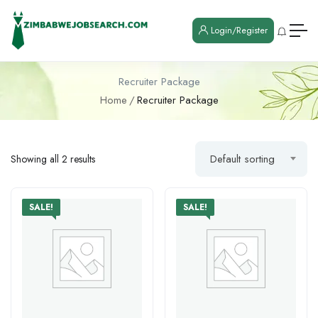
Login/Register
Recruiter Package
Home
Recruiter Package
Default sorting
Showing all 2 results
SALE!
SALE!