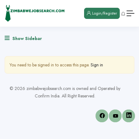
Login/Register
Show Sidebar
You need to be signed in to access this page.
Sign in
© 2026 zimbabwejobsearch.com is owned and Operated by
Confirm India. All Right Reserved.