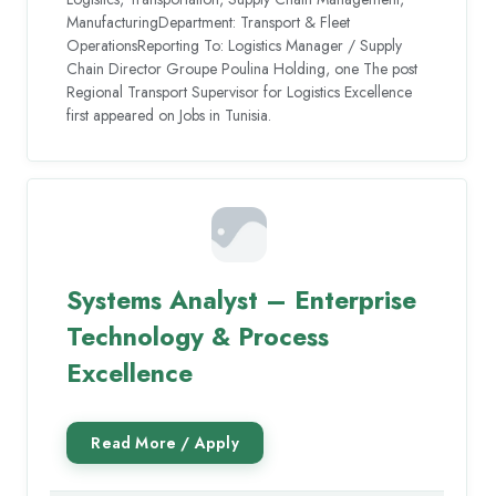
ManufacturingDepartment: Transport & Fleet
OperationsReporting To: Logistics Manager / Supply
Chain Director Groupe Poulina Holding, one The post
Regional Transport Supervisor for Logistics Excellence
first appeared on Jobs in Tunisia.
Systems Analyst – Enterprise
Technology & Process
Excellence