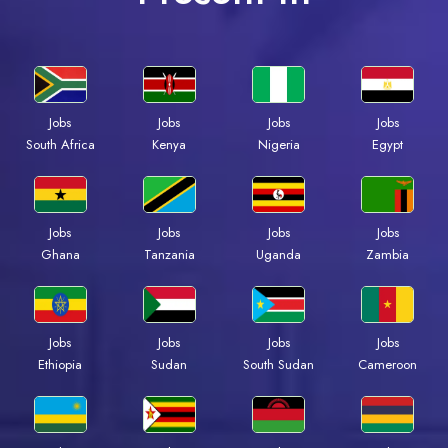
Jobs
Jobs
Jobs
Jobs
Kenya
Nigeria
Egypt
South Africa
Jobs
Jobs
Jobs
Jobs
Ghana
Tanzania
Uganda
Zambia
Jobs
Jobs
Jobs
Jobs
Ethiopia
Sudan
South Sudan
Cameroon