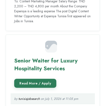
To: Content Marketing Manager Salary Range: TND
2,200 – TND 4,800 per month About the Company
Expensya is a leading expense The post Digital Content
Writer Opportunity at Expensya Tunisia first appeared on
Jobs in Tunisia.
Senior Waiter for Luxury
Hospitality Services
by
tunisiajobsearch
on July 1, 2026 at 11:05 pm