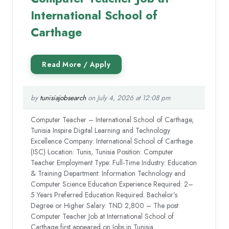
International School of
Carthage
by
tunisiajobsearch
on July 4, 2026 at 12:08 pm
Computer Teacher – International School of Carthage,
Tunisia Inspire Digital Learning and Technology
Excellence Company: International School of Carthage
(ISC) Location: Tunis, Tunisia Position: Computer
Teacher Employment Type: Full-Time Industry: Education
& Training Department: Information Technology and
Computer Science Education Experience Required: 2–
5 Years Preferred Education Required: Bachelor’s
Degree or Higher Salary: TND 2,800 – The post
Computer Teacher Job at International School of
Carthage first appeared on Jobs in Tunisia.