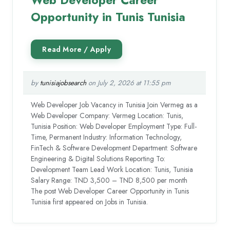
Opportunity in Tunis Tunisia
by
tunisiajobsearch
on July 2, 2026 at 11:55 pm
Web Developer Job Vacancy in Tunisia Join Vermeg as a
Web Developer Company: Vermeg Location: Tunis,
Tunisia Position: Web Developer Employment Type: Full-
Time, Permanent Industry: Information Technology,
FinTech & Software Development Department: Software
Engineering & Digital Solutions Reporting To:
Development Team Lead Work Location: Tunis, Tunisia
Salary Range: TND 3,500 – TND 8,500 per month
The post Web Developer Career Opportunity in Tunis
Tunisia first appeared on Jobs in Tunisia.