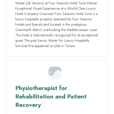
Waiter Job Vacancy at Four Seasons Hotel Tunis Deliver
Exceptional Guest Experiences at a World-Class Luxury
Hotel Company Overview Four Seasons Hotel Tunis is a
luxury hospitality property operated by Four Seasons
Hotels and Resorts and located in the prestigious
Gammarth district overlooking the Mediterranean coast.
The hotel is internationally recognized for its exceptional
guest The post Senior Waiter for Luxury Hospitality
Services first appeared on Jobs in Tunisia.
Physiotherapist for
Rehabilitation and Patient
Recovery