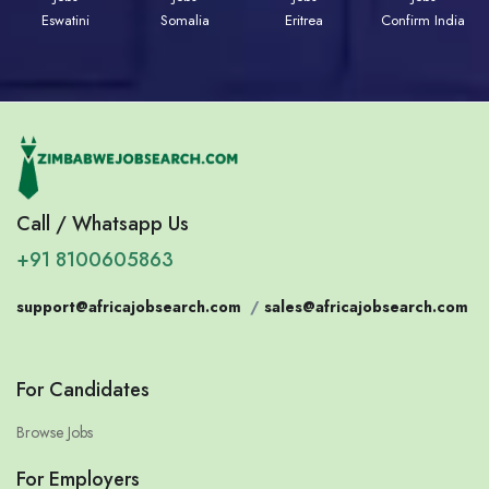
Eswatini
Somalia
Eritrea
Confirm India
Call / Whatsapp Us
+91 8100605863
support@africajobsearch.com
/
sales@africajobsearch.com
For Candidates
Browse Jobs
For Employers