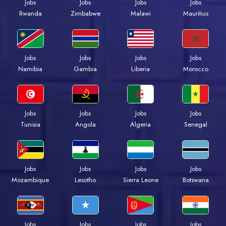
Jobs
Jobs
Jobs
Jobs
Rwanda
Zimbabwe
Malawi
Mauritius
Jobs
Jobs
Jobs
Jobs
Namibia
Gambia
Liberia
Morocco
Jobs
Jobs
Jobs
Jobs
Tunisia
Angola
Algeria
Senegal
Jobs
Jobs
Jobs
Jobs
Mozambique
Lesotho
Sierra Leone
Botswana
Jobs
Jobs
Jobs
Jobs