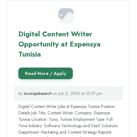
Digital Content Writer
Opportunity at Expensya
Tunisia
by
tunisiajobsearch
on July 2, 2026 at 12:07 pm
Digital Content Writer Jobs at Expensya Tunisia Position
Details Job Title: Content Writer Company: Expensya
Tunisia Location: Tunis, Tunisia Employment Type: Full-
Time Industry: Software Technology and SaaS Solutions
Department: Marketing and Content Strategy Reports