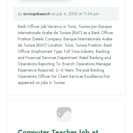
by
tunisiajobsearch
on July 4, 2026 at 11:54 pm
Bank Officer Job Vacancy in Tunis, Tunisia Join Banque
Internationale Arabe de Tunisie (BIAT) as a Bank Officer
Position Details Company: Banque Internationale Arabe
de Tunisie (BIAT) Location: Tunis, Tunisia Position: Bank
Officer Employment Type: Full-Time Industry: Banking
and Financial Services Department: Retail Banking and
Operations Reporting To: Branch Operations Manager
Experience Required: 2–6 Years The post Banking
Operations Officer for Client Services Excellence first
appeared on Jobs in Tunisia.
Computer Teacher Job at