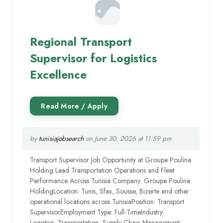
Regional Transport
Supervisor for Logistics
Excellence
by
tunisiajobsearch
on June 30, 2026 at 11:59 pm
Transport Supervisor Job Opportunity at Groupe Poulina
Holding Lead Transportation Operations and Fleet
Performance Across Tunisia Company: Groupe Poulina
HoldingLocation: Tunis, Sfax, Sousse, Bizerte and other
operational locations across TunisiaPosition: Transport
SupervisorEmployment Type: Full-TimeIndustry:
Logistics, Transportation, Supply Chain Management,