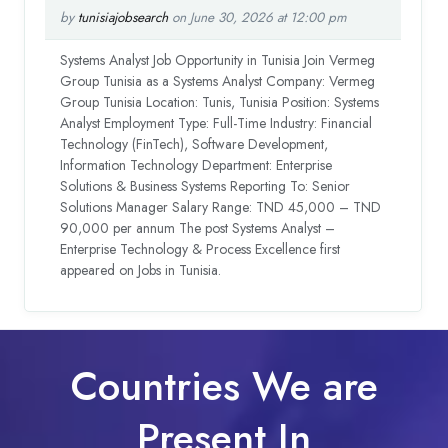
by
tunisiajobsearch
on June 30, 2026 at 12:00 pm
Systems Analyst Job Opportunity in Tunisia Join Vermeg
Group Tunisia as a Systems Analyst Company: Vermeg
Group Tunisia Location: Tunis, Tunisia Position: Systems
Analyst Employment Type: Full-Time Industry: Financial
Technology (FinTech), Software Development,
Information Technology Department: Enterprise
Solutions & Business Systems Reporting To: Senior
Solutions Manager Salary Range: TND 45,000 – TND
90,000 per annum The post Systems Analyst –
Enterprise Technology & Process Excellence first
appeared on Jobs in Tunisia.
Countries We are
Present In