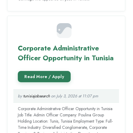
Corporate Administrative
Officer Opportunity in Tunisia
by
tunisiajobsearch
on July 3, 2026 at 11:07 pm
Corporate Administrative Officer Opportunity in Tunisia
Job Title: Admin Officer Company: Poulina Group
Holding Location: Tunis, Tunisia Employment Type: Full-
Time Industry: Diversified Conglomerate, Corporate