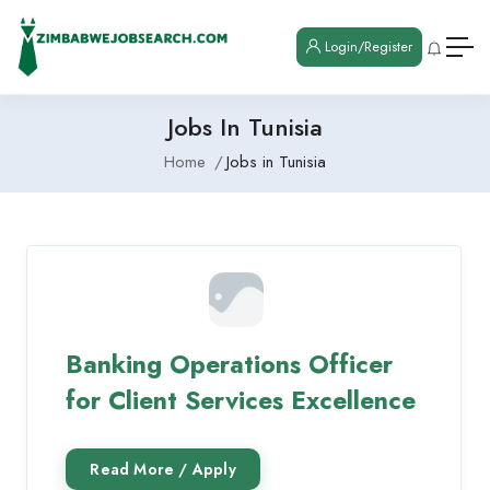
Login/Register
Jobs In Tunisia
Home
Jobs in Tunisia
Banking Operations Officer
for Client Services Excellence