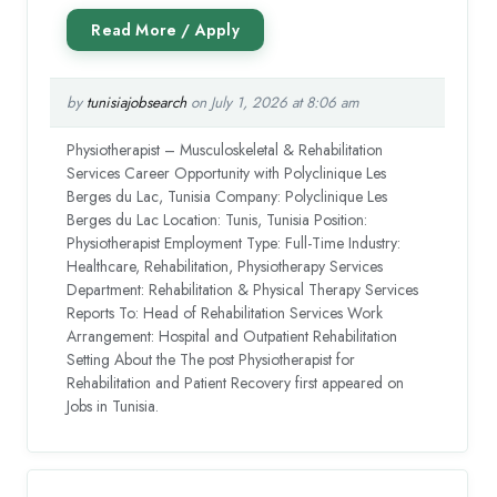
by
tunisiajobsearch
on July 1, 2026 at 8:06 am
Physiotherapist – Musculoskeletal & Rehabilitation
Services Career Opportunity with Polyclinique Les
Berges du Lac, Tunisia Company: Polyclinique Les
Berges du Lac Location: Tunis, Tunisia Position:
Physiotherapist Employment Type: Full-Time Industry:
Healthcare, Rehabilitation, Physiotherapy Services
Department: Rehabilitation & Physical Therapy Services
Reports To: Head of Rehabilitation Services Work
Arrangement: Hospital and Outpatient Rehabilitation
Setting About the The post Physiotherapist for
Rehabilitation and Patient Recovery first appeared on
Jobs in Tunisia.