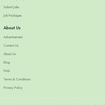
Submit Jobs
Job Packages
About Us
Advertisement
Contact Us
About Us
Blog
FAQ
Terms & Conditions
Privacy Policy