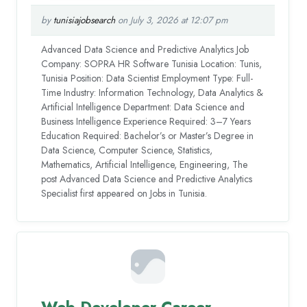
by
tunisiajobsearch
on July 3, 2026 at 12:07 pm
Advanced Data Science and Predictive Analytics Job
Company: SOPRA HR Software Tunisia Location: Tunis,
Tunisia Position: Data Scientist Employment Type: Full-
Time Industry: Information Technology, Data Analytics &
Artificial Intelligence Department: Data Science and
Business Intelligence Experience Required: 3–7 Years
Education Required: Bachelor’s or Master’s Degree in
Data Science, Computer Science, Statistics,
Mathematics, Artificial Intelligence, Engineering, The
post Advanced Data Science and Predictive Analytics
Specialist first appeared on Jobs in Tunisia.
Web Developer Career