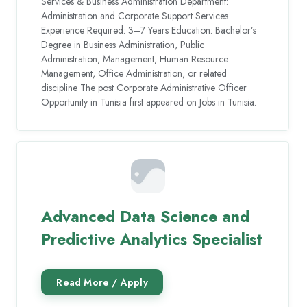
Services & Business Administration Department:
Administration and Corporate Support Services
Experience Required: 3–7 Years Education: Bachelor’s
Degree in Business Administration, Public
Administration, Management, Human Resource
Management, Office Administration, or related
discipline The post Corporate Administrative Officer
Opportunity in Tunisia first appeared on Jobs in Tunisia.
Advanced Data Science and
Predictive Analytics Specialist