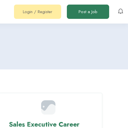
Login
/
Register
Post a Job
Sales Executive Career