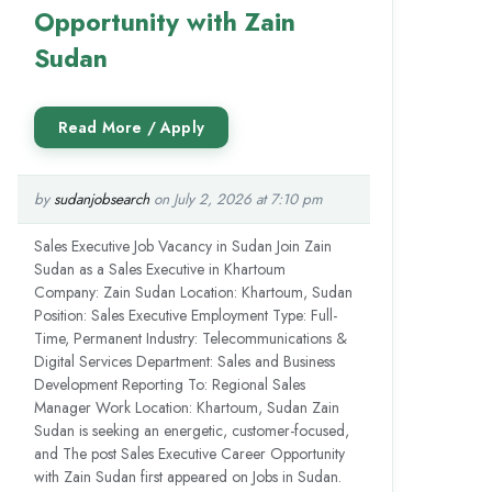
Opportunity with Zain
Sudan
by
sudanjobsearch
on July 2, 2026 at 7:10 pm
Sales Executive Job Vacancy in Sudan Join Zain
Sudan as a Sales Executive in Khartoum
Company: Zain Sudan Location: Khartoum, Sudan
Position: Sales Executive Employment Type: Full-
Time, Permanent Industry: Telecommunications &
Digital Services Department: Sales and Business
Development Reporting To: Regional Sales
Manager Work Location: Khartoum, Sudan Zain
Sudan is seeking an energetic, customer-focused,
and The post Sales Executive Career Opportunity
with Zain Sudan first appeared on Jobs in Sudan.