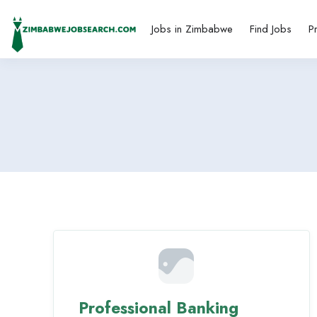
Jobs in Zimbabwe
Find Jobs
P
Professional Banking