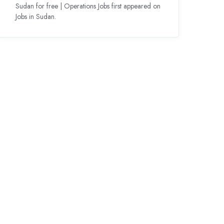
Sudan for free | Operations Jobs first appeared on
Jobs in Sudan.