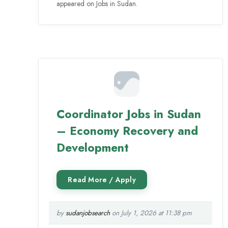
appeared on Jobs in Sudan.
Coordinator Jobs in Sudan
– Economy Recovery and
Development
by
sudanjobsearch
on July 1, 2026 at 11:38 pm