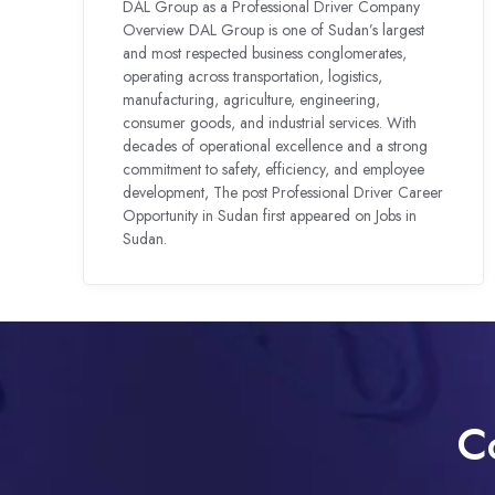
DAL Group as a Professional Driver Company
Overview DAL Group is one of Sudan’s largest
and most respected business conglomerates,
operating across transportation, logistics,
manufacturing, agriculture, engineering,
consumer goods, and industrial services. With
decades of operational excellence and a strong
commitment to safety, efficiency, and employee
development, The post Professional Driver Career
Opportunity in Sudan first appeared on Jobs in
Sudan.
C