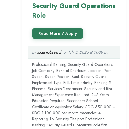
Security Guard Operations
Role
by
sudanjobsearch
on July 3, 2026 at 11:09 pm
Professional Banking Security Guard Operations
Job Company: Bank of Khartoum Location: Port
Sudan, Sudan Position: Bank Security Guard
Employment Type: Full-Time Industry: Banking &
Financial Services Department: Security and Risk
Management Experience Required: 2–5 Years
Education Required: Secondary School
Certificate or equivalent Salary: SDG 650,000 –
SDG 1,100,000 per month Vacancies: 4
Reporting To: Security The post Professional
Banking Security Guard Operations Role first