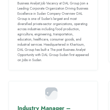
Business Analyst Job Vacancy at DAL Group Join a
Leading Corporate Organization Driving Business
Excellence in Sudan Company Overview DAL
Group is one of Sudan’s largest and most
diversified private-sector organizations, operating
across industries including food production,
agriculture, engineering, transportation,
education, healthcare, consumer goods, and
industrial services. Headquartered in Khartoum,
DAL Group has built a The post Business Analyst
Opportunity with DAL Group Sudan first appeared
on Jobs in Sudan.
Industry Manager –