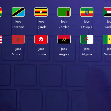
Jobs
Jobs
Jobs
Jobs
Jo
a
Tanzania
Uganda
Zambia
Ethiopia
Sud
Jobs
Jobs
Jobs
Jobs
Jo
Morocco
Tunisia
Angola
Algeria
Sene