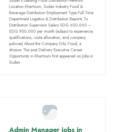
Sudan’s Leading Food Distribution Network
Location Khartoum, Sudan Industry Food &
Beverage Distribution Employment Type Full-Time
Department Logistics & Distribution Reports To
Distribution Supervisor Salary SDG 650,000 –
SDG 950,000 per month (subject to experience,
qualifications, route allocation, and company
policies) About the Company DAL Food, a
division The post Delivery Executive Career
Opportunity in Khartoum first appeared on Jobs in
Sudan.
Admin Manager jobs in