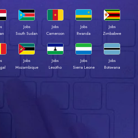
bs
Jobs
Jobs
Jobs
Jobs
an
South Sudan
Cameroon
Rwanda
Zimbabwe
bs
Jobs
Jobs
Jobs
Jobs
gal
Mozambique
Lesotho
Sierra Leone
Botswana