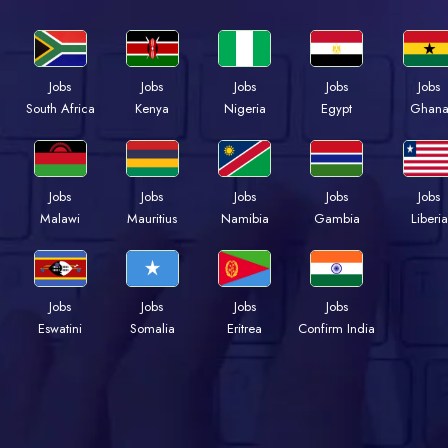
Jobs
Jobs
Jobs
Jobs
Jobs
Kenya
Nigeria
Egypt
Ghan
South Africa
Jobs
Jobs
Jobs
Jobs
Jobs
Malawi
Mauritius
Namibia
Gambia
Liberia
Jobs
Jobs
Jobs
Jobs
Eswatini
Somalia
Eritrea
Confirm India