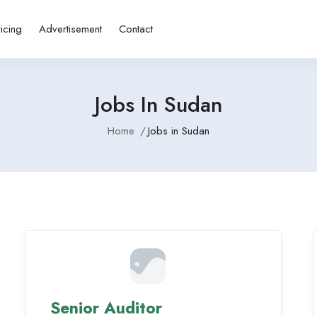
ricing
Advertisement
Contact
Jobs In Sudan
Home
Jobs in Sudan
Senior Auditor