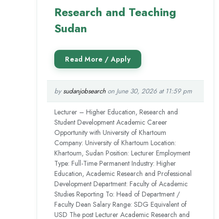
Research and Teaching
Sudan
by
sudanjobsearch
on June 30, 2026 at 11:59 pm
Lecturer – Higher Education, Research and
Student Development Academic Career
Opportunity with University of Khartoum
Company: University of Khartoum Location:
Khartoum, Sudan Position: Lecturer Employment
Type: Full-Time Permanent Industry: Higher
Education, Academic Research and Professional
Development Department: Faculty of Academic
Studies Reporting To: Head of Department /
Faculty Dean Salary Range: SDG Equivalent of
USD The post Lecturer Academic Research and