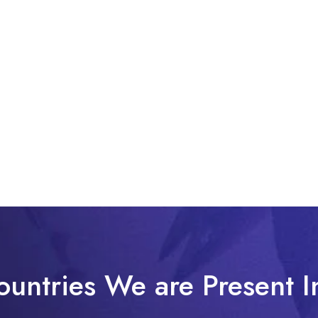
ountries We are Present I