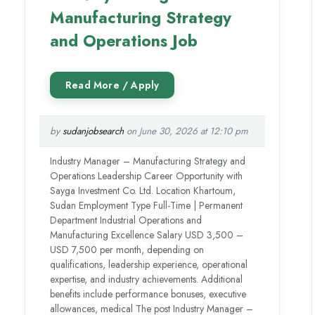
Manufacturing Strategy
and Operations Job
by
sudanjobsearch
on June 30, 2026 at 12:10 pm
Industry Manager – Manufacturing Strategy and
Operations Leadership Career Opportunity with
Sayga Investment Co. Ltd. Location Khartoum,
Sudan Employment Type Full-Time | Permanent
Department Industrial Operations and
Manufacturing Excellence Salary USD 3,500 –
USD 7,500 per month, depending on
qualifications, leadership experience, operational
expertise, and industry achievements. Additional
benefits include performance bonuses, executive
allowances, medical The post Industry Manager –