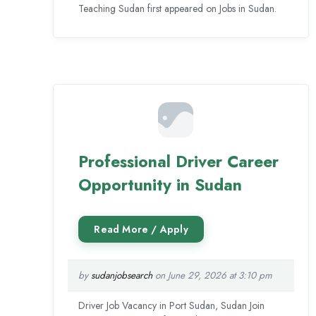
Teaching Sudan first appeared on Jobs in Sudan.
Professional Driver Career
Opportunity in Sudan
by
sudanjobsearch
on June 29, 2026 at 3:10 pm
Driver Job Vacancy in Port Sudan, Sudan Join