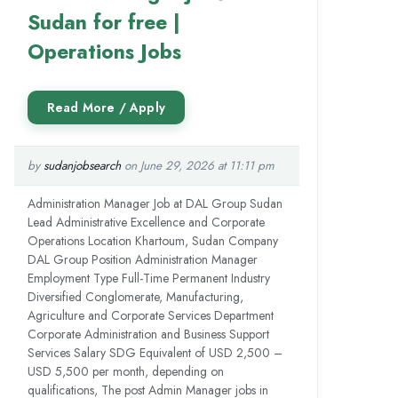
Sudan for free |
Operations Jobs
by
sudanjobsearch
on June 29, 2026 at 11:11 pm
Administration Manager Job at DAL Group Sudan
Lead Administrative Excellence and Corporate
Operations Location Khartoum, Sudan Company
DAL Group Position Administration Manager
Employment Type Full-Time Permanent Industry
Diversified Conglomerate, Manufacturing,
Agriculture and Corporate Services Department
Corporate Administration and Business Support
Services Salary SDG Equivalent of USD 2,500 –
USD 5,500 per month, depending on
qualifications, The post Admin Manager jobs in