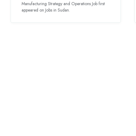
Manufacturing Strategy and Operations Job first
appeared on Jobs in Sudan.