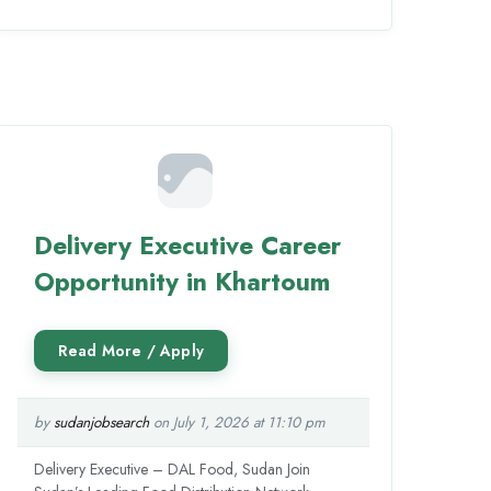
Delivery Executive Career
Opportunity in Khartoum
by
sudanjobsearch
on July 1, 2026 at 11:10 pm
Delivery Executive – DAL Food, Sudan Join