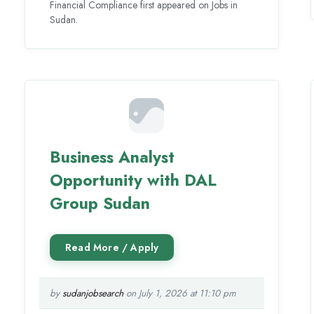
Financial Compliance first appeared on Jobs in
Sudan.
Business Analyst
Opportunity with DAL
Group Sudan
by
sudanjobsearch
on July 1, 2026 at 11:10 pm