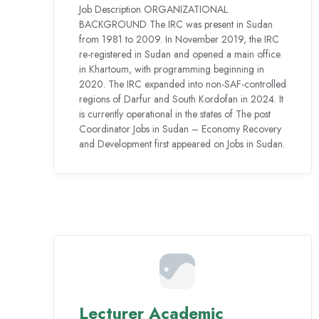
Job Description ORGANIZATIONAL
BACKGROUND The IRC was present in Sudan
from 1981 to 2009. In November 2019, the IRC
re-registered in Sudan and opened a main office
in Khartoum, with programming beginning in
2020. The IRC expanded into non-SAF-controlled
regions of Darfur and South Kordofan in 2024. It
is currently operational in the states of The post
Coordinator Jobs in Sudan – Economy Recovery
and Development first appeared on Jobs in Sudan.
Lecturer Academic