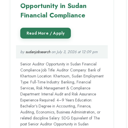
Opportunity in Sudan
Financial Compliance
by
sudanjobsearch
on July 3, 2026 at 12:09 pm
Senior Auditor Opportunity in Sudan Financial
Compliance Job Title: Auditor Company: Bank of
Khartoum Location: Khartoum, Sudan Employment
Type: Full-Time Industry: Banking, Financial
Services, Risk Management & Compliance
Department: Internal Audit and Risk Assurance
Experience Required: 4–9 Years Education:
Bachelor’s Degree in Accounting, Finance,
Auditing, Economics, Business Administration, or
related discipline Salary: SDG Equivalent of The
post Senior Auditor Opportunity in Sudan