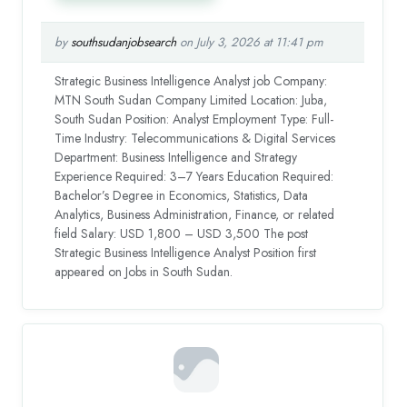
by
southsudanjobsearch
on July 3, 2026 at 11:41 pm
Strategic Business Intelligence Analyst job Company:
MTN South Sudan Company Limited Location: Juba,
South Sudan Position: Analyst Employment Type: Full-
Time Industry: Telecommunications & Digital Services
Department: Business Intelligence and Strategy
Experience Required: 3–7 Years Education Required:
Bachelor’s Degree in Economics, Statistics, Data
Analytics, Business Administration, Finance, or related
field Salary: USD 1,800 – USD 3,500 The post
Strategic Business Intelligence Analyst Position first
appeared on Jobs in South Sudan.