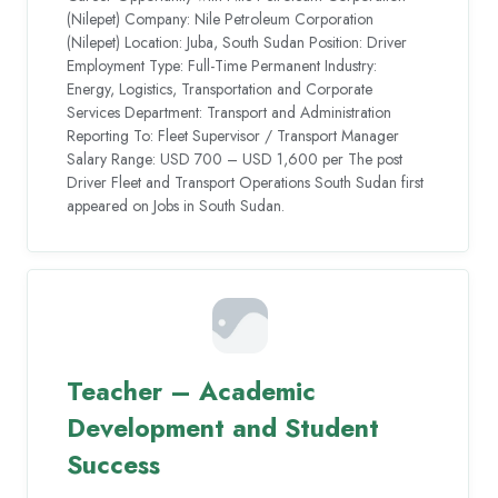
(Nilepet) Company: Nile Petroleum Corporation
(Nilepet) Location: Juba, South Sudan Position: Driver
Employment Type: Full-Time Permanent Industry:
Energy, Logistics, Transportation and Corporate
Services Department: Transport and Administration
Reporting To: Fleet Supervisor / Transport Manager
Salary Range: USD 700 – USD 1,600 per The post
Driver Fleet and Transport Operations South Sudan first
appeared on Jobs in South Sudan.
Teacher – Academic
Development and Student
Success