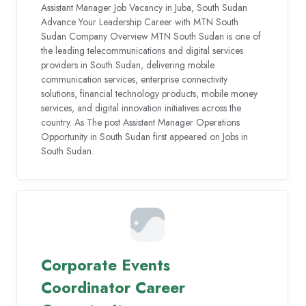
Assistant Manager Job Vacancy in Juba, South Sudan
Advance Your Leadership Career with MTN South
Sudan Company Overview MTN South Sudan is one of
the leading telecommunications and digital services
providers in South Sudan, delivering mobile
communication services, enterprise connectivity
solutions, financial technology products, mobile money
services, and digital innovation initiatives across the
country. As The post Assistant Manager Operations
Opportunity in South Sudan first appeared on Jobs in
South Sudan.
Corporate Events
Coordinator Career