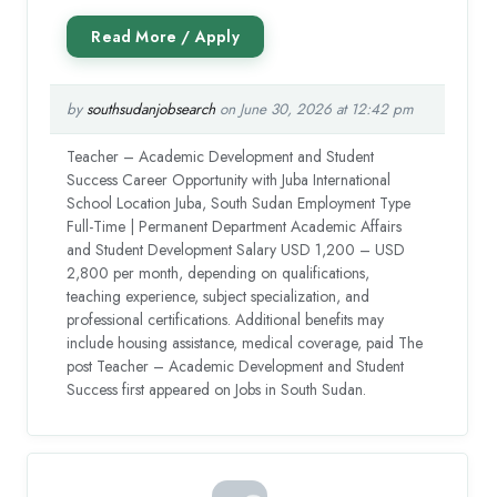
by
southsudanjobsearch
on June 30, 2026 at 12:42 pm
Teacher – Academic Development and Student
Success Career Opportunity with Juba International
School Location Juba, South Sudan Employment Type
Full-Time | Permanent Department Academic Affairs
and Student Development Salary USD 1,200 – USD
2,800 per month, depending on qualifications,
teaching experience, subject specialization, and
professional certifications. Additional benefits may
include housing assistance, medical coverage, paid The
post Teacher – Academic Development and Student
Success first appeared on Jobs in South Sudan.