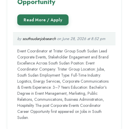
Opportunity
by
southsudanjobsearch
on June 28, 2026 at 8:52 pm
Event Coordinator at Tristar Group South Sudan Lead
Corporate Events, Stakeholder Engagement and Brand
Excellence Across South Sudan Position: Event
Coordinator Company: Tristar Group Location: Juba,
South Sudan Employment Type: Full-Time Industry:
Logistics, Energy Services, Corporate Communications
& Events Experience: 3–7 Years Education: Bachelor’s
Degree in Event Management, Marketing, Public
Relations, Communications, Business Administration,
Hospitality The post Corporate Events Coordinator
Career Opportunity first appeared on Jobs in South
Sudan.