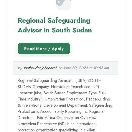
Regional Safeguarding
Advisor in South Sudan
by
southsudanjobsearch
on June 30, 2026 at 10:58 am
Regional Safeguarding Advisor – JUBA, SOUTH
SUDAN Company: Nonviolent Peaceforce (NP)
Location: Juba, South Sudan Employment Type: Full-
Time Industry: Humanitarian Protection, Peacebuilding
& International Development Department: Safeguarding,
Protection & Accountability Reporting To: Regional
Director – East Africa Organization Overview
Nonviolent Peaceforce (NP) is an international
protection organization specializing in civilian