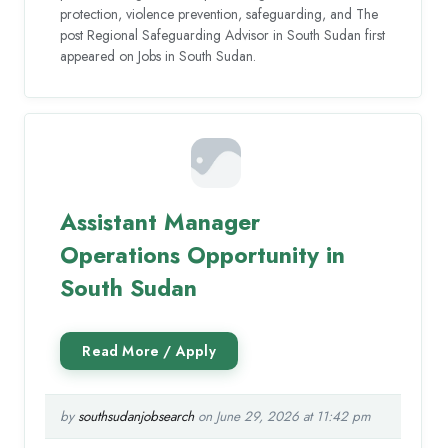
protection, violence prevention, safeguarding, and The
post Regional Safeguarding Advisor in South Sudan first
appeared on Jobs in South Sudan.
Assistant Manager
Operations Opportunity in
South Sudan
by
southsudanjobsearch
on June 29, 2026 at 11:42 pm