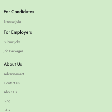
For Candidates
Browse Jobs
For Employers
Submit Jobs
Job Packages
About Us
Advertisement
Contact Us
About Us
Blog
FAQ