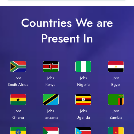
Countries We are
Present In
Jobs
Jobs
Jobs
Jobs
Kenya
Nigeria
Egypt
South Africa
Jobs
Jobs
Jobs
Jobs
Ghana
Tanzania
Uganda
Zambia