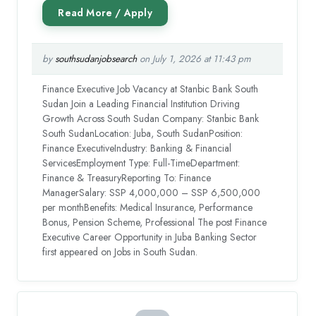
by
southsudanjobsearch
on July 1, 2026 at 11:43 pm
Finance Executive Job Vacancy at Stanbic Bank South
Sudan Join a Leading Financial Institution Driving
Growth Across South Sudan Company: Stanbic Bank
South SudanLocation: Juba, South SudanPosition:
Finance ExecutiveIndustry: Banking & Financial
ServicesEmployment Type: Full-TimeDepartment:
Finance & TreasuryReporting To: Finance
ManagerSalary: SSP 4,000,000 – SSP 6,500,000
per monthBenefits: Medical Insurance, Performance
Bonus, Pension Scheme, Professional The post Finance
Executive Career Opportunity in Juba Banking Sector
first appeared on Jobs in South Sudan.