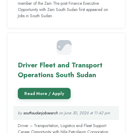
member of the Zain The post Finance Executive
Opportunity with Zain South Sudan first appeared on
Jobs in South Sudan.
Driver Fleet and Transport
Operations South Sudan
by
southsudanjobsearch
on June 30, 2026 at 11:42 pm
Driver – Transportation, Logistics and Fleet Support
Career Opportunity with Nile Petroleum Corporation