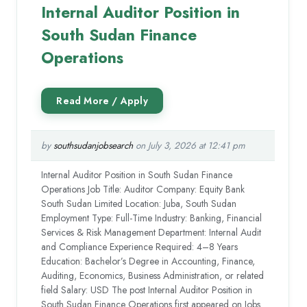
Internal Auditor Position in
South Sudan Finance
Operations
by
southsudanjobsearch
on July 3, 2026 at 12:41 pm
Internal Auditor Position in South Sudan Finance
Operations Job Title: Auditor Company: Equity Bank
South Sudan Limited Location: Juba, South Sudan
Employment Type: Full-Time Industry: Banking, Financial
Services & Risk Management Department: Internal Audit
and Compliance Experience Required: 4–8 Years
Education: Bachelor’s Degree in Accounting, Finance,
Auditing, Economics, Business Administration, or related
field Salary: USD The post Internal Auditor Position in
South Sudan Finance Operations first appeared on Jobs