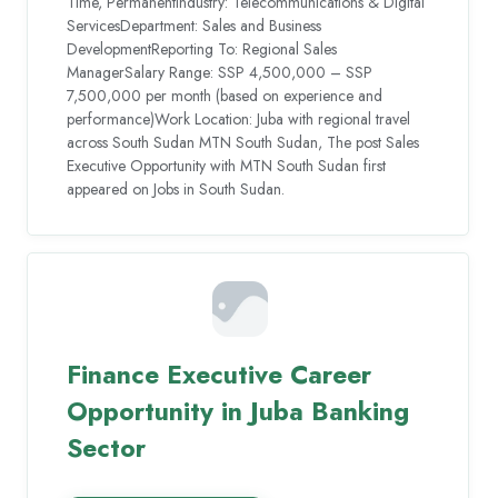
Time, PermanentIndustry: Telecommunications & Digital
ServicesDepartment: Sales and Business
DevelopmentReporting To: Regional Sales
ManagerSalary Range: SSP 4,500,000 – SSP
7,500,000 per month (based on experience and
performance)Work Location: Juba with regional travel
across South Sudan MTN South Sudan, The post Sales
Executive Opportunity with MTN South Sudan first
appeared on Jobs in South Sudan.
Finance Executive Career
Opportunity in Juba Banking
Sector