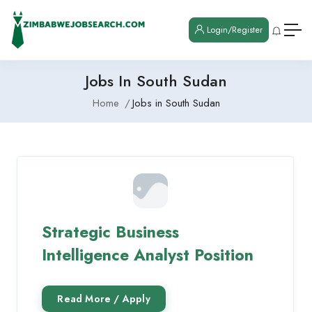
Login/Register
Jobs In South Sudan
Home
Jobs in South Sudan
Strategic Business
Intelligence Analyst Position