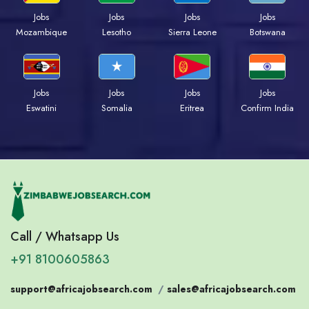
Jobs
Jobs
Jobs
Jobs
Mozambique
Lesotho
Sierra Leone
Botswana
Jobs
Jobs
Jobs
Jobs
Eswatini
Somalia
Eritrea
Confirm India
Call / Whatsapp Us
+91 8100605863
support@africajobsearch.com
/
sales@africajobsearch.com