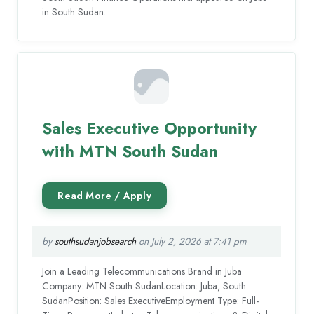
in South Sudan.
Sales Executive Opportunity
with MTN South Sudan
by
southsudanjobsearch
on July 2, 2026 at 7:41 pm
Join a Leading Telecommunications Brand in Juba
Company: MTN South SudanLocation: Juba, South
SudanPosition: Sales ExecutiveEmployment Type: Full-