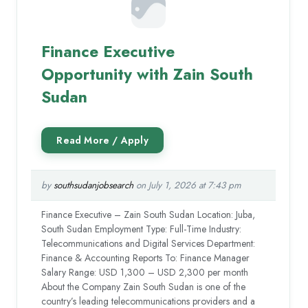
Finance Executive
Opportunity with Zain South
Sudan
by
southsudanjobsearch
on July 1, 2026 at 7:43 pm
Finance Executive – Zain South Sudan Location: Juba,
South Sudan Employment Type: Full-Time Industry:
Telecommunications and Digital Services Department:
Finance & Accounting Reports To: Finance Manager
Salary Range: USD 1,300 – USD 2,300 per month
About the Company Zain South Sudan is one of the
country’s leading telecommunications providers and a