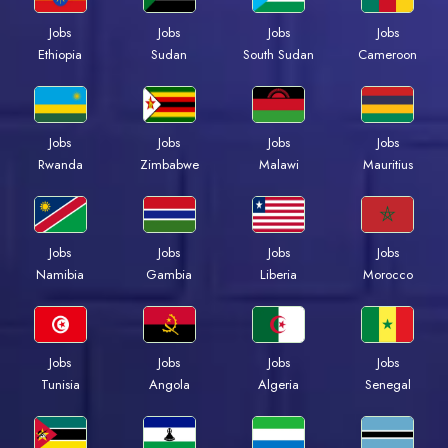
Jobs
Jobs
Jobs
Jobs
Ethiopia
Sudan
South Sudan
Cameroon
Jobs
Jobs
Jobs
Jobs
Rwanda
Zimbabwe
Malawi
Mauritius
Jobs
Jobs
Jobs
Jobs
Namibia
Gambia
Liberia
Morocco
Jobs
Jobs
Jobs
Jobs
Tunisia
Angola
Algeria
Senegal