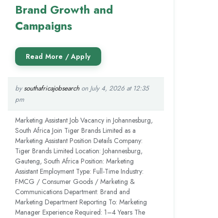
Brand Growth and
Campaigns
by
southafricajobsearch
on July 4, 2026 at 12:35
pm
Marketing Assistant Job Vacancy in Johannesburg,
South Africa Join Tiger Brands Limited as a
Marketing Assistant Position Details Company:
Tiger Brands Limited Location: Johannesburg,
Gauteng, South Africa Position: Marketing
Assistant Employment Type: Full-Time Industry:
FMCG / Consumer Goods / Marketing &
Communications Department: Brand and
Marketing Department Reporting To: Marketing
Manager Experience Required: 1–4 Years The