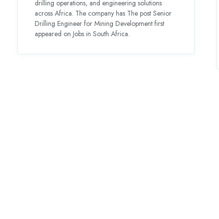
drilling operations, and engineering solutions
across Africa. The company has The post Senior
Drilling Engineer for Mining Development first
appeared on Jobs in South Africa.