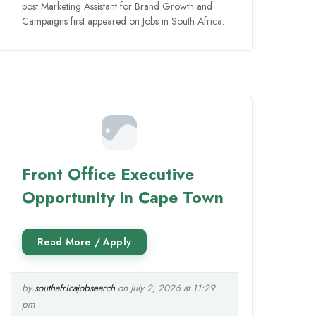
post Marketing Assistant for Brand Growth and
Campaigns first appeared on Jobs in South Africa.
Front Office Executive
Opportunity in Cape Town
by
southafricajobsearch
on July 2, 2026 at 11:29
pm