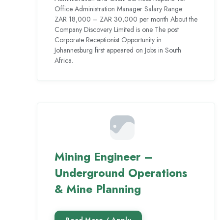
Office Administration Manager Salary Range:
ZAR 18,000 – ZAR 30,000 per month About the
Company Discovery Limited is one The post
Corporate Receptionist Opportunity in
Johannesburg first appeared on Jobs in South
Africa.
Mining Engineer –
Underground Operations
& Mine Planning