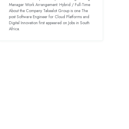
Manager Work Arrangement: Hybrid / Full-Time
About the Company Takealot Group is one The
post Software Engineer for Cloud Platforms and
Digital Innovation first appeared on Jobs in South
Africa.