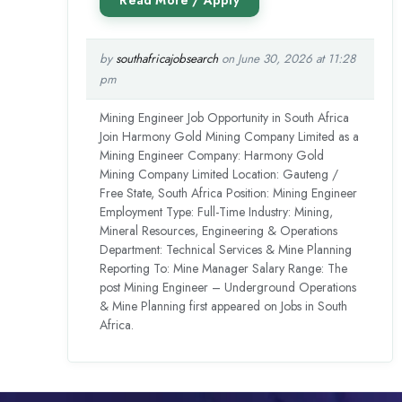
by
southafricajobsearch
on June 30, 2026 at 11:28
pm
Mining Engineer Job Opportunity in South Africa
Join Harmony Gold Mining Company Limited as a
Mining Engineer Company: Harmony Gold
Mining Company Limited Location: Gauteng /
Free State, South Africa Position: Mining Engineer
Employment Type: Full-Time Industry: Mining,
Mineral Resources, Engineering & Operations
Department: Technical Services & Mine Planning
Reporting To: Mine Manager Salary Range: The
post Mining Engineer – Underground Operations
& Mine Planning first appeared on Jobs in South
Africa.