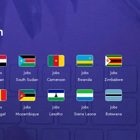
n
bs
Jobs
Jobs
Jobs
Jobs
an
South Sudan
Cameroon
Rwanda
Zimbabwe
bs
Jobs
Jobs
Jobs
Jobs
gal
Mozambique
Lesotho
Sierra Leone
Botswana