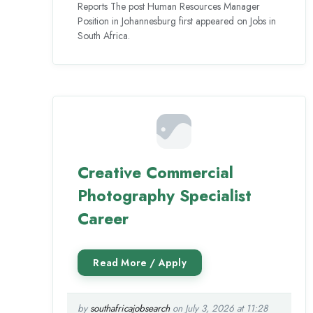
Reports The post Human Resources Manager
Position in Johannesburg first appeared on Jobs in
South Africa.
Creative Commercial
Photography Specialist
Career
by
southafricajobsearch
on July 3, 2026 at 11:28