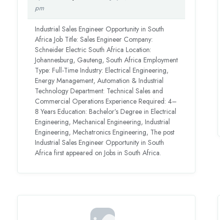
pm
Industrial Sales Engineer Opportunity in South
Africa Job Title: Sales Engineer Company:
Schneider Electric South Africa Location:
Johannesburg, Gauteng, South Africa Employment
Type: Full-Time Industry: Electrical Engineering,
Energy Management, Automation & Industrial
Technology Department: Technical Sales and
Commercial Operations Experience Required: 4–
8 Years Education: Bachelor’s Degree in Electrical
Engineering, Mechanical Engineering, Industrial
Engineering, Mechatronics Engineering, The post
Industrial Sales Engineer Opportunity in South
Africa first appeared on Jobs in South Africa.