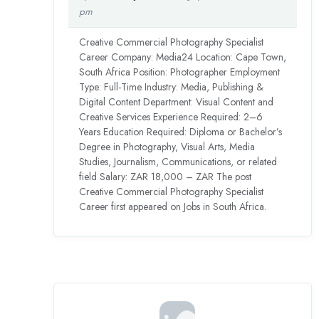
pm
Creative Commercial Photography Specialist
Career Company: Media24 Location: Cape Town,
South Africa Position: Photographer Employment
Type: Full-Time Industry: Media, Publishing &
Digital Content Department: Visual Content and
Creative Services Experience Required: 2–6
Years Education Required: Diploma or Bachelor’s
Degree in Photography, Visual Arts, Media
Studies, Journalism, Communications, or related
field Salary: ZAR 18,000 – ZAR The post
Creative Commercial Photography Specialist
Career first appeared on Jobs in South Africa.