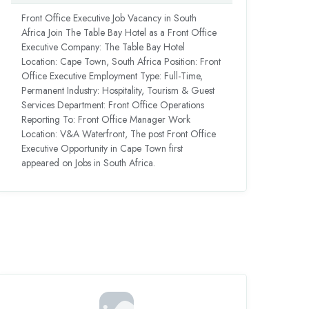
Front Office Executive Job Vacancy in South
Africa Join The Table Bay Hotel as a Front Office
Executive Company: The Table Bay Hotel
Location: Cape Town, South Africa Position: Front
Office Executive Employment Type: Full-Time,
Permanent Industry: Hospitality, Tourism & Guest
Services Department: Front Office Operations
Reporting To: Front Office Manager Work
Location: V&A Waterfront, The post Front Office
Executive Opportunity in Cape Town first
appeared on Jobs in South Africa.