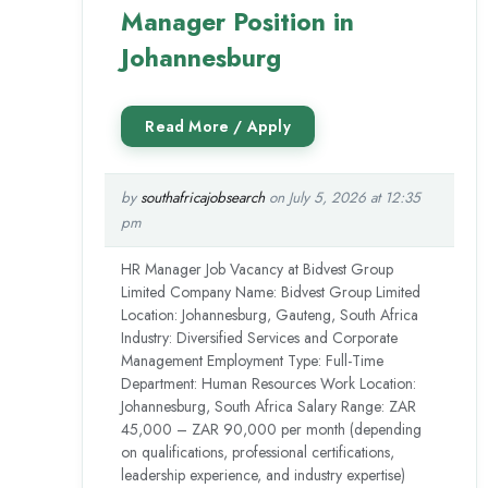
Manager Position in
Johannesburg
by
southafricajobsearch
on July 5, 2026 at 12:35
pm
HR Manager Job Vacancy at Bidvest Group
Limited Company Name: Bidvest Group Limited
Location: Johannesburg, Gauteng, South Africa
Industry: Diversified Services and Corporate
Management Employment Type: Full-Time
Department: Human Resources Work Location:
Johannesburg, South Africa Salary Range: ZAR
45,000 – ZAR 90,000 per month (depending
on qualifications, professional certifications,
leadership experience, and industry expertise)