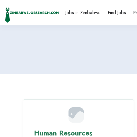
Jobs in Zimbabwe
Find Jobs
P
Human Resources