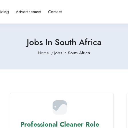
ricing
Advertisement
Contact
Jobs In South Africa
Home
Jobs in South Africa
Professional Cleaner Role