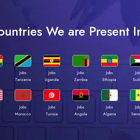
ountries We are Present I
Jobs
Jobs
Jobs
Jobs
Jo
a
Tanzania
Uganda
Zambia
Ethiopia
Sud
Jobs
Jobs
Jobs
Jobs
Jo
Morocco
Tunisia
Angola
Algeria
Sene