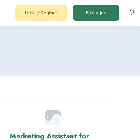
Login
/
Register
Post a Job
Marketing Assistant for