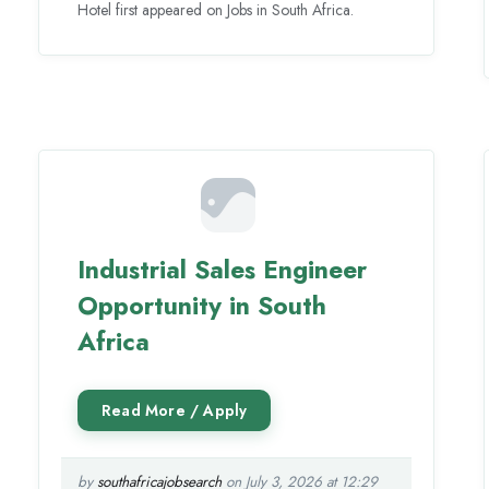
Hotel first appeared on Jobs in South Africa.
Industrial Sales Engineer
Opportunity in South
Africa
by
southafricajobsearch
on July 3, 2026 at 12:29