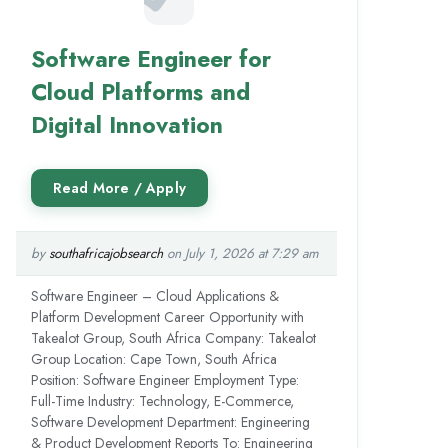
Software Engineer for
Cloud Platforms and
Digital Innovation
by
southafricajobsearch
on July 1, 2026 at 7:29 am
Software Engineer – Cloud Applications &
Platform Development Career Opportunity with
Takealot Group, South Africa Company: Takealot
Group Location: Cape Town, South Africa
Position: Software Engineer Employment Type:
Full-Time Industry: Technology, E-Commerce,
Software Development Department: Engineering
& Product Development Reports To: Engineering