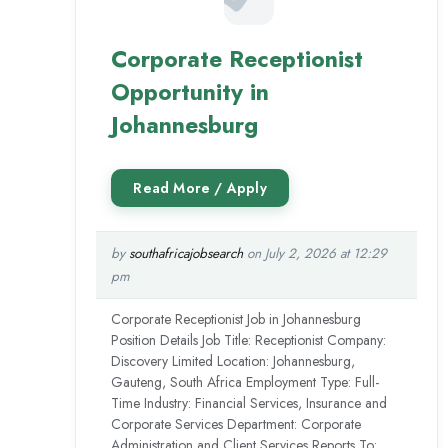
Corporate Receptionist
Opportunity in
Johannesburg
by
southafricajobsearch
on July 2, 2026 at 12:29
pm
Corporate Receptionist Job in Johannesburg
Position Details Job Title: Receptionist Company:
Discovery Limited Location: Johannesburg,
Gauteng, South Africa Employment Type: Full-
Time Industry: Financial Services, Insurance and
Corporate Services Department: Corporate
Administration and Client Services Reports To: