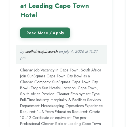
at Leading Cape Town
Hotel
by
southafricajobsearch
on July 4, 2026 at 11:27
pm
Cleaner Job Vacancy in Cape Town, South Africa
Join SunSquare Cape Town City Bowl as a
Cleaner Company: SunSquare Cape Town City
Bowl (Tsogo Sun Hotels) Location: Cape Town,
South Africa Position: Cleaner Employment Type:
Full-Time Industry: Hospitality & Facilities Services
Department: Housekeeping Operations Experience
Required: 1–3 Years Education Required: Grade
10–12 Certificate or equivalent The post
Professional Cleaner Role at Leading Cape Town