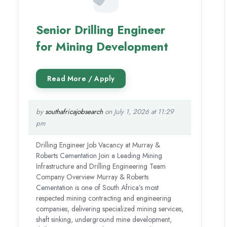
Senior Drilling Engineer
for Mining Development
by
southafricajobsearch
on July 1, 2026 at 11:29
pm
Drilling Engineer Job Vacancy at Murray &
Roberts Cementation Join a Leading Mining
Infrastructure and Drilling Engineering Team
Company Overview Murray & Roberts
Cementation is one of South Africa’s most
respected mining contracting and engineering
companies, delivering specialized mining services,
shaft sinking, underground mine development,