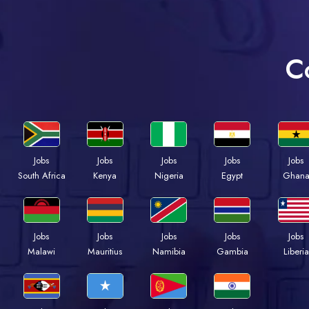
C
Jobs
Jobs
Jobs
Jobs
Jobs
Kenya
Nigeria
Egypt
Ghan
South Africa
Jobs
Jobs
Jobs
Jobs
Jobs
Malawi
Mauritius
Namibia
Gambia
Liberia