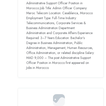
Administrative Support Officer Position in
Morocco Job Title: Admin Officer Company:
Maroc Telecom Location: Casablanca, Morocco
Employment Type: Full-Time Industry:
Telecommunications, Corporate Services &
Business Administration Department:
Administration and Corporate Affairs Experience
Required: 3–7 Years Education: Bachelor’s
Degree in Business Administration, Public
Administration, Management, Human Resources,
Office Administration, or related discipline Salary:
MAD 9,000 – The post Administrative Support
Officer Position in Morocco first appeared on
Jobs in Morocco.