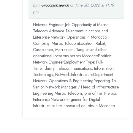
by
moroccojobsearch
on June 30, 2026 at 11:19
pm
Network Engineer Job Opportunity at Maroc
Telecom Advance Telecommunications and
Enterprise Network Operations in Morocco
Company: Maroc TelecomLocation: Rabat,
Casablanca, Marrakech, Tangier and other
operational locations across MoroccoPosition:
Network EngineerEmployment Type: Full-
TimeIndustry: Telecommunications, Information
Technology, Network InfrastructureDepartment:
Network Operations & EngineeringReporting To:
Senior Network Manager / Head of Infrastructure
Engineering Maroc Telecom, one of the The post
Enterprise Network Engineer for Digital
Infrastructure first appeared on Jobs in Morocco.