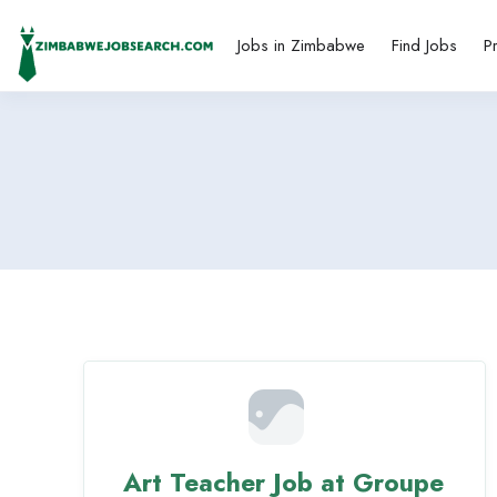
Jobs in Zimbabwe
Find Jobs
P
Art Teacher Job at Groupe