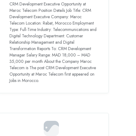
CRM Development Executive Opportunity at
Maroc Telecom Position Details Job Title: CRM
Development Executive Company: Maroc
Telecom Location: Rabat, Morocco Employment
Type: Full-Time Industry: Telecommunications and
Digital Technology Department: Customer
Relationship Management and Digital
Transformation Reports To: CRM Development
Manager Salary Range: MAD 18,000 – MAD
35,000 per month About the Company Maroc
Telecom is The post CRM Development Executive
Opportunity at Maroc Telecom first appeared on
Jobs in Morocco.