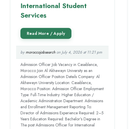
International Student
Services
by
moroccojobsearch
on July 4, 2026 at 11:21 pm
Admission Officer Job Vacancy in Casablanca,
Morocco Join Al Akhawayn University as an
Admission Officer Position Details Company: Al
Akhawayn University Location: Casablanca,
Morocco Position: Admission Officer Employment
Type: Full-Time Industry: Higher Education /
Academic Administration Department: Admissions
and Enrollment Management Reporting To:
Director of Admissions Experience Required: 2–5
Years Education Required: Bachelor’s Degree in
The post Admissions Officer for International