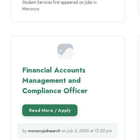
Student Services first appeared on Jobs in
Morocco.
Financial Accounts
Management and
Compliance Officer
by
moroccojobsearch
on July 3, 2026 at 12:20 pm