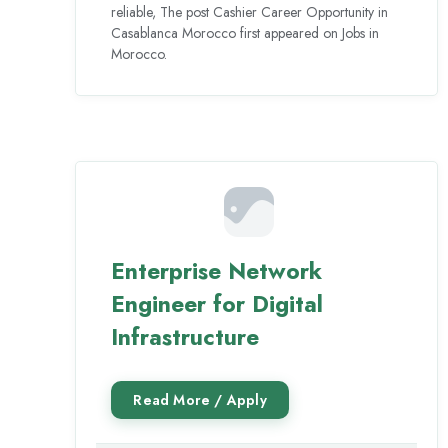
reliable, The post Cashier Career Opportunity in
Casablanca Morocco first appeared on Jobs in
Morocco.
Enterprise Network
Engineer for Digital
Infrastructure