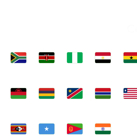
C
Jobs
Jobs
Jobs
Jobs
Jobs
Kenya
Nigeria
Egypt
Ghan
South Africa
Jobs
Jobs
Jobs
Jobs
Jobs
Malawi
Mauritius
Namibia
Gambia
Liberia