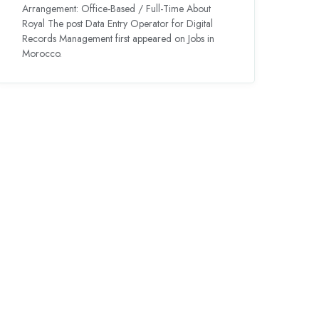
Arrangement: Office-Based / Full-Time About
Royal The post Data Entry Operator for Digital
Records Management first appeared on Jobs in
Morocco.