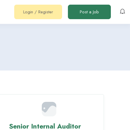
Login
/
Register
Post a Job
Senior Internal Auditor