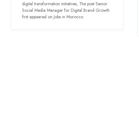
digital transformation initiatives, The post Senior
Social Media Manager for Digital Brand Growth
first appeared on Jobs in Morocco.