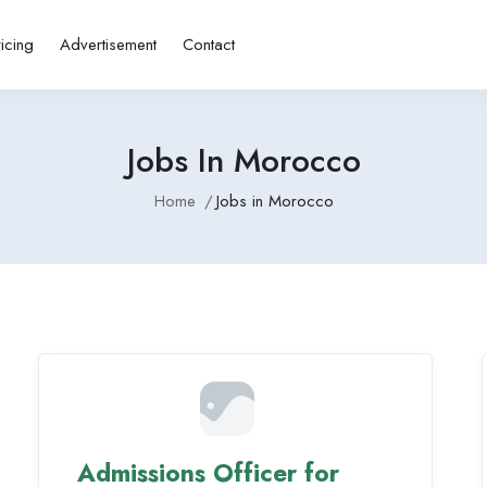
ricing
Advertisement
Contact
Jobs In Morocco
Home
Jobs in Morocco
Admissions Officer for