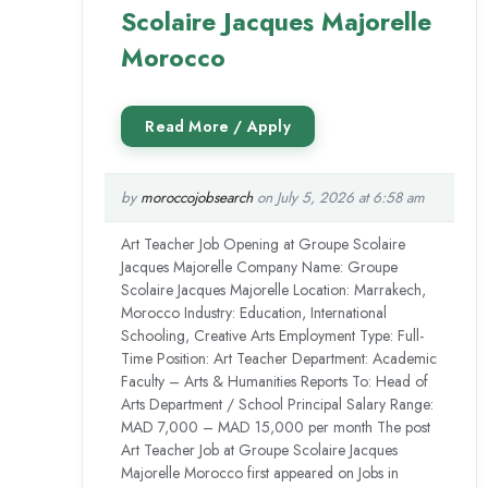
Scolaire Jacques Majorelle
Morocco
by
moroccojobsearch
on July 5, 2026 at 6:58 am
Art Teacher Job Opening at Groupe Scolaire
Jacques Majorelle Company Name: Groupe
Scolaire Jacques Majorelle Location: Marrakech,
Morocco Industry: Education, International
Schooling, Creative Arts Employment Type: Full-
Time Position: Art Teacher Department: Academic
Faculty – Arts & Humanities Reports To: Head of
Arts Department / School Principal Salary Range:
MAD 7,000 – MAD 15,000 per month The post
Art Teacher Job at Groupe Scolaire Jacques
Majorelle Morocco first appeared on Jobs in