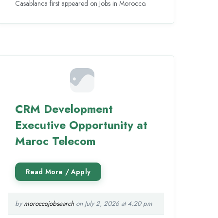
Casablanca first appeared on Jobs in Morocco.
CRM Development
Executive Opportunity at
Maroc Telecom
by
moroccojobsearch
on July 2, 2026 at 4:20 pm