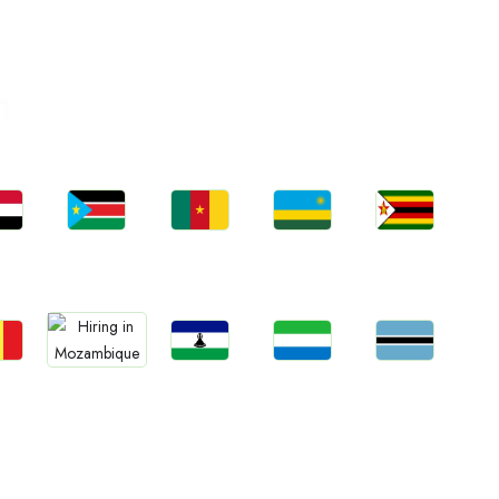
n
bs
Jobs
Jobs
Jobs
Jobs
an
South Sudan
Cameroon
Rwanda
Zimbabwe
bs
Jobs
Jobs
Jobs
Jobs
gal
Lesotho
Sierra Leone
Botswana
Mozambique