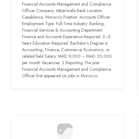
Financial Accounts Management and Compliance
Officer Company: Attijariwafa Bank Location:
Casablanca, Morocco Position: Accounts Officer
Employment Type: Full-Time Industry: Banking,
Financial Services & Accounting Department:
Finance and Accounts Experience Required: 2–5
Years Education Required: Bachelor’s Degree in
Accounting, Finance, Commerce, Economics, or
related field Salary: MAD 9,000 – MAD 20,000
per month Vacancies: 2 Reporting The post
Financial Accounts Management and Compliance
Officer first appeared on Jobs in Morocco.