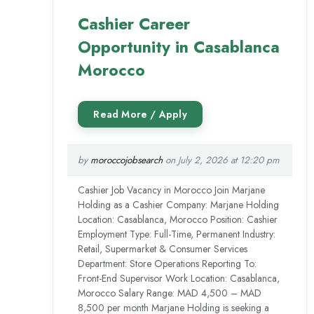
Cashier Career
Opportunity in Casablanca
Morocco
by
moroccojobsearch
on July 2, 2026 at 12:20 pm
Cashier Job Vacancy in Morocco Join Marjane
Holding as a Cashier Company: Marjane Holding
Location: Casablanca, Morocco Position: Cashier
Employment Type: Full-Time, Permanent Industry:
Retail, Supermarket & Consumer Services
Department: Store Operations Reporting To:
Front-End Supervisor Work Location: Casablanca,
Morocco Salary Range: MAD 4,500 – MAD
8,500 per month Marjane Holding is seeking a