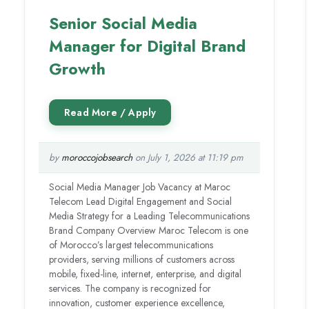
Senior Social Media
Manager for Digital Brand
Growth
by
moroccojobsearch
on July 1, 2026 at 11:19 pm
Social Media Manager Job Vacancy at Maroc
Telecom Lead Digital Engagement and Social
Media Strategy for a Leading Telecommunications
Brand Company Overview Maroc Telecom is one
of Morocco’s largest telecommunications
providers, serving millions of customers across
mobile, fixed-line, internet, enterprise, and digital
services. The company is recognized for
innovation, customer experience excellence,