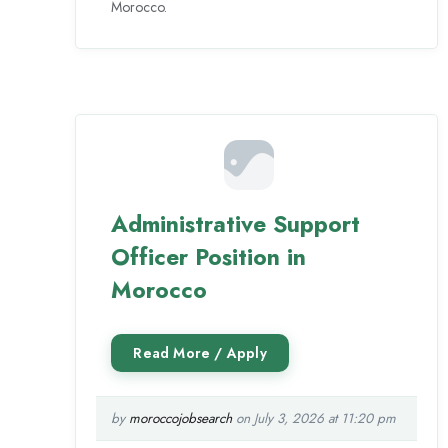
Morocco.
Administrative Support
Officer Position in
Morocco
by
moroccojobsearch
on July 3, 2026 at 11:20 pm