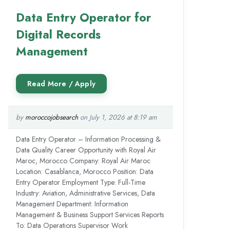
Data Entry Operator for
Digital Records
Management
by
moroccojobsearch
on July 1, 2026 at 8:19 am
Data Entry Operator – Information Processing &
Data Quality Career Opportunity with Royal Air
Maroc, Morocco Company: Royal Air Maroc
Location: Casablanca, Morocco Position: Data
Entry Operator Employment Type: Full-Time
Industry: Aviation, Administrative Services, Data
Management Department: Information
Management & Business Support Services Reports
To: Data Operations Supervisor Work