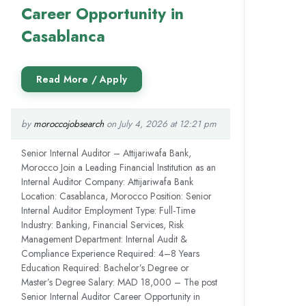
Career Opportunity in
Casablanca
by
moroccojobsearch
on July 4, 2026 at 12:21 pm
Senior Internal Auditor – Attijariwafa Bank,
Morocco Join a Leading Financial Institution as an
Internal Auditor Company: Attijariwafa Bank
Location: Casablanca, Morocco Position: Senior
Internal Auditor Employment Type: Full-Time
Industry: Banking, Financial Services, Risk
Management Department: Internal Audit &
Compliance Experience Required: 4–8 Years
Education Required: Bachelor’s Degree or
Master’s Degree Salary: MAD 18,000 – The post
Senior Internal Auditor Career Opportunity in