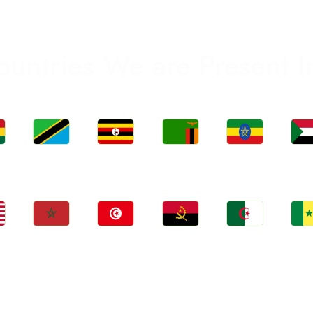
ountries We are Present I
Jobs
Jobs
Jobs
Jobs
Jo
a
Tanzania
Uganda
Zambia
Ethiopia
Sud
Jobs
Jobs
Jobs
Jobs
Jo
Morocco
Tunisia
Angola
Algeria
Sene