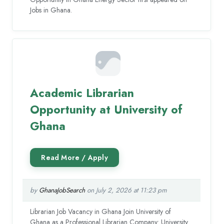
Jobs in Ghana.
Academic Librarian
Opportunity at University of
Ghana
by
GhanaJobSearch
on July 2, 2026 at 11:23 pm
Librarian Job Vacancy in Ghana Join University of
Ghana as a Professional Librarian Company: University