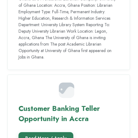
of Ghana Location: Accra, Ghana Position: Librarian
Employment Type: Full-Time, Permanent Industry:
Higher Education, Research & Information Services
Department: University Library System Reporting To:
Deputy University Librarian Work Location: Legon,
Accra, Ghana The University of Ghana is inviting
applications from The post Academic Librarian
Opportunity at University of Ghana first appeared on
Jobs in Ghana.
Customer Banking Teller
Opportunity in Accra