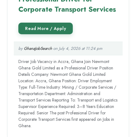
Corporate Transport Services
by
GhanaJobSearch
on July 4, 2026 at 11:24 pm
Driver Job Vacancy in Accra, Ghana Join Newmont
Ghana Gold Limited as a Professional Driver Position
Details Company: Newmont Ghana Gold Limited
Location: Accra, Ghana Position: Driver Employment
Type: Full-Time Industry: Mining / Corporate Services /
Transportation Department: Administration and
Transport Services Reporting To: Transport and Logistics
Supervisor Experience Required: 3–8 Years Education
Required: Senior The post Professional Driver for
Corporate Transport Services first appeared on Jobs in
Ghana.