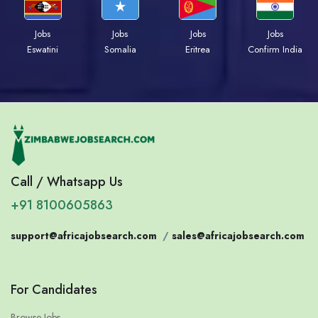
Jobs
Jobs
Jobs
Jobs
Eswatini
Somalia
Eritrea
Confirm India
Call / Whatsapp Us
+91 8100605863
support@africajobsearch.com
/
sales@africajobsearch.com
For Candidates
Browse Jobs