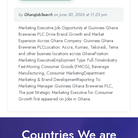
by
GhanaJobSearch
on June 30, 2026 at 11:25 pm
Marketing Executive Job Opportunity at Guinness Ghana
Breweries PLC Drive Brand Growth and Market
Expansion Across Ghana Company: Guinness Ghana
Breweries PLCLocation: Accra, Kumasi, Takoradi, Tema
and other business locations across GhanaPosition:
Marketing ExecutiveEmployment Type: Full-TimeIndustry:
Fast-Moving Consumer Goods (FMCG), Beverage
Manufacturing, Consumer MarketingDepartment:
Marketing & Brand DevelopmentReporting To:
Marketing Manager Guinness Ghana Breweries PLC,
The post Strategic Marketing Executive for Consumer
Growth first appeared on Jobs in Ghana.
Countries We are