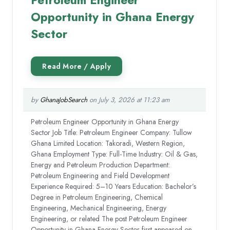
Opportunity in Ghana Energy
Sector
by
GhanaJobSearch
on July 3, 2026 at 11:23 am
Petroleum Engineer Opportunity in Ghana Energy
Sector Job Title: Petroleum Engineer Company: Tullow
Ghana Limited Location: Takoradi, Western Region,
Ghana Employment Type: Full-Time Industry: Oil & Gas,
Energy and Petroleum Production Department:
Petroleum Engineering and Field Development
Experience Required: 5–10 Years Education: Bachelor’s
Degree in Petroleum Engineering, Chemical
Engineering, Mechanical Engineering, Energy
Engineering, or related The post Petroleum Engineer
Opportunity in Ghana Energy Sector first appeared on