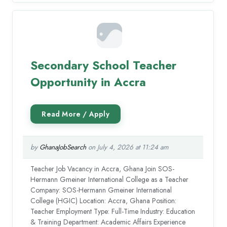
Secondary School Teacher
Opportunity in Accra
by
GhanaJobSearch
on July 4, 2026 at 11:24 am
Teacher Job Vacancy in Accra, Ghana Join SOS-
Hermann Gmeiner International College as a Teacher
Company: SOS-Hermann Gmeiner International
College (HGIC) Location: Accra, Ghana Position:
Teacher Employment Type: Full-Time Industry: Education
& Training Department: Academic Affairs Experience