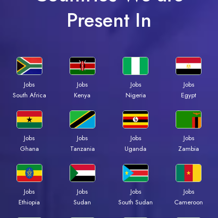
Present In
Jobs
Jobs
Jobs
Jobs
Kenya
Nigeria
Egypt
South Africa
Jobs
Jobs
Jobs
Jobs
Ghana
Tanzania
Uganda
Zambia
Jobs
Jobs
Jobs
Jobs
Ethiopia
Sudan
South Sudan
Cameroon