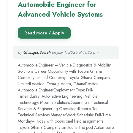
Automobile Engineer for
Advanced Vehicle Systems
by
GhanaJobSearch
on July 1, 2026 at 11:23 pm
Automobile Engineer – Vehicle Diagnostics & Mobility
Solutions Career Opportunity with Toyota Ghana
Company Limited Company: Toyota Ghana Company
LimitedLocation: Tema / Accra, GhanaPosition:
Automobile EngineerEmployment Type: Full-
TimeIndustry: Automotive Engineering, Vehicle
Technology, Mobility SolutionsDepartment: Technical
Services & Engineering OperationsReports To:
Technical Services ManagerWork Schedule: Full-Time,
Monday–Friday with occasional field assignments
Toyota Ghana Company Limited is The post Automobile