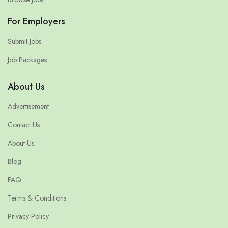
For Employers
Submit Jobs
Job Packages
About Us
Advertisement
Contact Us
About Us
Blog
FAQ
Terms & Conditions
Privacy Policy