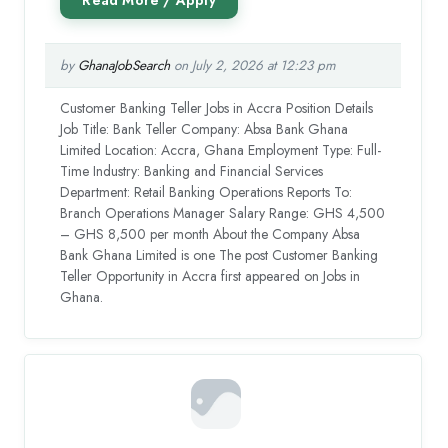
by
GhanaJobSearch
on July 2, 2026 at 12:23 pm
Customer Banking Teller Jobs in Accra Position Details
Job Title: Bank Teller Company: Absa Bank Ghana
Limited Location: Accra, Ghana Employment Type: Full-
Time Industry: Banking and Financial Services
Department: Retail Banking Operations Reports To:
Branch Operations Manager Salary Range: GHS 4,500
– GHS 8,500 per month About the Company Absa
Bank Ghana Limited is one The post Customer Banking
Teller Opportunity in Accra first appeared on Jobs in
Ghana.