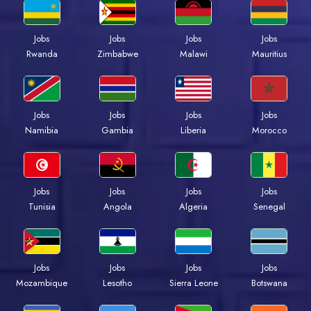
Jobs
Jobs
Jobs
Jobs
Rwanda
Zimbabwe
Malawi
Mauritius
Jobs
Jobs
Jobs
Jobs
Namibia
Gambia
Liberia
Morocco
Jobs
Jobs
Jobs
Jobs
Tunisia
Angola
Algeria
Senegal
Jobs
Jobs
Jobs
Jobs
Mozambique
Lesotho
Sierra Leone
Botswana