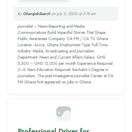
by
GhanaJobSearch
on July 5, 2026 at 3:18 am
Journalist – News Reporting and Media
Communications Build Impactful Stories That Shape
Public Awareness Company: Citi FM / Citi TV Ghana
Location: Accra, Ghana Employment Type: Full-Time
Industry: Media, Broadcasting and Journalism
Department: News and Current Affairs Salary: GHS
5,500 – GHS 12,000 per month Experience Required:
2–6 Years Education Required: Bachelor’s Degree in
Journalism, The post Investigative Journalist Career at Citi
FM Ghana first appeared on Jobs in Ghana.
Professional Driver for