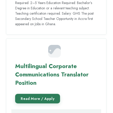
Required: 2–5 Years Education Required: Bachelor’s
Degree in Education or a relevant teaching subject.
Teaching certification required. Salary: GHS The post
Secondary School Teacher Opportunity in Accra first
appeared on Jobs in Ghana.
Multilingual Corporate
Communications Translator
Position