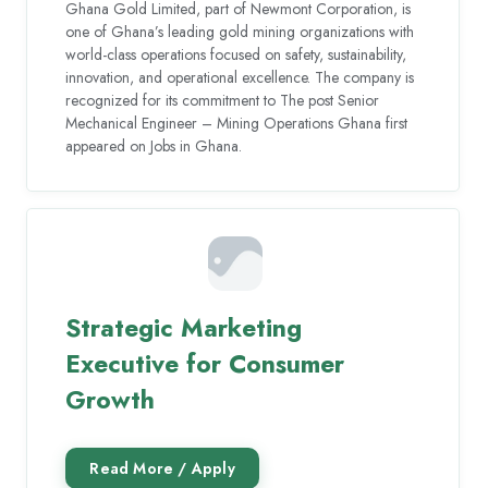
Ghana Gold Limited, part of Newmont Corporation, is
one of Ghana’s leading gold mining organizations with
world-class operations focused on safety, sustainability,
innovation, and operational excellence. The company is
recognized for its commitment to The post Senior
Mechanical Engineer – Mining Operations Ghana first
appeared on Jobs in Ghana.
Strategic Marketing
Executive for Consumer
Growth