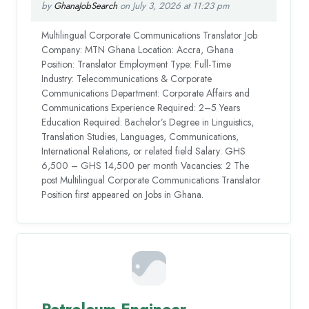
by
GhanaJobSearch
on July 3, 2026 at 11:23 pm
Multilingual Corporate Communications Translator Job
Company: MTN Ghana Location: Accra, Ghana
Position: Translator Employment Type: Full-Time
Industry: Telecommunications & Corporate
Communications Department: Corporate Affairs and
Communications Experience Required: 2–5 Years
Education Required: Bachelor’s Degree in Linguistics,
Translation Studies, Languages, Communications,
International Relations, or related field Salary: GHS
6,500 – GHS 14,500 per month Vacancies: 2 The
post Multilingual Corporate Communications Translator
Position first appeared on Jobs in Ghana.
Petroleum Engineer