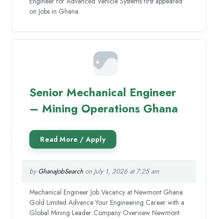
Engineer for Advanced Vehicle Systems first appeared
on Jobs in Ghana.
Senior Mechanical Engineer
– Mining Operations Ghana
by
GhanaJobSearch
on July 1, 2026 at 7:25 am
Mechanical Engineer Job Vacancy at Newmont Ghana
Gold Limited Advance Your Engineering Career with a
Global Mining Leader Company Overview Newmont