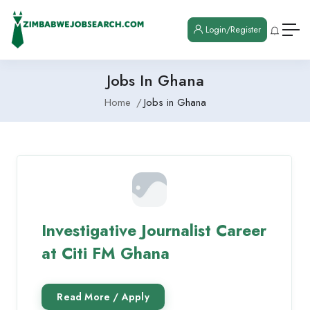
Login/Register
Jobs In Ghana
Home
Jobs in Ghana
Investigative Journalist Career
at Citi FM Ghana