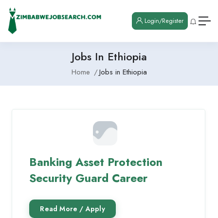
Login/Register
Jobs In Ethiopia
Home
Jobs in Ethiopia
Banking Asset Protection
Security Guard Career