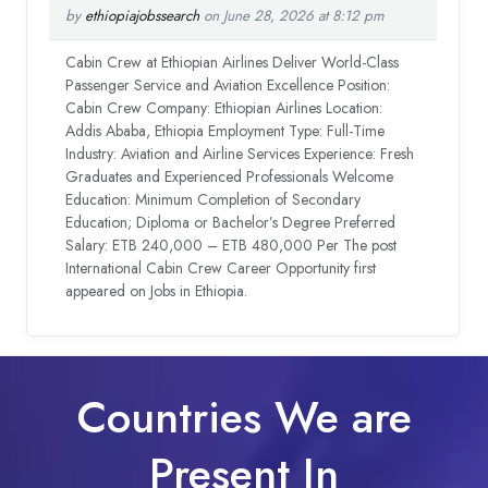
by
ethiopiajobssearch
on June 28, 2026 at 8:12 pm
Cabin Crew at Ethiopian Airlines Deliver World-Class
Passenger Service and Aviation Excellence Position:
Cabin Crew Company: Ethiopian Airlines Location:
Addis Ababa, Ethiopia Employment Type: Full-Time
Industry: Aviation and Airline Services Experience: Fresh
Graduates and Experienced Professionals Welcome
Education: Minimum Completion of Secondary
Education; Diploma or Bachelor’s Degree Preferred
Salary: ETB 240,000 – ETB 480,000 Per The post
International Cabin Crew Career Opportunity first
appeared on Jobs in Ethiopia.
Countries We are
Present In