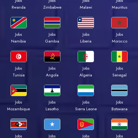
Jobs
Jobs
Jobs
Jobs
Rwanda
Zimbabwe
Malawi
Mauritius
Jobs
Jobs
Jobs
Jobs
Namibia
Gambia
Liberia
Morocco
Jobs
Jobs
Jobs
Jobs
Tunisia
Angola
Algeria
Senegal
Jobs
Jobs
Jobs
Jobs
Mozambique
Lesotho
Sierra Leone
Botswana
Jobs
Jobs
Jobs
Jobs