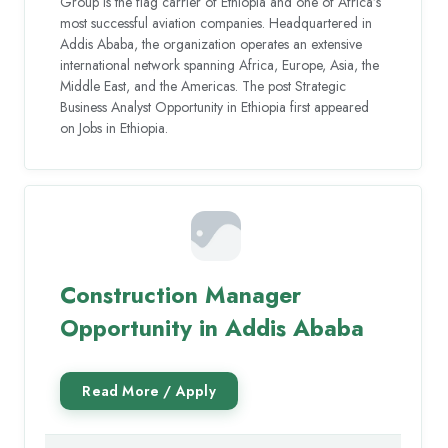
Group is the flag carrier of Ethiopia and one of Africa’s
most successful aviation companies. Headquartered in
Addis Ababa, the organization operates an extensive
international network spanning Africa, Europe, Asia, the
Middle East, and the Americas. The post Strategic
Business Analyst Opportunity in Ethiopia first appeared
on Jobs in Ethiopia.
Construction Manager
Opportunity in Addis Ababa