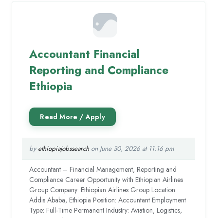
Accountant Financial
Reporting and Compliance
Ethiopia
by
ethiopiajobssearch
on June 30, 2026 at 11:16 pm
Accountant – Financial Management, Reporting and
Compliance Career Opportunity with Ethiopian Airlines
Group Company: Ethiopian Airlines Group Location:
Addis Ababa, Ethiopia Position: Accountant Employment
Type: Full-Time Permanent Industry: Aviation, Logistics,