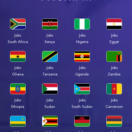
Jobs
Jobs
Jobs
Jobs
Kenya
Nigeria
Egypt
South Africa
Jobs
Jobs
Jobs
Jobs
Ghana
Tanzania
Uganda
Zambia
Jobs
Jobs
Jobs
Jobs
Ethiopia
Sudan
South Sudan
Cameroon