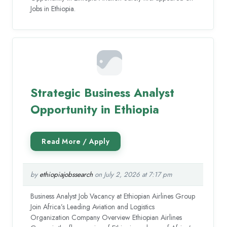
Jobs in Ethiopia.
Strategic Business Analyst
Opportunity in Ethiopia
by
ethiopiajobssearch
on July 2, 2026 at 7:17 pm
Business Analyst Job Vacancy at Ethiopian Airlines Group
Join Africa’s Leading Aviation and Logistics
Organization Company Overview Ethiopian Airlines