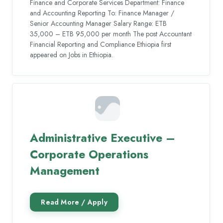
Finance and Corporate Services Department: Finance
and Accounting Reporting To: Finance Manager /
Senior Accounting Manager Salary Range: ETB
35,000 – ETB 95,000 per month The post Accountant
Financial Reporting and Compliance Ethiopia first
appeared on Jobs in Ethiopia.
Administrative Executive –
Corporate Operations
Management