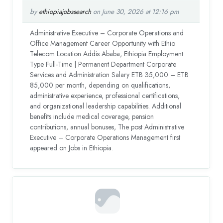
by
ethiopiajobssearch
on June 30, 2026 at 12:16 pm
Administrative Executive – Corporate Operations and
Office Management Career Opportunity with Ethio
Telecom Location Addis Ababa, Ethiopia Employment
Type Full-Time | Permanent Department Corporate
Services and Administration Salary ETB 35,000 – ETB
85,000 per month, depending on qualifications,
administrative experience, professional certifications,
and organizational leadership capabilities. Additional
benefits include medical coverage, pension
contributions, annual bonuses, The post Administrative
Executive – Corporate Operations Management first
appeared on Jobs in Ethiopia.