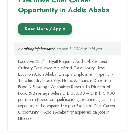
Opportunity in Addis Ababa
by
ethiopiajobssearch
on July 1, 2026 at 1:16 pm
Executive Chef – Hyatt Regency Addis Ababa Lead
Culinary Excellence at a World-Class Luxury Hotel
Location Addis Ababa, Ethiopia Employment Type Full-
Time Industry Hospitality, Hotels & Tourism Department
Food & Beverage Operations Reports To Director of
Food & Beverage Salary ETB 85,000 – ETB 140,000
per month (based on qualifications, experience, culinary
expertise, and company The post Executive Chef Career
Opportunity in Addis Ababa first appeared on Jobs in
Ethiopia.