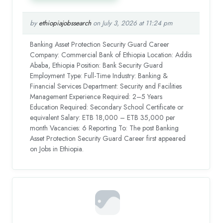
by
ethiopiajobssearch
on July 3, 2026 at 11:24 pm
Banking Asset Protection Security Guard Career
Company: Commercial Bank of Ethiopia Location: Addis
Ababa, Ethiopia Position: Bank Security Guard
Employment Type: Full-Time Industry: Banking &
Financial Services Department: Security and Facilities
Management Experience Required: 2–5 Years
Education Required: Secondary School Certificate or
equivalent Salary: ETB 18,000 – ETB 35,000 per
month Vacancies: 6 Reporting To: The post Banking
Asset Protection Security Guard Career first appeared
on Jobs in Ethiopia.