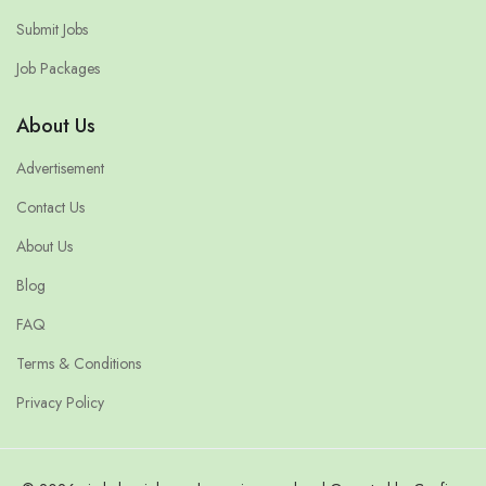
Submit Jobs
Job Packages
About Us
Advertisement
Contact Us
About Us
Blog
FAQ
Terms & Conditions
Privacy Policy