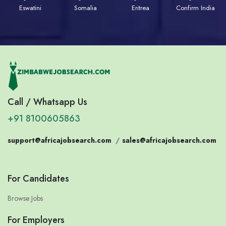
Eswatini
Somalia
Eritrea
Confirm India
Call / Whatsapp Us
+91 8100605863
support@africajobsearch.com
/
sales@africajobsearch.com
For Candidates
Browse Jobs
For Employers