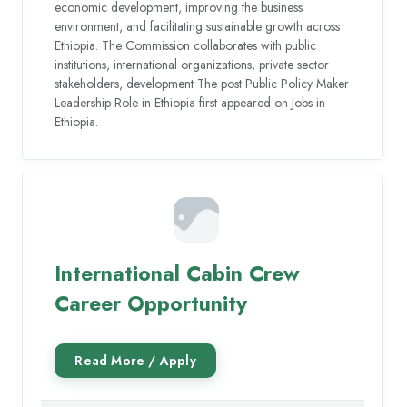
economic development, improving the business
environment, and facilitating sustainable growth across
Ethiopia. The Commission collaborates with public
institutions, international organizations, private sector
stakeholders, development The post Public Policy Maker
Leadership Role in Ethiopia first appeared on Jobs in
Ethiopia.
International Cabin Crew
Career Opportunity