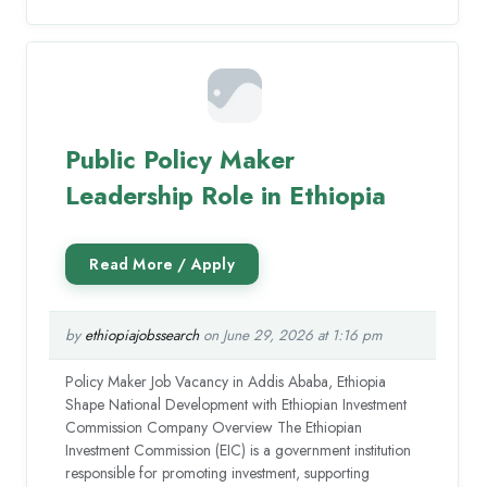
Public Policy Maker
Leadership Role in Ethiopia
by
ethiopiajobssearch
on June 29, 2026 at 1:16 pm
Policy Maker Job Vacancy in Addis Ababa, Ethiopia
Shape National Development with Ethiopian Investment
Commission Company Overview The Ethiopian
Investment Commission (EIC) is a government institution
responsible for promoting investment, supporting