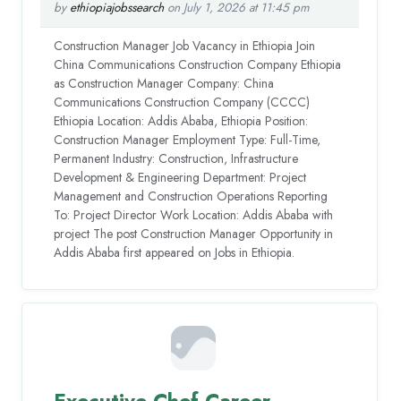
by
ethiopiajobssearch
on July 1, 2026 at 11:45 pm
Construction Manager Job Vacancy in Ethiopia Join
China Communications Construction Company Ethiopia
as Construction Manager Company: China
Communications Construction Company (CCCC)
Ethiopia Location: Addis Ababa, Ethiopia Position:
Construction Manager Employment Type: Full-Time,
Permanent Industry: Construction, Infrastructure
Development & Engineering Department: Project
Management and Construction Operations Reporting
To: Project Director Work Location: Addis Ababa with
project The post Construction Manager Opportunity in
Addis Ababa first appeared on Jobs in Ethiopia.
Executive Chef Career