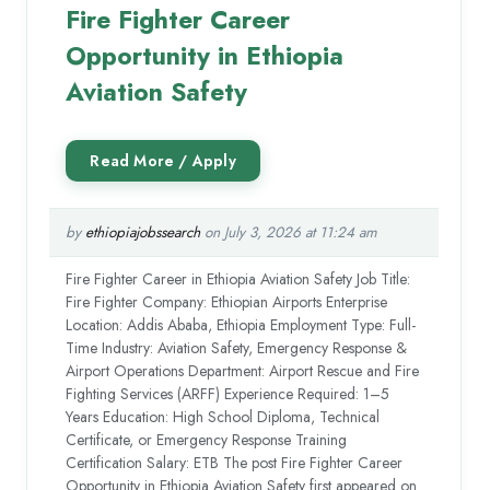
Fire Fighter Career
Opportunity in Ethiopia
Aviation Safety
by
ethiopiajobssearch
on July 3, 2026 at 11:24 am
Fire Fighter Career in Ethiopia Aviation Safety Job Title:
Fire Fighter Company: Ethiopian Airports Enterprise
Location: Addis Ababa, Ethiopia Employment Type: Full-
Time Industry: Aviation Safety, Emergency Response &
Airport Operations Department: Airport Rescue and Fire
Fighting Services (ARFF) Experience Required: 1–5
Years Education: High School Diploma, Technical
Certificate, or Emergency Response Training
Certification Salary: ETB The post Fire Fighter Career
Opportunity in Ethiopia Aviation Safety first appeared on