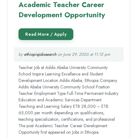
Academic Teacher Career
Development Opportunity
by
ethiopiajobssearch
on June 29, 2026 at 11:12 pm
Teacher Job at Addis Ababa University Community
School Inspire Learning Excellence and Student
Development Location Addis Ababa, Ethiopia Company
Addis Ababa University Community School Position
Teacher Employment Type Full-Time Permanent Industry
Education and Academic Services Department
Teaching and Learning Salary ETB 28,000 – ETB
65,000 per month depending on qualifications,
teaching specialization, certifications, and professional
The post Academic Teacher Career Development
Opportunity first appeared on Jobs in Ethiopia.