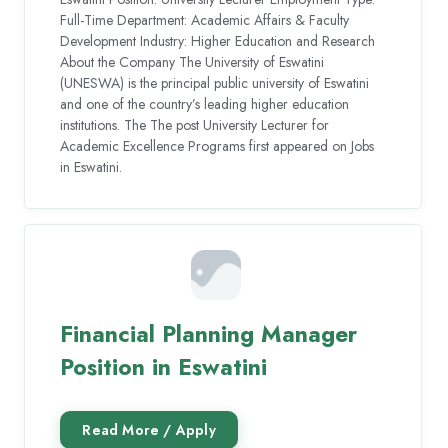
Full-Time Department: Academic Affairs & Faculty
Development Industry: Higher Education and Research
About the Company The University of Eswatini
(UNESWA) is the principal public university of Eswatini
and one of the country’s leading higher education
institutions. The The post University Lecturer for
Academic Excellence Programs first appeared on Jobs
in Eswatini.
Financial Planning Manager
Position in Eswatini