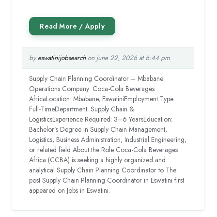
by
eswatinijobsearch
on June 22, 2026 at 6:44 pm
Supply Chain Planning Coordinator – Mbabane
Operations Company: Coca-Cola Beverages
AfricaLocation: Mbabane, EswatiniEmployment Type:
Full-TimeDepartment: Supply Chain &
LogisticsExperience Required: 3–6 YearsEducation:
Bachelor’s Degree in Supply Chain Management,
Logistics, Business Administration, Industrial Engineering,
or related field About the Role Coca-Cola Beverages
Africa (CCBA) is seeking a highly organized and
analytical Supply Chain Planning Coordinator to The
post Supply Chain Planning Coordinator in Eswatini first
appeared on Jobs in Eswatini.