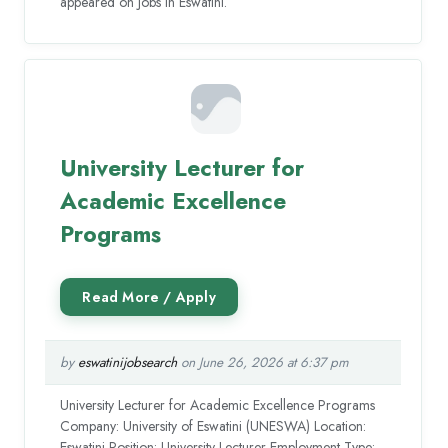
appeared on Jobs in Eswatini.
University Lecturer for
Academic Excellence
Programs
by
eswatinijobsearch
on June 26, 2026 at 6:37 pm
University Lecturer for Academic Excellence Programs
Company: University of Eswatini (UNESWA) Location:
Eswatini Position: University Lecturer Employment Type: