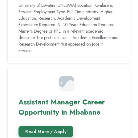
University of Eswatini (UNESWA) Location: Kwaluseni,
Eswatini Employment Type: Full-Time Industry: Higher
Education, Research, Academic Development
Experience Required: 3–10 Years Education Required:
Master’s Degree or PhD in a relevant academic
discipline The post Lecturer – Academic Excellence and
Research Development first appeared on Jobs in
Eswatini.
Assistant Manager Career
Opportunity in Mbabane