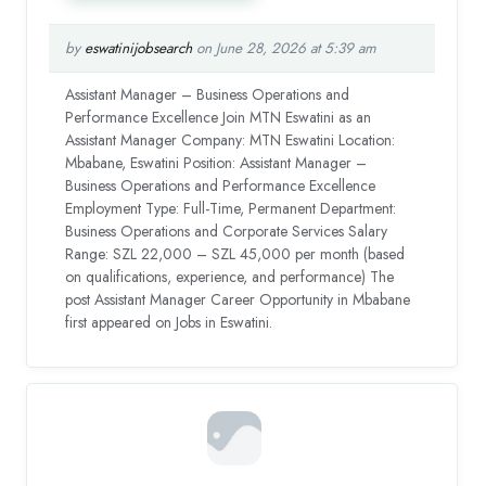
by
eswatinijobsearch
on June 28, 2026 at 5:39 am
Assistant Manager – Business Operations and
Performance Excellence Join MTN Eswatini as an
Assistant Manager Company: MTN Eswatini Location:
Mbabane, Eswatini Position: Assistant Manager –
Business Operations and Performance Excellence
Employment Type: Full-Time, Permanent Department:
Business Operations and Corporate Services Salary
Range: SZL 22,000 – SZL 45,000 per month (based
on qualifications, experience, and performance) The
post Assistant Manager Career Opportunity in Mbabane
first appeared on Jobs in Eswatini.