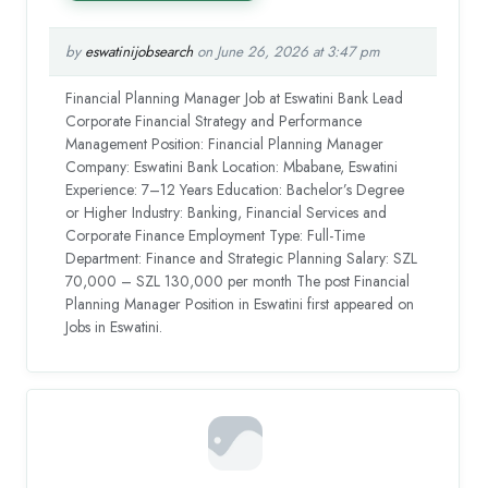
by
eswatinijobsearch
on June 26, 2026 at 3:47 pm
Financial Planning Manager Job at Eswatini Bank Lead
Corporate Financial Strategy and Performance
Management Position: Financial Planning Manager
Company: Eswatini Bank Location: Mbabane, Eswatini
Experience: 7–12 Years Education: Bachelor’s Degree
or Higher Industry: Banking, Financial Services and
Corporate Finance Employment Type: Full-Time
Department: Finance and Strategic Planning Salary: SZL
70,000 – SZL 130,000 per month The post Financial
Planning Manager Position in Eswatini first appeared on
Jobs in Eswatini.