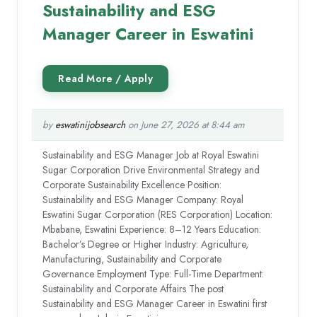
Sustainability and ESG
Manager Career in Eswatini
by
eswatinijobsearch
on June 27, 2026 at 8:44 am
Sustainability and ESG Manager Job at Royal Eswatini
Sugar Corporation Drive Environmental Strategy and
Corporate Sustainability Excellence Position:
Sustainability and ESG Manager Company: Royal
Eswatini Sugar Corporation (RES Corporation) Location:
Mbabane, Eswatini Experience: 8–12 Years Education:
Bachelor’s Degree or Higher Industry: Agriculture,
Manufacturing, Sustainability and Corporate
Governance Employment Type: Full-Time Department:
Sustainability and Corporate Affairs The post
Sustainability and ESG Manager Career in Eswatini first