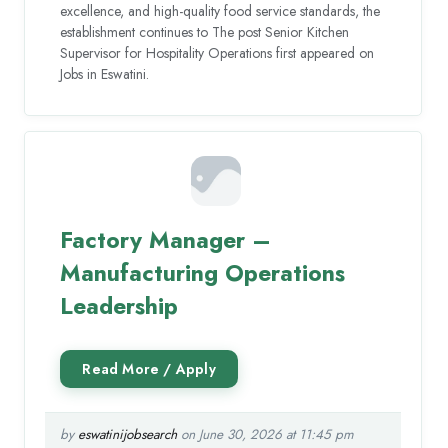
excellence, and high-quality food service standards, the
establishment continues to The post Senior Kitchen
Supervisor for Hospitality Operations first appeared on
Jobs in Eswatini.
Factory Manager –
Manufacturing Operations
Leadership
by
eswatinijobsearch
on June 30, 2026 at 11:45 pm