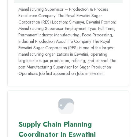
Manufacturing Supervisor – Production & Process
Excellence Company: The Royal Eswatini Sugar
Corporation (RES) Location: Simunye, Eswatini Position:
Manufacturing Supervisor Employment Type: Full-Time,
Permanent Industry: Manufacturing, Food Processing,
Industrial Production About the Company The Royal
Eswatini Sugar Corporation (RES) is one of the largest
manufacturing organizations in Eswatini, operating
large-scale sugar production, refining, and ethanol The
post Manufacturing Supervisor for Sugar Production
Operations Job first appeared on Jobs in Eswatini.
Supply Chain Planning
Coordinator in Eswatini