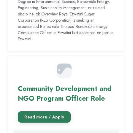
Degree in Environmental Science, Renewable Energy,
Engineering, Sustainability Management, or related
discipline Job Overview Royal Eswatini Sugar
Corporation (RES Corporation) is seeking an
experienced Renewable The post Renewable Energy
Compliance Officer in Eswatini first appeared on Jobs in
Eswatini.
Community Development and
NGO Program Officer Role