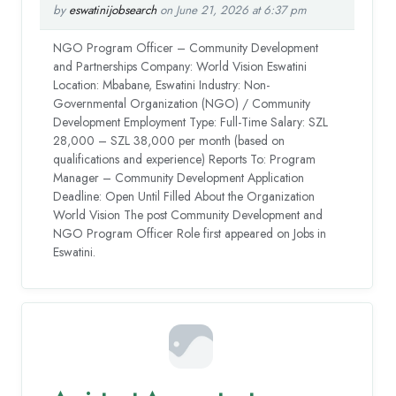
by
eswatinijobsearch
on June 21, 2026 at 6:37 pm
NGO Program Officer – Community Development
and Partnerships Company: World Vision Eswatini
Location: Mbabane, Eswatini Industry: Non-
Governmental Organization (NGO) / Community
Development Employment Type: Full-Time Salary: SZL
28,000 – SZL 38,000 per month (based on
qualifications and experience) Reports To: Program
Manager – Community Development Application
Deadline: Open Until Filled About the Organization
World Vision The post Community Development and
NGO Program Officer Role first appeared on Jobs in
Eswatini.