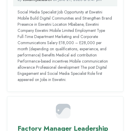
Social Media Specialist Job Opportunity at Eswatini
Mobile Build Digital Communities and Strengthen Brand
Presence in Eswatini Location Mbabane, Eswatini
Company Eswatini Mobile Limited Employment Type
Full-Time Department Marketing and Corporate
Communications Salary E18,000 – E28,000 per
month (depending on qualifications, experience, and
performance) Benefits Medical aid contribution
Performance-based incentives Mobile communication
allowance Professional development The post Digital
Engagement and Social Media Specialist Role first
appeared on Jobs in Eswatini.
Factory Manager Leadership