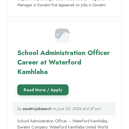
Manager in Eswatini first appeared on Jobs in Eswatini.
School Administration Officer
Career at Waterford
Kamhlaba
by
eswatinijobsearch
on June 25, 2026 at 6:37 pm
School Administration Officer – Waterford Kamhlaba,
Eswatini Company: Waterford Kamhlaba United World