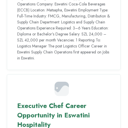
Operations Company: Eswatini Coca-Cola Beverages
(ECCB) Location: Matsapha, Eswatini Employment Type:
Full-Time Industry: FMCG, Manufacturing, Distribution &
Supply Chain Department: Logistics and Supply Chain
Operations Experience Required: 3–6 Years Education:
Diploma or Bachelor’s Degree Salary: SZL 24,000 –
SZL 42,000 per month Vacancies: 1 Reporting To:
Logistics Manager The post Logistics Officer Career in
Eswatini Supply Chain Operations first appeared on Jobs
in Eswatini.
Executive Chef Career
Opportunity in Eswatini
Hospitality