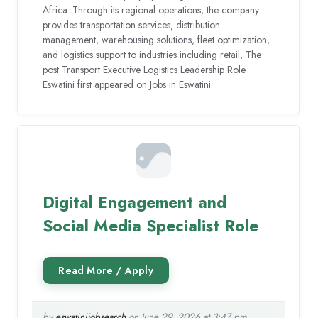
Africa. Through its regional operations, the company
provides transportation services, distribution
management, warehousing solutions, fleet optimization,
and logistics support to industries including retail, The
post Transport Executive Logistics Leadership Role
Eswatini first appeared on Jobs in Eswatini.
Digital Engagement and
Social Media Specialist Role
by
eswatinijobsearch
on June 29, 2026 at 3:47 pm