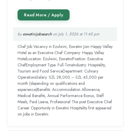
by
eswatinijobsearch
on July 1, 2026 at 11:45 pm
Chef Job Vacancy in Ezulwini, Eswatini Join Happy Valley
Hotel as an Executive Chef Company: Happy Valley
HotelLocation: Ezulwini, EswatiniPosition: Executive
ChefEmployment Type: Full-TimeIndustry: Hospitality,
Tourism and Food ServiceDepartment: Culinary
OperationsSalary: SZL 28,000 – SZL 45,000 per
month (depending on qualifications and
experience)Benefits: Accommodation Allowance,
Medical Benefits, Annual Performance Bonus, Staff
Meals, Paid Leave, Professional The post Executive Chef
Career Opportunity in Eswatini Hospitality first appeared
on Jobs in Eswatini.