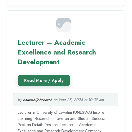
Lecturer – Academic
Excellence and Research
Development
by
eswatinijobsearch
on June 28, 2026 at 10:39 am
Lecturer at University of Eswatini (UNESWA) Inspire
Learning, Research Innovation and Student Success
Position Details Position: Lecturer – Academic
Excellence and Research Development Company: