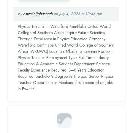
by
eswatinijobsearch
on July 4, 2026 at 12:46 pm
Physics Teacher – Waterford Kamhlaba United World
College of Southern Africa Inspire Future Scientists
Through Excellence in Physics Education Company:
Waterford Kamhlaba United World College of Southern
Africa (WKUWC) Location: Mbabane, Eswatini Position:
Physics Teacher Employment Type: Full-Time Industry:
Education & Academic Services Department: Science
Faculty Experience Required: 3–8 Years Education
Required: Bachelor’s Degree in The post Senior Physics
Teacher Opportunity in Mbabane first appeared on Jobs
in Eswatini.