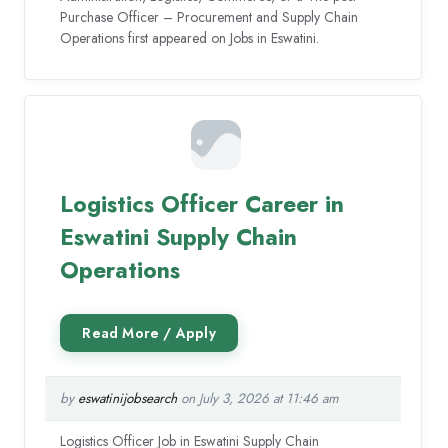
Purchase Officer – Procurement and Supply Chain
Operations first appeared on Jobs in Eswatini.
Logistics Officer Career in
Eswatini Supply Chain
Operations
by
eswatinijobsearch
on July 3, 2026 at 11:46 am
Logistics Officer Job in Eswatini Supply Chain