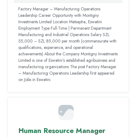
Factory Manager – Manufacturing Operations
Leadership Career Opportunity with Montigny
Investments Limited Location Matsapha, Eswatini
Employment Type Full-Time | Permanent Department
Manufacturing and Industrial Operations Salary SZL
55,000 – SZL 85,000 per month (commensurate with
qualifications, experience, and operational
achievements) About the Company Montigny Investments
Limited is one of Eswatini’s established agribusiness and
manufacturing organizations The post Factory Manager
– Manufacturing Operations Leadership first appeared
on Jobs in Eswatini.
Human Resource Manager