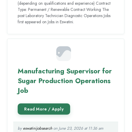
(depending on qualifications and experience) Contract
Type: Permanent / Renewable Contract Working The
post Laboratory Technician Diagnostic Operations Jobs
first appeared on Jobs in Eswatini.
Manufacturing Supervisor for
Sugar Production Operations
Job
by
eswatinijobsearch
on June 23, 2026 at 11:36 am