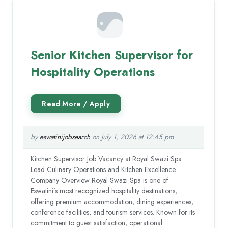
Senior Kitchen Supervisor for
Hospitality Operations
by
eswatinijobsearch
on July 1, 2026 at 12:45 pm
Kitchen Supervisor Job Vacancy at Royal Swazi Spa
Lead Culinary Operations and Kitchen Excellence
Company Overview Royal Swazi Spa is one of
Eswatini’s most recognized hospitality destinations,
offering premium accommodation, dining experiences,
conference facilities, and tourism services. Known for its
commitment to guest satisfaction, operational