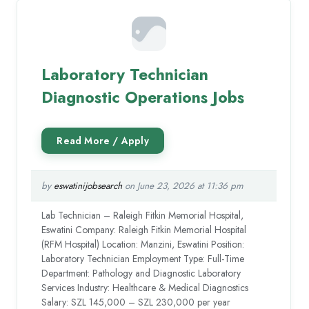
Laboratory Technician
Diagnostic Operations Jobs
by
eswatinijobsearch
on June 23, 2026 at 11:36 pm
Lab Technician – Raleigh Fitkin Memorial Hospital,
Eswatini Company: Raleigh Fitkin Memorial Hospital
(RFM Hospital) Location: Manzini, Eswatini Position:
Laboratory Technician Employment Type: Full-Time
Department: Pathology and Diagnostic Laboratory
Services Industry: Healthcare & Medical Diagnostics
Salary: SZL 145,000 – SZL 230,000 per year