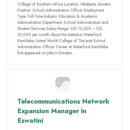
College of Southern Africa Location: Mbabane, Eswatini
Position: School Administration Officer Employment
Type: Full-Time Industry: Education & Academic
Administration Department: School Administration and
Student Services Salary Range: SZL 12,000 – SZL
22,000 per month About the Institution Waterford
Kamhlaba United World College of The post School
Administration Officer Career at Waterford Kamhlaba
first appeared on Jobs in Eswatini.
Telecommunications Network
Expansion Manager in
Eswatini