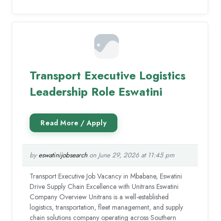
Transport Executive Logistics
Leadership Role Eswatini
by
eswatinijobsearch
on June 29, 2026 at 11:45 pm
Transport Executive Job Vacancy in Mbabane, Eswatini
Drive Supply Chain Excellence with Unitrans Eswatini
Company Overview Unitrans is a well-established
logistics, transportation, fleet management, and supply
chain solutions company operating across Southern