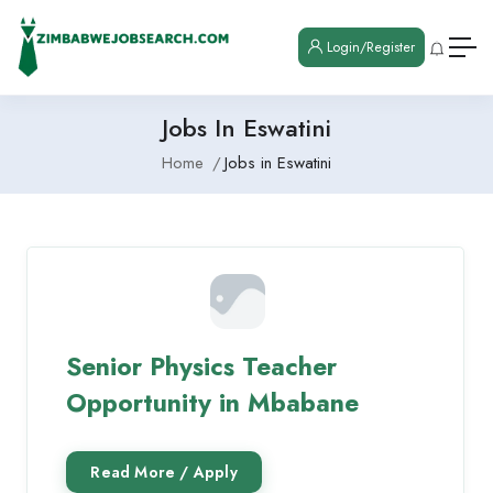
Login/Register
Jobs In Eswatini
Home
Jobs in Eswatini
Senior Physics Teacher
Opportunity in Mbabane