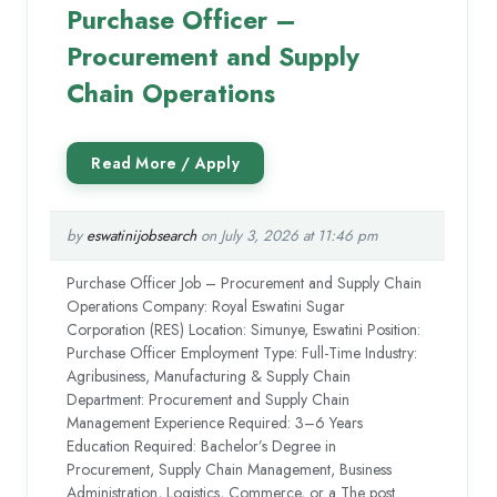
Purchase Officer –
Procurement and Supply
Chain Operations
by
eswatinijobsearch
on July 3, 2026 at 11:46 pm
Purchase Officer Job – Procurement and Supply Chain
Operations Company: Royal Eswatini Sugar
Corporation (RES) Location: Simunye, Eswatini Position:
Purchase Officer Employment Type: Full-Time Industry:
Agribusiness, Manufacturing & Supply Chain
Department: Procurement and Supply Chain
Management Experience Required: 3–6 Years
Education Required: Bachelor’s Degree in
Procurement, Supply Chain Management, Business
Administration, Logistics, Commerce, or a The post