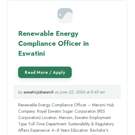
Renewable Energy
Compliance Officer in
Eswatini
by
eswatinijobsearch
on June 22, 2026 at 8:40 am
Renewable Energy Compliance Officer – Manzini Hub
Company: Royal Eswatini Sugar Corporation (RES
Corporation) Location: Manzini, Eswatini Employment
Type: Full-Time Department: Sustainability & Regulatory
Affairs Experience: 4–8 Years Education: Bachelor’s