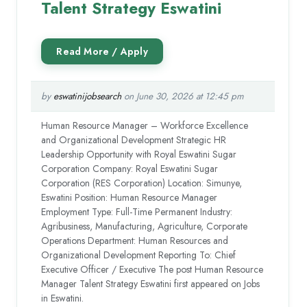
Talent Strategy Eswatini
by
eswatinijobsearch
on June 30, 2026 at 12:45 pm
Human Resource Manager – Workforce Excellence
and Organizational Development Strategic HR
Leadership Opportunity with Royal Eswatini Sugar
Corporation Company: Royal Eswatini Sugar
Corporation (RES Corporation) Location: Simunye,
Eswatini Position: Human Resource Manager
Employment Type: Full-Time Permanent Industry:
Agribusiness, Manufacturing, Agriculture, Corporate
Operations Department: Human Resources and
Organizational Development Reporting To: Chief
Executive Officer / Executive The post Human Resource
Manager Talent Strategy Eswatini first appeared on Jobs
in Eswatini.