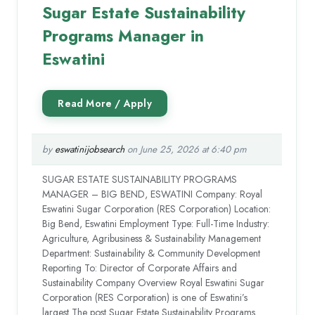
Sugar Estate Sustainability
Programs Manager in
Eswatini
by
eswatinijobsearch
on June 25, 2026 at 6:40 pm
SUGAR ESTATE SUSTAINABILITY PROGRAMS
MANAGER – BIG BEND, ESWATINI Company: Royal
Eswatini Sugar Corporation (RES Corporation) Location:
Big Bend, Eswatini Employment Type: Full-Time Industry:
Agriculture, Agribusiness & Sustainability Management
Department: Sustainability & Community Development
Reporting To: Director of Corporate Affairs and
Sustainability Company Overview Royal Eswatini Sugar
Corporation (RES Corporation) is one of Eswatini’s
largest The post Sugar Estate Sustainability Programs