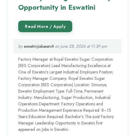
Opportunity in Eswatini
by
eswatinijobsearch
on June 28, 2026 at 11:39 pm
Factory Manager at Royal Eswatini Sugar Corporation
(RES Corporation) Lead Manufacturing Excellence at
One of Eswatini’s Largest Industrial Employers Position:
Factory Manager Company: Royal Eswatini Sugar
Corporation (RES Corporation) Location: Simunye,
Eswatini Employment Type: Full-Time, Permanent
Industry: Manufacturing, Sugar Production, Industrial
Operations Department: Factory Operations and
Production Management Experience Required: 8–15
Years Education Required: Bachelor’s The post Factory
Manager Leadership Opportunity in Eswatini first
appeared on Jobs in Eswatini.