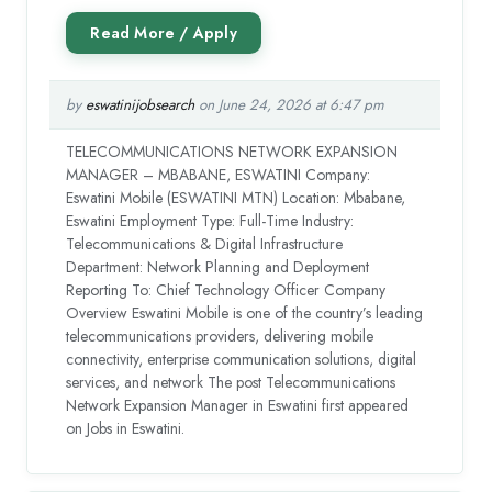
by
eswatinijobsearch
on June 24, 2026 at 6:47 pm
TELECOMMUNICATIONS NETWORK EXPANSION
MANAGER – MBABANE, ESWATINI Company:
Eswatini Mobile (ESWATINI MTN) Location: Mbabane,
Eswatini Employment Type: Full-Time Industry:
Telecommunications & Digital Infrastructure
Department: Network Planning and Deployment
Reporting To: Chief Technology Officer Company
Overview Eswatini Mobile is one of the country’s leading
telecommunications providers, delivering mobile
connectivity, enterprise communication solutions, digital
services, and network The post Telecommunications
Network Expansion Manager in Eswatini first appeared
on Jobs in Eswatini.