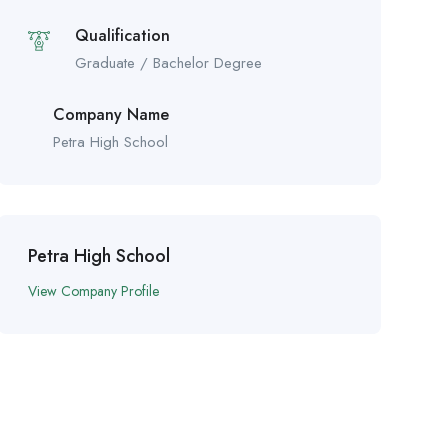
Qualification
Graduate / Bachelor Degree
Company Name
Petra High School
Petra High School
View Company Profile