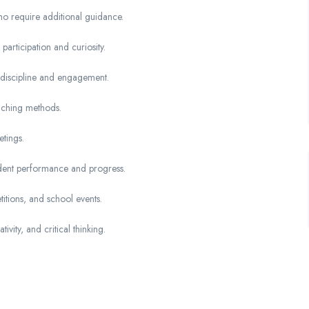
ho require additional guidance.
articipation and curiosity.
 discipline and engagement.
eaching methods.
tings.
dent performance and progress.
titions, and school events.
ivity, and critical thinking.