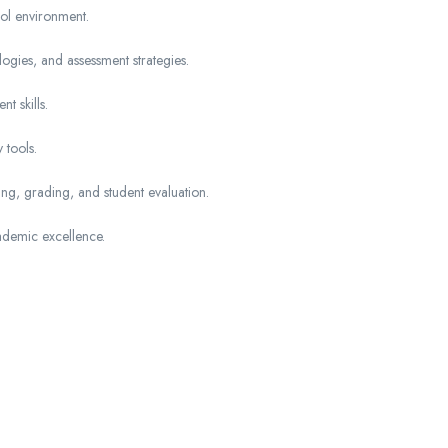
ol environment.
gies, and assessment strategies.
t skills.
 tools.
ning, grading, and student evaluation.
ademic excellence.