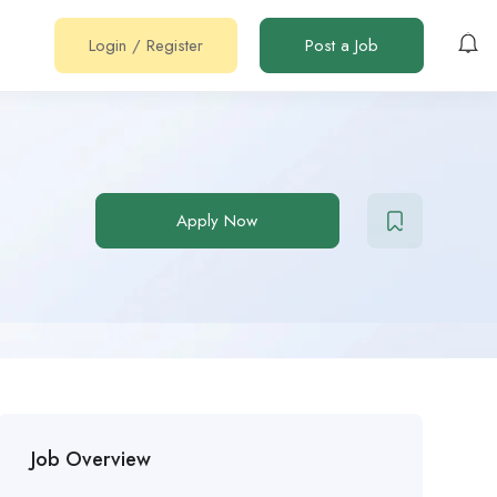
Login
/
Register
Post a Job
Apply Now
Job Overview