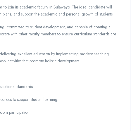
to join its academic faculty in Bulawayo. The ideal candidate will
on plans, and support the academic and personal growth of students.
ching, committed to student development, and capable of creating a
aborate with other faculty members to ensure curriculum standards are
of delivering excellent education by implementing modern teaching
chool activities that promote holistic development.
ucational standards.
ources to support student learning.
room participation.