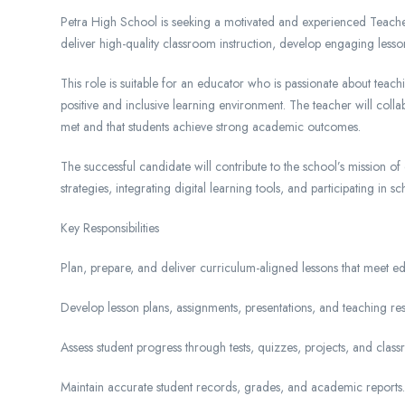
Petra High School is seeking a motivated and experienced Teacher 
deliver high-quality classroom instruction, develop engaging less
This role is suitable for an educator who is passionate about tea
positive and inclusive learning environment. The teacher will coll
met and that students achieve strong academic outcomes.
The successful candidate will contribute to the school’s mission 
strategies, integrating digital learning tools, and participating in s
Key Responsibilities
Plan, prepare, and deliver curriculum-aligned lessons that meet ed
Develop lesson plans, assignments, presentations, and teaching res
Assess student progress through tests, quizzes, projects, and class
Maintain accurate student records, grades, and academic reports.