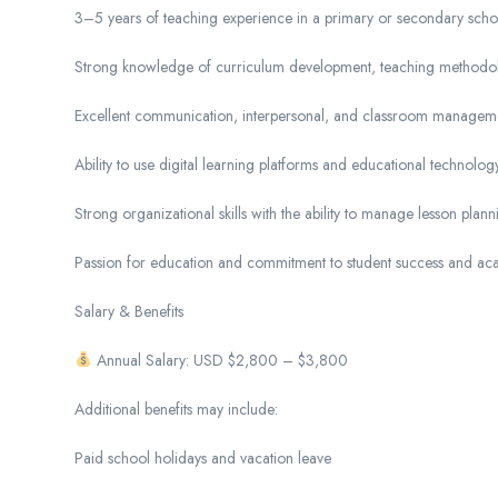
3–5 years of teaching experience in a primary or secondary scho
Strong knowledge of curriculum development, teaching methodolo
Excellent communication, interpersonal, and classroom managemen
Ability to use digital learning platforms and educational technology
Strong organizational skills with the ability to manage lesson plan
Passion for education and commitment to student success and ac
Salary & Benefits
Annual Salary: USD $2,800 – $3,800
Additional benefits may include:
Paid school holidays and vacation leave