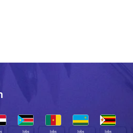
n
bs
Jobs
Jobs
Jobs
Jobs