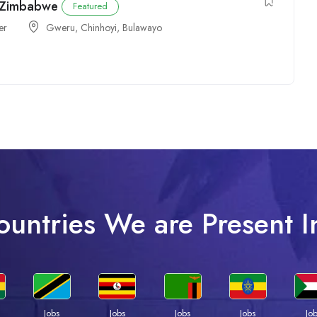
n Zimbabwe
Featured
er
Gweru
,
Chinhoyi
,
Bulawayo
ountries We are Present I
Jobs
Jobs
Jobs
Jobs
Jo