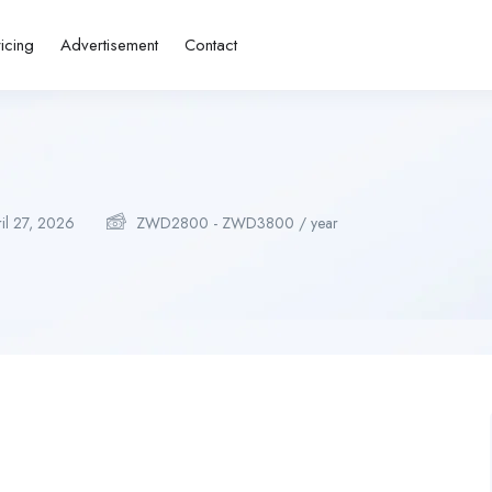
ricing
Advertisement
Contact
il 27, 2026
ZWD
2800
-
ZWD
3800
/ year