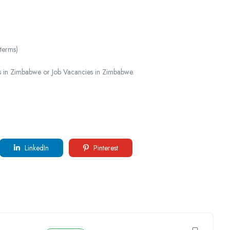
 terms)
 in Zimbabwe or Job Vacancies in Zimbabwe.
LinkedIn
Pinterest