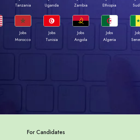
a
Tanzania
Uganda
Zambia
Ethiopia
Sud
Jobs
Jobs
Jobs
Jobs
Jo
Morocco
Tunisia
Angola
Algeria
Sene
For Candidates