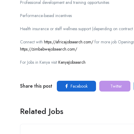
Professional development and training opportunities
Performance-based incentives
Health insurance or staff wellness support (depending on contract
Connect with
https://africajobsearch.com/
for more job Openings
https://zimbabwejobsearch.com/
For Jobs in Kenya visit
KenyaJobsearch
Share this post
Facebook
Twitter
Related Jobs