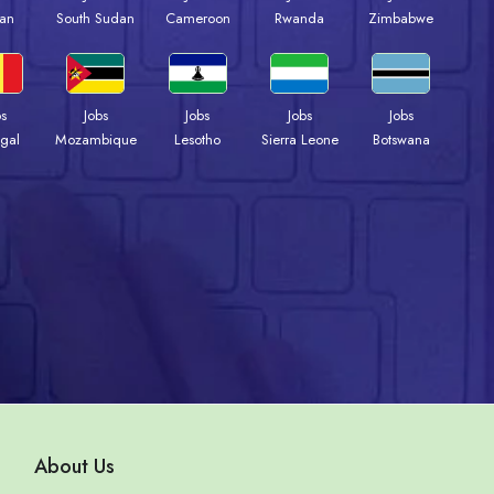
an
South Sudan
Cameroon
Rwanda
Zimbabwe
bs
Jobs
Jobs
Jobs
Jobs
gal
Mozambique
Lesotho
Sierra Leone
Botswana
About Us