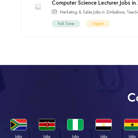
Computer Science Lecturer Jobs i
Marketing & Sales Jobs in Zimbabwe
,
Teach
Full Time
Urgent
C
Jobs
Jobs
Jobs
Jobs
Jobs