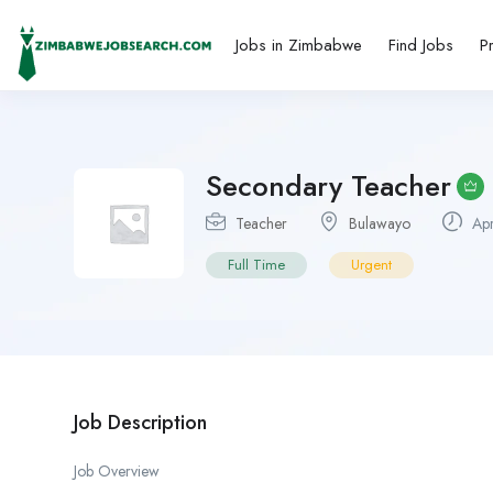
Jobs in Zimbabwe
Find Jobs
P
Secondary Teacher
Teacher
Bulawayo
Apr
Full Time
Urgent
Job Description
Job Overview