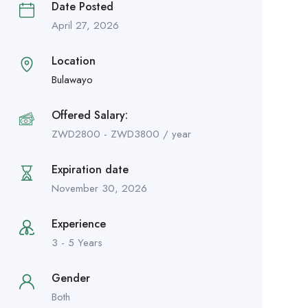
Date Posted
April 27, 2026
Location
Bulawayo
Offered Salary:
ZWD
2800
-
ZWD
3800
/ year
Expiration date
November 30, 2026
Experience
3 - 5 Years
Gender
Both