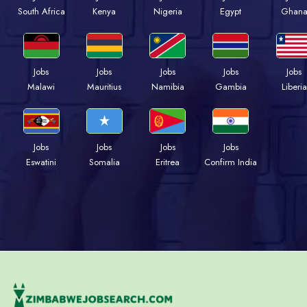
Kenya
Nigeria
Egypt
Ghan
South Africa
Jobs
Jobs
Jobs
Jobs
Jobs
Malawi
Mauritius
Namibia
Gambia
Liberia
Jobs
Jobs
Jobs
Jobs
Eswatini
Somalia
Eritrea
Confirm India