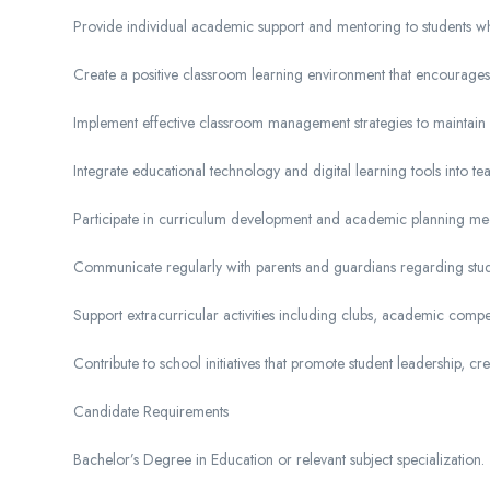
Provide individual academic support and mentoring to students w
Create a positive classroom learning environment that encourages p
Implement effective classroom management strategies to maintain
Integrate educational technology and digital learning tools into t
Participate in curriculum development and academic planning mee
Communicate regularly with parents and guardians regarding stu
Support extracurricular activities including clubs, academic compe
Contribute to school initiatives that promote student leadership, creat
Candidate Requirements
Bachelor’s Degree in Education or relevant subject specialization.