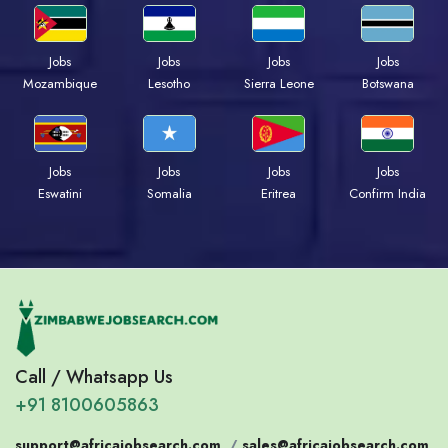
Jobs
Jobs
Jobs
Jobs
Mozambique
Lesotho
Sierra Leone
Botswana
Jobs
Jobs
Jobs
Jobs
Eswatini
Somalia
Eritrea
Confirm India
Call / Whatsapp Us
+91 8100605863
support@africajobsearch.com
/
sales@africajobsearch.com