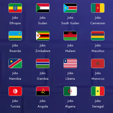
Jobs
Jobs
Jobs
Jobs
Ethiopia
Sudan
South Sudan
Cameroon
Jobs
Jobs
Jobs
Jobs
Rwanda
Zimbabwe
Malawi
Mauritius
Jobs
Jobs
Jobs
Jobs
Namibia
Gambia
Liberia
Morocco
Jobs
Jobs
Jobs
Jobs
Tunisia
Angola
Algeria
Senegal