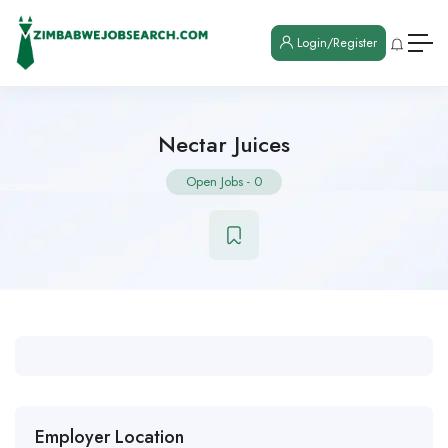
Login/Register
Nectar Juices
Open Jobs
-
0
Employer Location