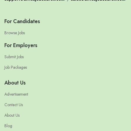
For Candidates
Browse Jobs
For Employers
Submit Jobs
Job Packages
About Us
Advertisement
Contact Us
About Us
Blog