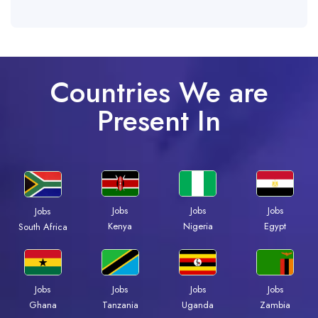
Countries We are
Present In
Jobs
Jobs
Jobs
Jobs
Kenya
Nigeria
Egypt
South Africa
Jobs
Jobs
Jobs
Jobs
Ghana
Tanzania
Uganda
Zambia