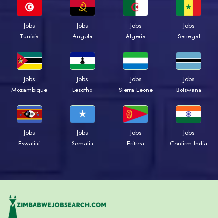
Jobs
Jobs
Jobs
Jobs
Tunisia
Angola
Algeria
Senegal
Jobs
Jobs
Jobs
Jobs
Mozambique
Lesotho
Sierra Leone
Botswana
Jobs
Jobs
Jobs
Jobs
Eswatini
Somalia
Eritrea
Confirm India