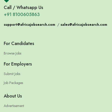
Call / Whatsapp Us
+91 8100605863
support@africajobsearch.com
/
sales@africajobsearch.com
For Candidates
Browse Jobs
For Employers
Submit Jobs
Job Packages
About Us
Advertisement