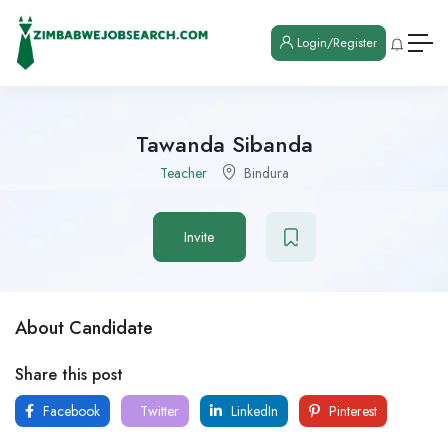
Login/Register
Tawanda Sibanda
Teacher
Bindura
Invite
About Candidate
Share this post
Facebook
Twitter
LinkedIn
Pinterest