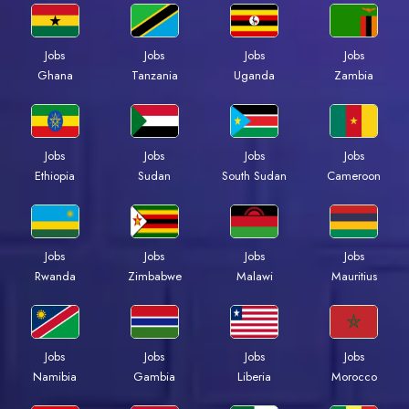
Jobs
Jobs
Jobs
Jobs
Ghana
Tanzania
Uganda
Zambia
Jobs
Jobs
Jobs
Jobs
Ethiopia
Sudan
South Sudan
Cameroon
Jobs
Jobs
Jobs
Jobs
Rwanda
Zimbabwe
Malawi
Mauritius
Jobs
Jobs
Jobs
Jobs
Namibia
Gambia
Liberia
Morocco