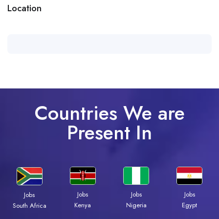
Location
Countries We are
Present In
Jobs
Jobs
Jobs
Jobs
Kenya
Nigeria
Egypt
South Africa