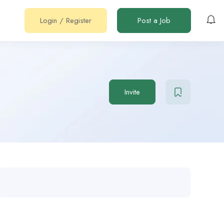
Login
/
Register
Post a Job
Invite