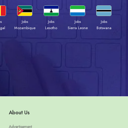
bs
Jobs
Jobs
Jobs
Jobs
gal
Mozambique
Lesotho
Sierra Leone
Botswana
About Us
Advertisement