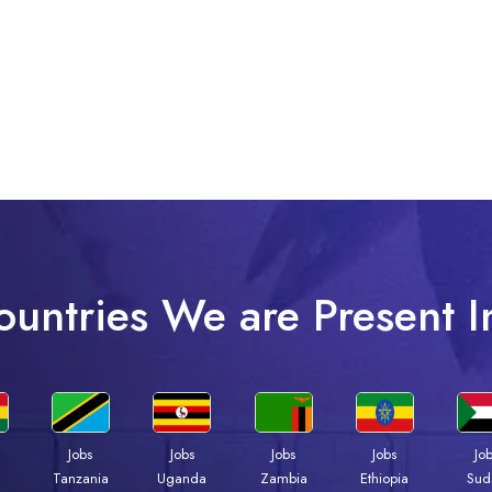
ountries We are Present I
Jobs
Jobs
Jobs
Jobs
Jo
a
Tanzania
Uganda
Zambia
Ethiopia
Sud