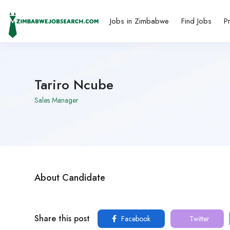
Jobs in Zimbabwe
Find Jobs
P
Tariro Ncube
Sales Manager
About Candidate
Share this post
Facebook
Twitter