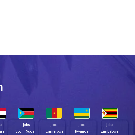
n
bs
Jobs
Jobs
Jobs
Jobs
an
South Sudan
Cameroon
Rwanda
Zimbabwe