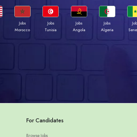
Jobs
Jobs
Jobs
Jobs
Jo
Morocco
Tunisia
Angola
Algeria
Sene
For Candidates
Browse Jobs