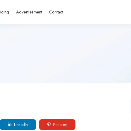
ricing
Advertisement
Contact
LinkedIn
Pinterest