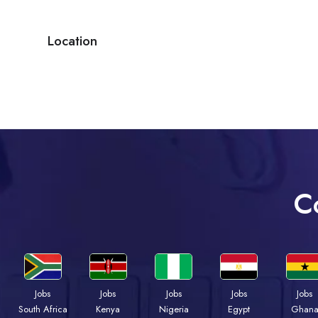
Location
C
Jobs
Jobs
Jobs
Jobs
Jobs
Kenya
Nigeria
Egypt
Ghan
South Africa