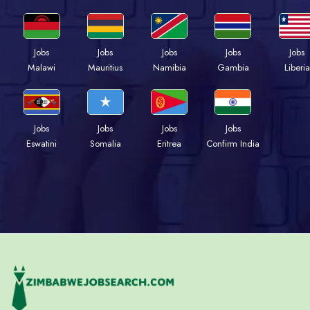
Jobs
Jobs
Jobs
Jobs
Jobs
Malawi
Mauritius
Namibia
Gambia
Liberia
Jobs
Jobs
Jobs
Jobs
Eswatini
Somalia
Eritrea
Confirm India