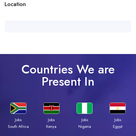
Location
Countries We are
Present In
Jobs
Jobs
Jobs
Jobs
Kenya
Nigeria
Egypt
South Africa