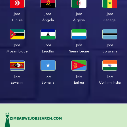
Jobs
Jobs
Jobs
Jobs
Tunisia
Angola
Algeria
Senegal
Jobs
Jobs
Jobs
Jobs
Mozambique
Lesotho
Sierra Leone
Botswana
Jobs
Jobs
Jobs
Jobs
Eswatini
Somalia
Eritrea
Confirm India