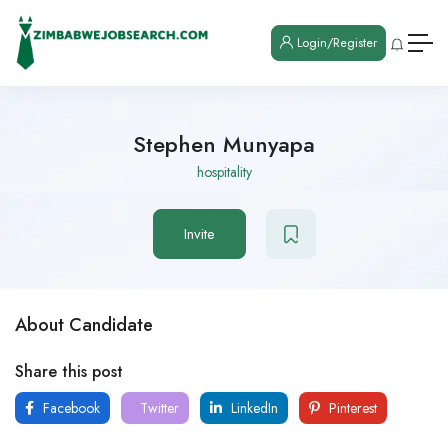
Login/Register
Stephen Munyapa
hospitality
Invite
About Candidate
Share this post
Facebook
Twitter
LinkedIn
Pinterest