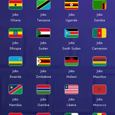
Jobs
Jobs
Jobs
Jobs
Ghana
Tanzania
Uganda
Zambia
Jobs
Jobs
Jobs
Jobs
Ethiopia
Sudan
South Sudan
Cameroon
Jobs
Jobs
Jobs
Jobs
Rwanda
Zimbabwe
Malawi
Mauritius
Jobs
Jobs
Jobs
Jobs
Namibia
Gambia
Liberia
Morocco