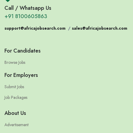
Call / Whatsapp Us
+91 8100605863
support@africajobsearch.com
/
sales@africajobsearch.com
For Candidates
Browse Jobs
For Employers
Submit Jobs
Job Packages
About Us
Advertisement