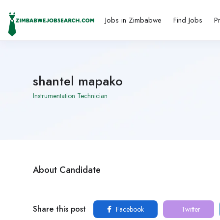
Jobs in Zimbabwe
Find Jobs
P
shantel mapako
Instrumentation Technician
About Candidate
Share this post
Facebook
Twitter