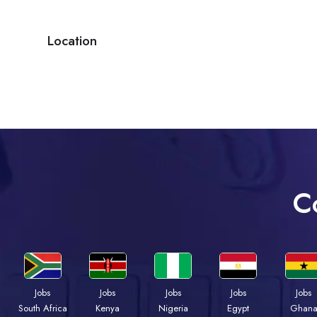
Location
C
Jobs
Jobs
Jobs
Jobs
Jobs
Kenya
Nigeria
Egypt
Ghan
South Africa