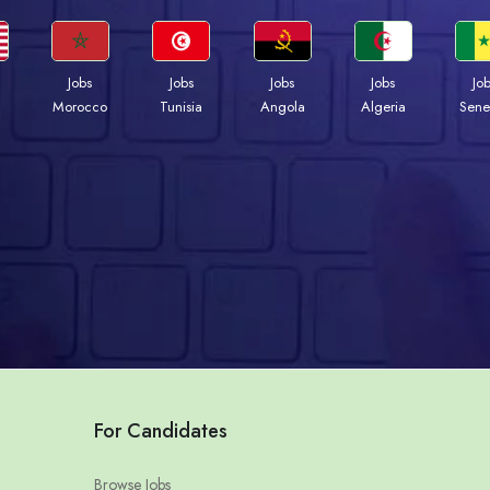
Jobs
Jobs
Jobs
Jobs
Jo
Morocco
Tunisia
Angola
Algeria
Sene
For Candidates
Browse Jobs