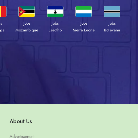
bs
Jobs
Jobs
Jobs
Jobs
gal
Mozambique
Lesotho
Sierra Leone
Botswana
About Us
Advertisement