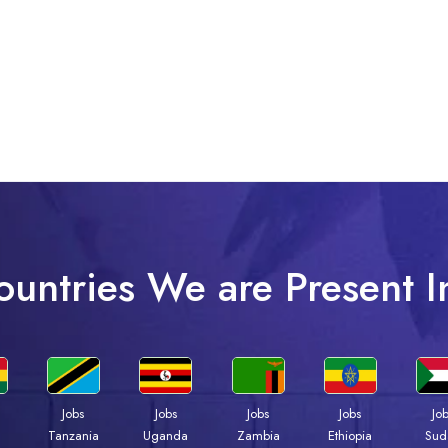
ountries We are Present I
Jobs
Jobs
Jobs
Jobs
Jo
a
Tanzania
Uganda
Zambia
Ethiopia
Sud