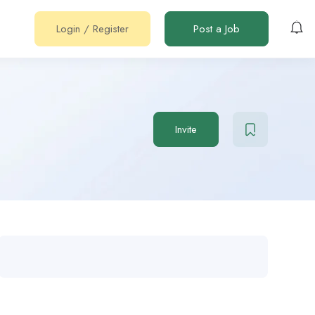
Login
/
Register
Post a Job
Invite