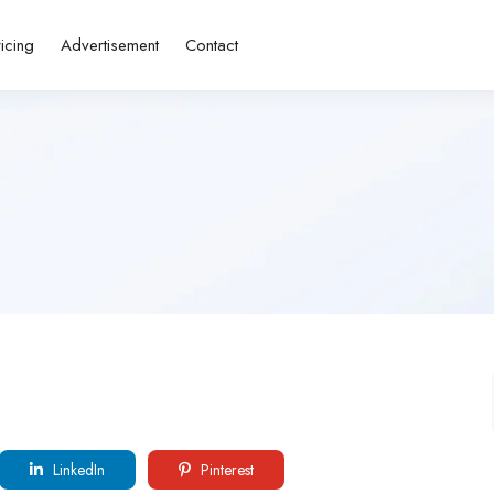
ricing
Advertisement
Contact
LinkedIn
Pinterest