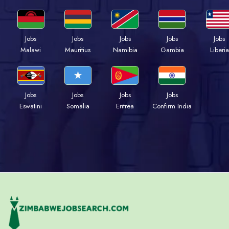
Jobs
Jobs
Jobs
Jobs
Jobs
Malawi
Mauritius
Namibia
Gambia
Liberia
Jobs
Jobs
Jobs
Jobs
Eswatini
Somalia
Eritrea
Confirm India