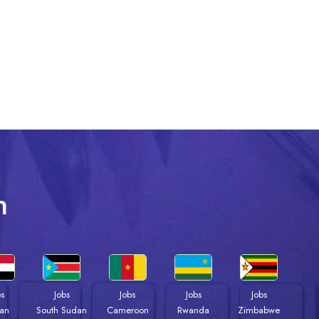
n
bs
Jobs
Jobs
Jobs
Jobs
an
South Sudan
Cameroon
Rwanda
Zimbabwe