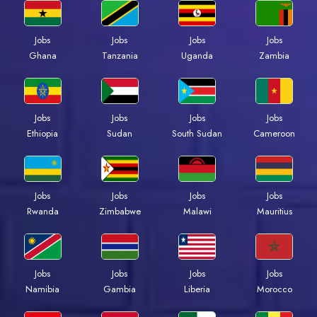
Jobs
Jobs
Jobs
Jobs
Ghana
Tanzania
Uganda
Zambia
Jobs
Jobs
Jobs
Jobs
Ethiopia
Sudan
South Sudan
Cameroon
Jobs
Jobs
Jobs
Jobs
Rwanda
Zimbabwe
Malawi
Mauritius
Jobs
Jobs
Jobs
Jobs
Namibia
Gambia
Liberia
Morocco