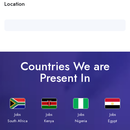
Location
Countries We are
Present In
Jobs
Jobs
Jobs
Jobs
Kenya
Nigeria
Egypt
South Africa