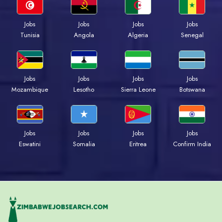
Jobs
Jobs
Jobs
Jobs
Tunisia
Angola
Algeria
Senegal
Jobs
Jobs
Jobs
Jobs
Mozambique
Lesotho
Sierra Leone
Botswana
Jobs
Jobs
Jobs
Jobs
Eswatini
Somalia
Eritrea
Confirm India