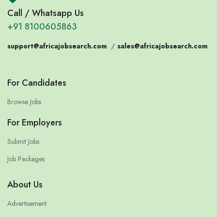
Call / Whatsapp Us
+91 8100605863
support@africajobsearch.com
/
sales@africajobsearch.com
For Candidates
Browse Jobs
For Employers
Submit Jobs
Job Packages
About Us
Advertisement