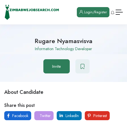
Login/Register
Rugare Nyamasvisva
Information Technology Developer
Invite
About Candidate
Share this post
Facebook
Twitter
LinkedIn
Pinterest