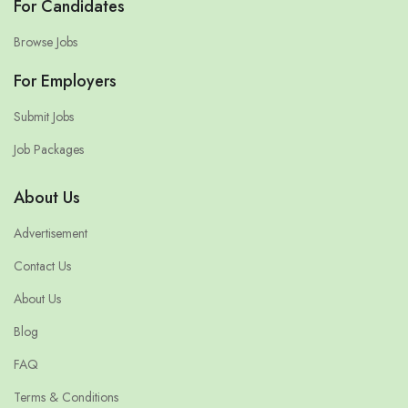
For Candidates
Browse Jobs
For Employers
Submit Jobs
Job Packages
About Us
Advertisement
Contact Us
About Us
Blog
FAQ
Terms & Conditions