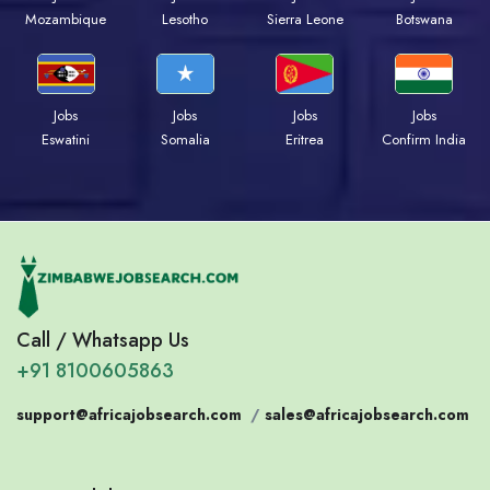
Mozambique
Lesotho
Sierra Leone
Botswana
Jobs
Jobs
Jobs
Jobs
Eswatini
Somalia
Eritrea
Confirm India
Call / Whatsapp Us
+91 8100605863
support@africajobsearch.com
/
sales@africajobsearch.com