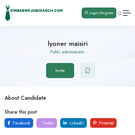
Login/Register
lyoner maisiri
Public administrator
Invite
About Candidate
Share this post
Facebook
Twitter
LinkedIn
Pinterest