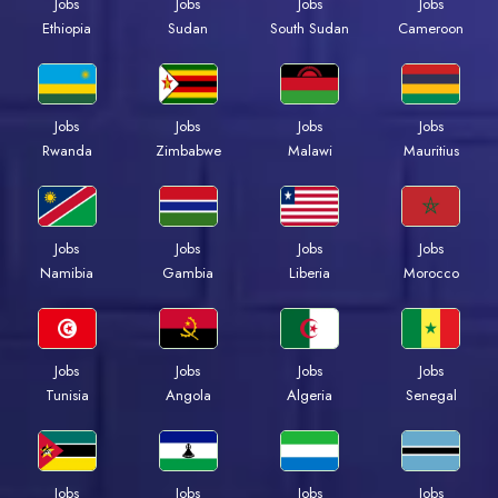
Jobs
Jobs
Jobs
Jobs
Ethiopia
Sudan
South Sudan
Cameroon
Jobs
Jobs
Jobs
Jobs
Rwanda
Zimbabwe
Malawi
Mauritius
Jobs
Jobs
Jobs
Jobs
Namibia
Gambia
Liberia
Morocco
Jobs
Jobs
Jobs
Jobs
Tunisia
Angola
Algeria
Senegal
Jobs
Jobs
Jobs
Jobs