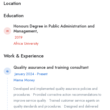
Location
Education
Honours Degree in Public Administration and
Management,
H
2019
Africa University
Work & Experience
Quality assurance and training consultant
Q
January 2024 - Present
Mama Money
Developed and implemented quality assurance policies and
procedures. • Provided corrective action recommendations to
improve service quality. • Trained customer service agents on
quality standards and procedures. • Designed and delivered