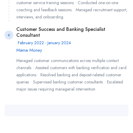
customer service training sessions. • Conducted one-on-one
coaching and feedback sessions. • Managed recruitment support,
interviews, and onboarding.
Customer Success and Banking Specialist
Consultant
C
February 2022 - January 2024
Mama Money
Managed customer communications across multiple contact
channels. • Assisted customers with banking verification and card
applications. • Resolved banking and deposit-related customer
queries. • Supervised banking customer consultants. • Escalated
major issues requiring managerial intervention