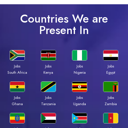
Countries We are
Present In
Jobs
Jobs
Jobs
Jobs
Kenya
Nigeria
Egypt
South Africa
Jobs
Jobs
Jobs
Jobs
Ghana
Tanzania
Uganda
Zambia