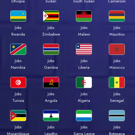
Ethiopia
Sudan
South Sudan
Cameroon
Jobs
Jobs
Jobs
Jobs
Rwanda
Zimbabwe
Malawi
Mauritius
Jobs
Jobs
Jobs
Jobs
Namibia
Gambia
Liberia
Morocco
Jobs
Jobs
Jobs
Jobs
Tunisia
Angola
Algeria
Senegal
Jobs
Jobs
Jobs
Jobs
Mozambique
Lesotho
Sierra Leone
Botswana