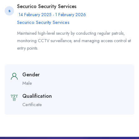
Securico Security Services
S
14 February 2025 - 1 February 2026
Securico Security Services
​Maintained high-level security by conducting regular patrols,
monitoring CCTV surveillance, and managing access control at
entry points.
Gender
Male
Qualification
Certificate