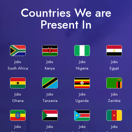
Countries We are
Present In
Jobs
Jobs
Jobs
Jobs
Kenya
Nigeria
Egypt
South Africa
Jobs
Jobs
Jobs
Jobs
Ghana
Tanzania
Uganda
Zambia
Jobs
Jobs
Jobs
Jobs