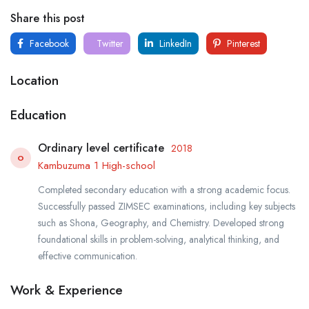
Share this post
Facebook
Twitter
LinkedIn
Pinterest
Location
Education
Ordinary level certificate
2018
O
Kambuzuma 1 High-school
Completed secondary education with a strong academic focus.
Successfully passed ZIMSEC examinations, including key subjects
such as Shona, Geography, and Chemistry. Developed strong
foundational skills in problem-solving, analytical thinking, and
effective communication.
Work & Experience