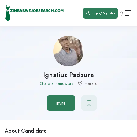
Login/Register
Ignatius Padzura
General handwork
Harare
Invite
About Candidate