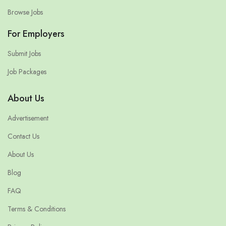
Browse Jobs
For Employers
Submit Jobs
Job Packages
About Us
Advertisement
Contact Us
About Us
Blog
FAQ
Terms & Conditions