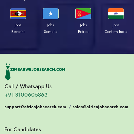
Jobs
Jobs
Jobs
Jobs
Eswatini
Somalia
Eritrea
Confirm India
Call / Whatsapp Us
+91 8100605863
support@africajobsearch.com
/
sales@africajobsearch.com
For Candidates