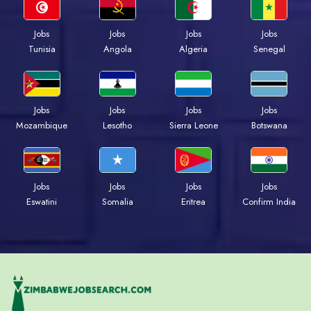
Jobs
Jobs
Jobs
Jobs
Tunisia
Angola
Algeria
Senegal
Jobs
Jobs
Jobs
Jobs
Mozambique
Lesotho
Sierra Leone
Botswana
Jobs
Jobs
Jobs
Jobs
Eswatini
Somalia
Eritrea
Confirm India