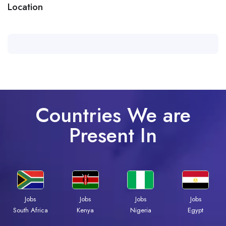
Location
Countries We are
Present In
Jobs
Jobs
Jobs
Jobs
Kenya
Nigeria
Egypt
South Africa