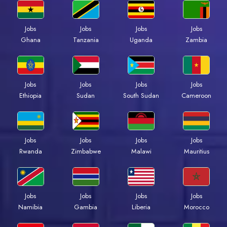
Jobs
Jobs
Jobs
Jobs
Ghana
Tanzania
Uganda
Zambia
Jobs
Jobs
Jobs
Jobs
Ethiopia
Sudan
South Sudan
Cameroon
Jobs
Jobs
Jobs
Jobs
Rwanda
Zimbabwe
Malawi
Mauritius
Jobs
Jobs
Jobs
Jobs
Namibia
Gambia
Liberia
Morocco