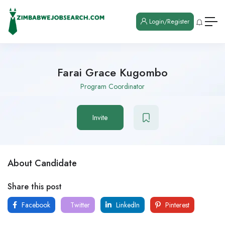
Login/Register
Farai Grace Kugombo
Program Coordinator
Invite
About Candidate
Share this post
Facebook
Twitter
LinkedIn
Pinterest