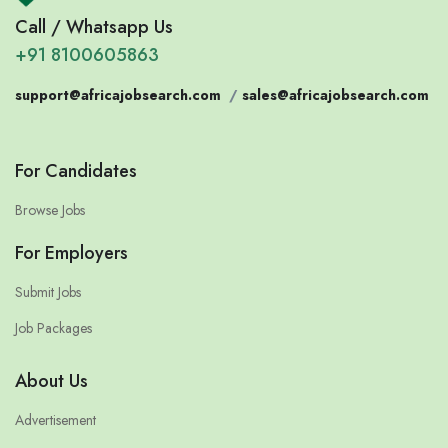
Call / Whatsapp Us
+91 8100605863
support@africajobsearch.com
/
sales@africajobsearch.com
For Candidates
Browse Jobs
For Employers
Submit Jobs
Job Packages
About Us
Advertisement