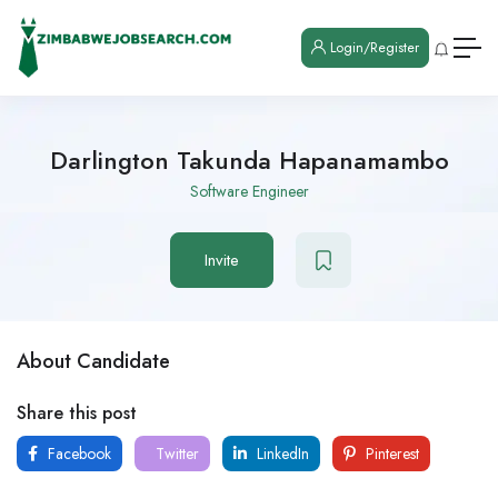
Login/Register
Darlington Takunda Hapanamambo
Software Engineer
Invite
About Candidate
Share this post
Facebook
Twitter
LinkedIn
Pinterest