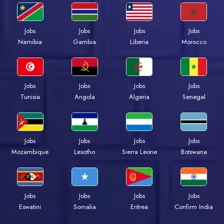
Jobs
Jobs
Jobs
Jobs
Namibia
Gambia
Liberia
Morocco
Jobs
Jobs
Jobs
Jobs
Tunisia
Angola
Algeria
Senegal
Jobs
Jobs
Jobs
Jobs
Mozambique
Lesotho
Sierra Leone
Botswana
Jobs
Jobs
Jobs
Jobs
Eswatini
Somalia
Eritrea
Confirm India