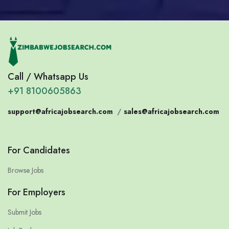
Call / Whatsapp Us
+91 8100605863
support@africajobsearch.com
/
sales@africajobsearch.com
For Candidates
Browse Jobs
For Employers
Submit Jobs