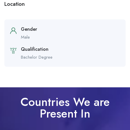
Location
Gender
Male
Qualification
Bachelor Degree
Countries We are
Present In