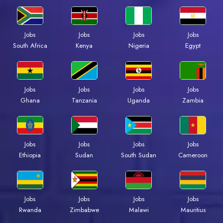
Jobs
Jobs
Jobs
Jobs
Kenya
Nigeria
Egypt
South Africa
Jobs
Jobs
Jobs
Jobs
Ghana
Tanzania
Uganda
Zambia
Jobs
Jobs
Jobs
Jobs
Ethiopia
Sudan
South Sudan
Cameroon
Jobs
Jobs
Jobs
Jobs
Rwanda
Zimbabwe
Malawi
Mauritius