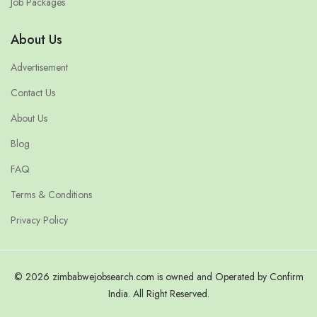
Job Packages
About Us
Advertisement
Contact Us
About Us
Blog
FAQ
Terms & Conditions
Privacy Policy
© 2026 zimbabwejobsearch.com is owned and Operated by Confirm
India. All Right Reserved.