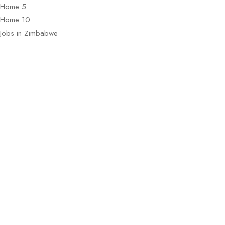
Home 5
Home 10
Jobs in Zimbabwe